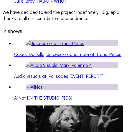
Julia Bray [HAIKU – WHO?]
We have decided to end the project indefinitely. Big, epic
thanks to all our contributors and audience.
irl shows
Cakes Da Killa, Juiceboxxx and more at Trans Pecos
Audio Visuals at Palisades [EVENT REPORT]
AllNat [IN THE STUDIO PICS]