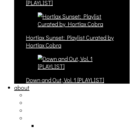
[PLAYLIST]
Hortlax Sunset: Playlist Curated by
Hortlax Cobra
Down and Out, Vol. 1 [PLAYLIST]
about
philosophy
contact
submit
contribute
donate