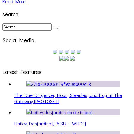
Read More
search
Social Media
Latest Features
The Due Diligence, Hoan, Sleeples, and frog at The
Gateway [PHOTOSET]
Hailey Desjardins [HAIKU — WHO?]