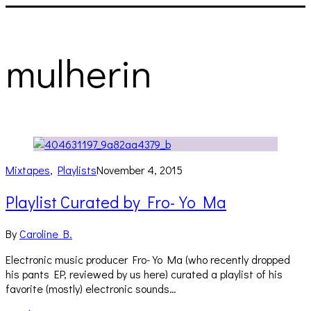
mulherin
Mixtapes
,
Playlists
November 4, 2015
Playlist Curated by Fro-Yo Ma
By
Caroline B.
Electronic music producer Fro-Yo Ma (who recently dropped
his pants EP, reviewed by us here) curated a playlist of his
favorite (mostly) electronic sounds…