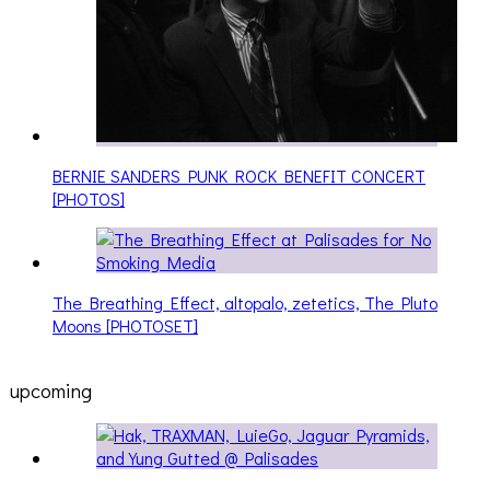
BERNIE SANDERS PUNK ROCK BENEFIT CONCERT
[PHOTOS]
The Breathing Effect, altopalo, zetetics, The Pluto
Moons [PHOTOSET]
upcoming