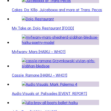
Cakes Da Killa, Juiceboxxx and more at Trans Pecos
My Take on Dojo Restaurant [FOOD]
Myfwany Mars [HAIKU – WHO?]
Cassie Ramone [HAIKU – WHO?]
Audio Visuals at Palisades [EVENT REPORT]