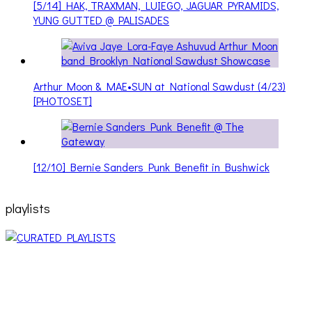
[5/14] HAK, TRAXMAN, LUIEGO, JAGUAR PYRAMIDS,
YUNG GUTTED @ PALISADES
Arthur Moon & MAE•SUN at National Sawdust (4/23)
[PHOTOSET]
[12/10] Bernie Sanders Punk Benefit in Bushwick
playlists