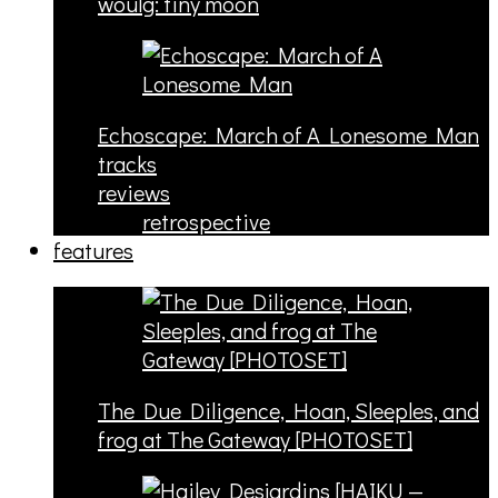
woulg: tiny moon
Echoscape: March of A Lonesome Man
tracks
reviews
retrospective
features
The Due Diligence, Hoan, Sleeples, and
frog at The Gateway [PHOTOSET]