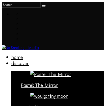
home
discover
Pastel: The Mirror