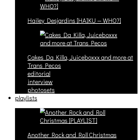
Hailey Desjardins [HAIKU — WHO?]
Cakes Da Killa, Juiceboxxx and more at
Trans Pecos
editorial
interview
photosets
playlists
Another Rock and Roll Christmas