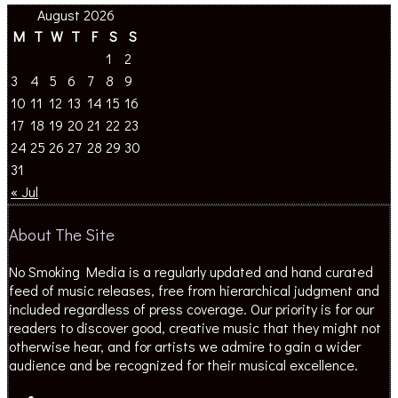
August 2026
M
T
W
T
F
S
S
1
2
3
4
5
6
7
8
9
10
11
12
13
14
15
16
17
18
19
20
21
22
23
24
25
26
27
28
29
30
31
« Jul
About The Site
No Smoking Media is a regularly updated and hand curated
feed of music releases, free from hierarchical judgment and
included regardless of press coverage. Our priority is for our
readers to discover good, creative music that they might not
otherwise hear, and for artists we admire to gain a wider
audience and be recognized for their musical excellence.