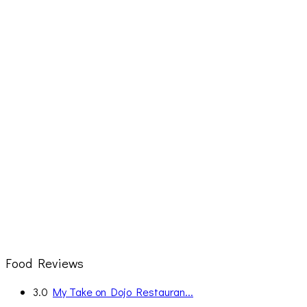
Food Reviews
3.0
My Take on Dojo Restauran...