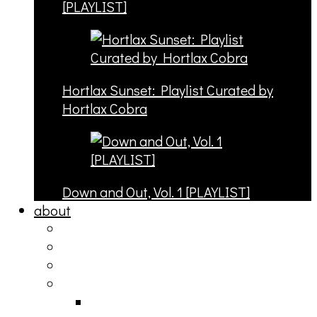
[PLAYLIST]
Hortlax Sunset: Playlist Curated by
Hortlax Cobra
Down and Out, Vol. 1 [PLAYLIST]
about
philosophy
contact
submit
contribute
donate