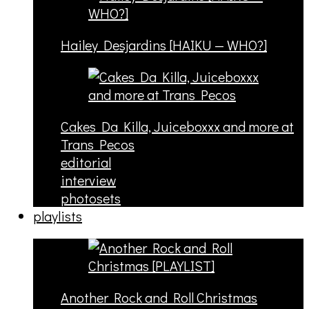
Hailey Desjardins [HAIKU — WHO?]
Cakes Da Killa, Juiceboxxx and more at
Trans Pecos
editorial
interview
photosets
playlists
Another Rock and Roll Christmas