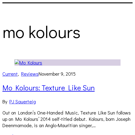
mo kolours
Current
,
Reviews
November 9, 2015
Mo Kolours: Texture Like Sun
By
PJ Sauerteig
Out on London’s One-Handed Music, Texture Like Sun follows
up on Mo Kolours’ 2014 self-titled debut. Kolours, born Joseph
Deenmamode, is an Anglo-Mauritian singer,…