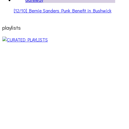
[12/10] Bernie Sanders Punk Benefit in Bushwick
playlists