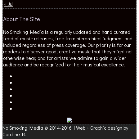
« Jul
About The Site
No Smoking Media is a regularly updated and hand curated
feed of music releases, free from hierarchical judgment and
included regardless of press coverage. Our priority is for our
readers to discover good, creative music that they might not
otherwise hear, and for artists we admire to gain a wider
audience and be recognized for their musical excellence.
No Smoking Media © 2014-2016 | Web + Graphic design by
Caroline B.