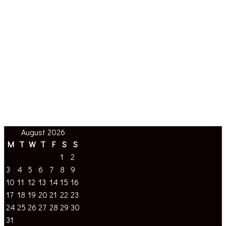
August 2026
M
T
W
T
F
S
S
1
2
3
4
5
6
7
8
9
10
11
12
13
14
15
16
17
18
19
20
21
22
23
24
25
26
27
28
29
30
31