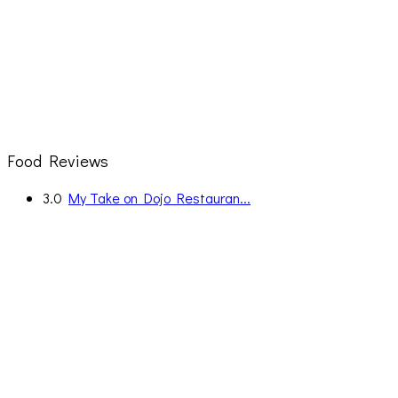
Food Reviews
3.0
My Take on Dojo Restauran...