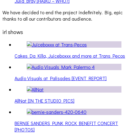
Julia Bray [HAIKU – WHO?]
We have decided to end the project indefinitely. Big, epic
thanks to all our contributors and audience.
irl shows
Cakes Da Killa, Juiceboxxx and more at Trans Pecos
Audio Visuals at Palisades [EVENT REPORT]
AllNat [IN THE STUDIO PICS]
BERNIE SANDERS PUNK ROCK BENEFIT CONCERT
[PHOTOS]