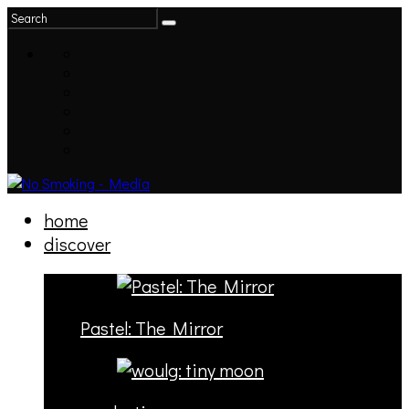
home
discover
Pastel: The Mirror