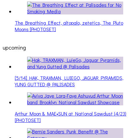
The Breathing Effect, altopalo, zetetics, The Pluto
Moons [PHOTOSET]
upcoming
[5/14] HAK, TRAXMAN, LUIEGO, JAGUAR PYRAMIDS,
YUNG GUTTED @ PALISADES
Arthur Moon & MAE•SUN at National Sawdust (4/23)
[PHOTOSET]