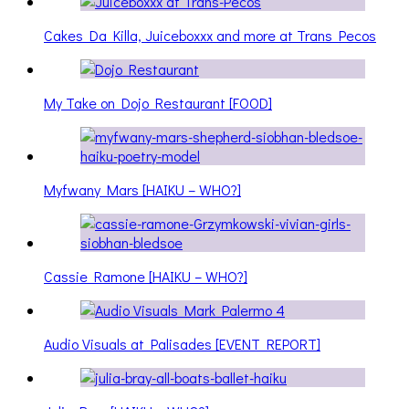
Cakes Da Killa, Juiceboxxx and more at Trans Pecos
My Take on Dojo Restaurant [FOOD]
Myfwany Mars [HAIKU – WHO?]
Cassie Ramone [HAIKU – WHO?]
Audio Visuals at Palisades [EVENT REPORT]