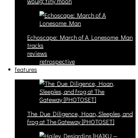
woulg: tiny moon
Echoscape: March of A Lonesome Man
tracks
reviews
retrospective
features
The Due Diligence, Hoan, Sleeples, and
frog at The Gateway [PHOTOSET]