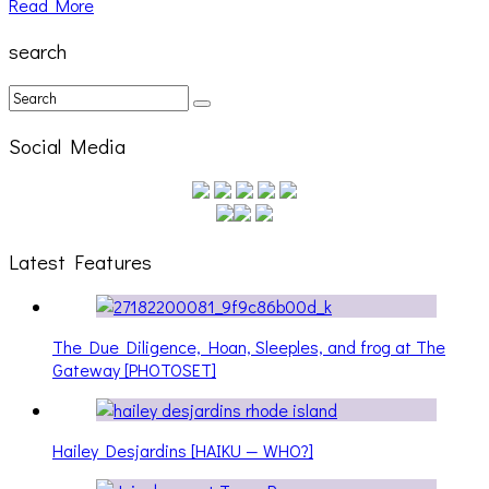
Read More
search
Social Media
Latest Features
The Due Diligence, Hoan, Sleeples, and frog at The
Gateway [PHOTOSET]
Hailey Desjardins [HAIKU — WHO?]