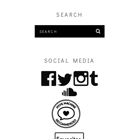
SEARCH
SOCIAL MEDIA