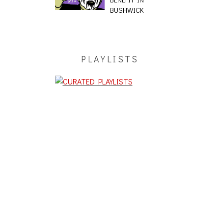
BUSHWICK
PLAYLISTS