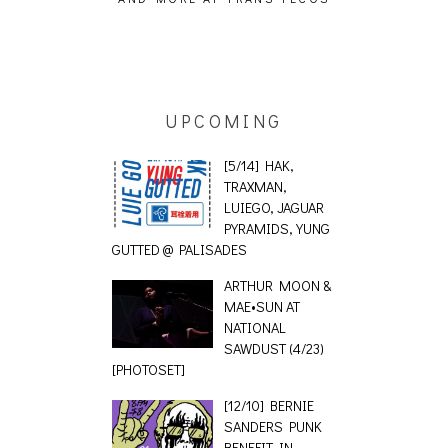
 [PHOTOSET]
UPCOMING
[5/14] HAK,
TRAXMAN,
LUIEGO, JAGUAR
PYRAMIDS, YUNG
GUTTED @ PALISADES
ARTHUR MOON &
MAE•SUN AT
NATIONAL
SAWDUST (4/23)
[PHOTOSET]
[12/10] BERNIE
SANDERS PUNK
BENEFIT IN