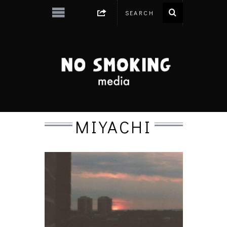
MIYACHI