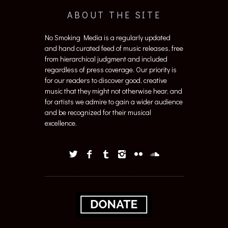
ABOUT THE SITE
No Smoking Media is a regularly updated
and hand curated feed of music releases, free
from hierarchical judgment and included
regardless of press coverage. Our priority is
for our readers to discover good, creative
music that they might not otherwise hear, and
for artists we admire to gain a wider audience
and be recognized for their musical
excellence.