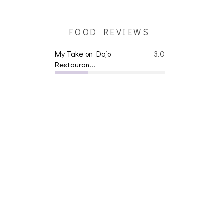
FOOD REVIEWS
My Take on Dojo
3.0
Restauran...