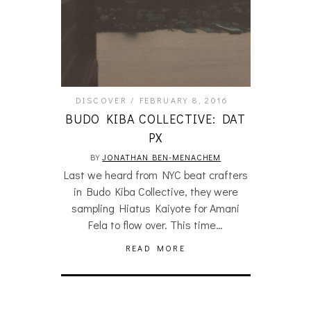
DISCOVER
FEBRUARY 8, 2016
BUDO KIBA COLLECTIVE: DAT
PX
BY
JONATHAN BEN-MENACHEM
Last we heard from NYC beat crafters
in Budo Kiba Collective, they were
sampling Hiatus Kaiyote for Amani
Fela to flow over. This time…
READ MORE