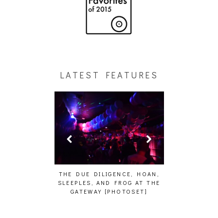
LATEST FEATURES
HAIKU – WHO?]
THE DUE DILIGENCE, HOAN,
HAILEY DESJA
SLEEPLES, AND FROG AT THE
WH
GATEWAY [PHOTOSET]