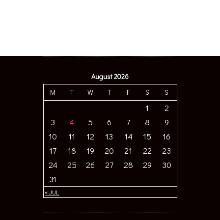
August 2026
M
T
W
T
F
S
S
1
2
3
4
5
6
7
8
9
10
11
12
13
14
15
16
17
18
19
20
21
22
23
24
25
26
27
28
29
30
31
« JUL