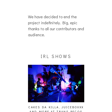
We have decided to end the
project indefinitely. Big, epic
thanks to all our contributors and
audience.
IRL SHOWS
ING EFFECT,
CAKES DA KILLA, JUICEBOXXX
AUDIO VISUAL
ETETICS, THE
AND MORE AT TRANS PECOS
[EVENT