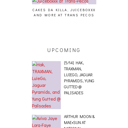
CAKES DA KILLA, JUICEBOXXX
AUDIO VISUAL
AND MORE AT TRANS PECOS
[EVENT
ING EFFECT,
ETETICS, THE
 [PHOTOSET]
UPCOMING
[5/14] HAK,
TRAXMAN,
LUIEGO, JAGUAR
PYRAMIDS, YUNG
GUTTED @
PALISADES
ARTHUR MOON &
MAE•SUN AT