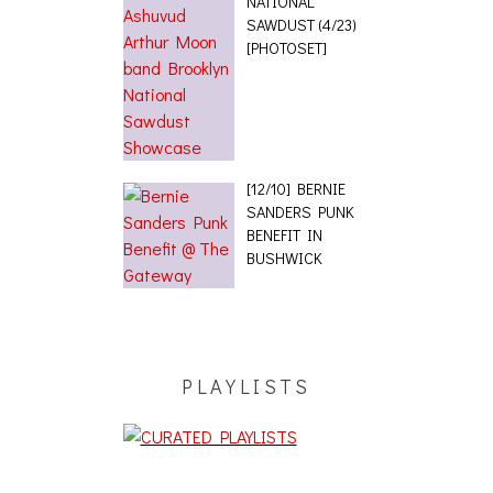
NATIONAL
SAWDUST (4/23)
[PHOTOSET]
[12/10] BERNIE
SANDERS PUNK
BENEFIT IN
BUSHWICK
PLAYLISTS