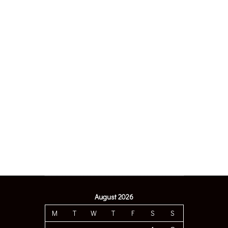
August 2026
M
T
W
T
F
S
S