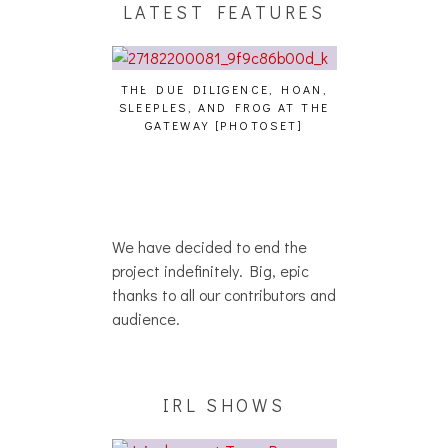
LATEST FEATURES
THE DUE DILIGENCE, HOAN,
HAILEY DESJA
SLEEPLES, AND FROG AT THE
WH
HAIKU – WHO?]
GATEWAY [PHOTOSET]
We have decided to end the
project indefinitely. Big, epic
thanks to all our contributors and
audience.
IRL SHOWS