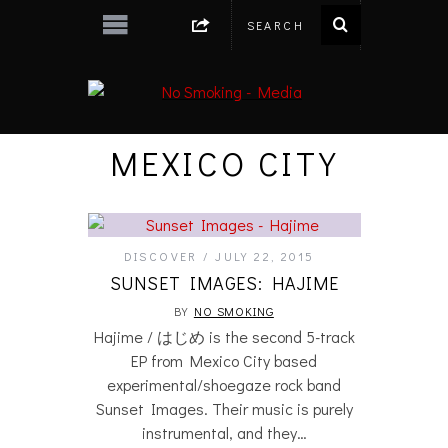
MEXICO CITY
DISCOVER
JULY 22, 2015
SUNSET IMAGES: HAJIME
BY
NO SMOKING
Hajime / はじめ is the second 5-track
EP from Mexico City based
experimental/shoegaze rock band
Sunset Images. Their music is purely
instrumental, and they…