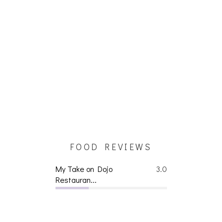
FOOD REVIEWS
My Take on Dojo
3.0
Restauran...