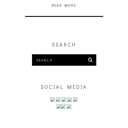
READ MORE
SEARCH
SOCIAL MEDIA