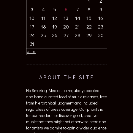
1
2
3
4
5
6
7
8
9
10
11
12
13
14
15
16
17
18
19
20
21
22
23
24
25
26
27
28
29
30
31
« JUL
ABOUT THE SITE
No Smoking Media is a regularly updated
and hand curated feed of music releases, free
from hierarchical judgment and included
regardless of press coverage. Our priority is
for our readers to discover good, creative
music that they might not otherwise hear, and
for artists we admire to gain a wider audience