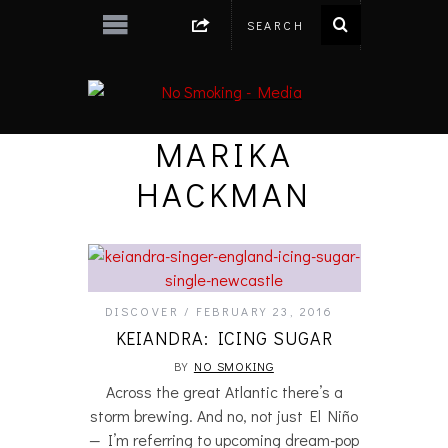
MARIKA
HACKMAN
DISCOVER
FEBRUARY 23, 2016
KEIANDRA: ICING SUGAR
BY
NO SMOKING
Across the great Atlantic there’s a
storm brewing. And no, not just El Niño
— I’m referring to upcoming dream-pop