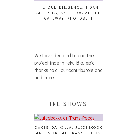
THE DUE DILIGENCE, HOAN,
HAILEY DESJA
SLEEPLES, AND FROG AT THE
WH
HAIKU – WHO?]
GATEWAY [PHOTOSET]
We have decided to end the
project indefinitely. Big, epic
thanks to all our contributors and
audience.
IRL SHOWS
CAKES DA KILLA, JUICEBOXXX
AUDIO VISUAL
AND MORE AT TRANS PECOS
[EVENT