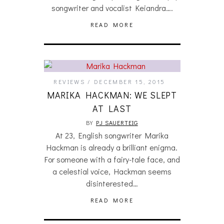
songwriter and vocalist Keiandra….
READ MORE
REVIEWS
DECEMBER 15, 2015
MARIKA HACKMAN: WE SLEPT
AT LAST
BY
PJ SAUERTEIG
At 23, English songwriter Marika
Hackman is already a brilliant enigma.
For someone with a fairy-tale face, and
a celestial voice, Hackman seems
disinterested…
READ MORE