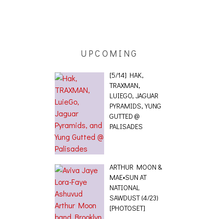
ING EFFECT,
ETETICS, THE
 [PHOTOSET]
UPCOMING
[5/14] HAK,
TRAXMAN,
LUIEGO, JAGUAR
PYRAMIDS, YUNG
GUTTED @
PALISADES
ARTHUR MOON &
MAE•SUN AT
NATIONAL
SAWDUST (4/23)
[PHOTOSET]