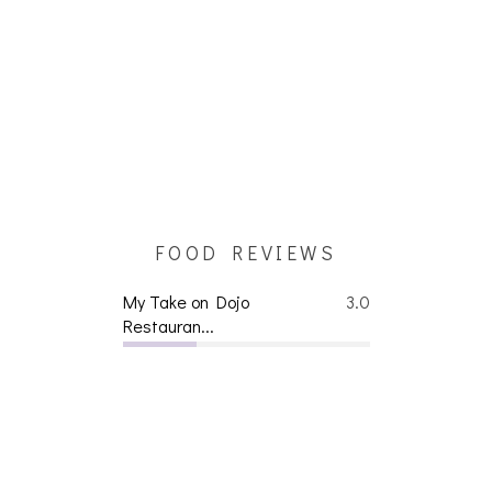
FOOD REVIEWS
My Take on Dojo
3.0
Restauran...