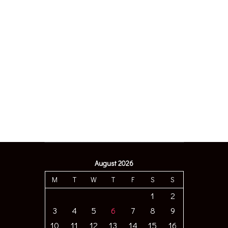
August 2026
M
T
W
T
F
S
S
1
2
3
4
5
6
7
8
9
10
11
12
13
14
15
16