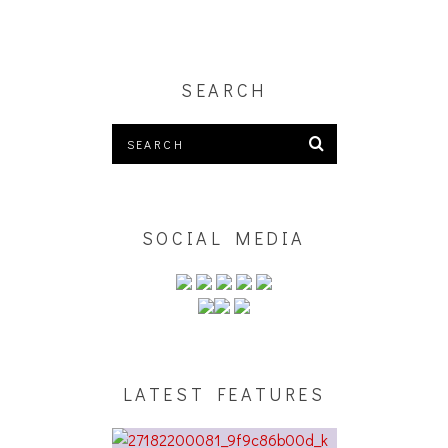
SEARCH
SOCIAL MEDIA
LATEST FEATURES