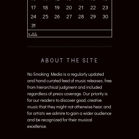
17
18
19
20
21
22
23
24
25
26
27
28
29
30
31
« JUL
ABOUT THE SITE
No Smoking Media is a regularly updated
and hand curated feed of music releases, free
from hierarchical judgment and included
regardless of press coverage. Our priority is
for our readers to discover good, creative
music that they might not otherwise hear, and
for artists we admire to gain a wider audience
and be recognized for their musical
excellence.