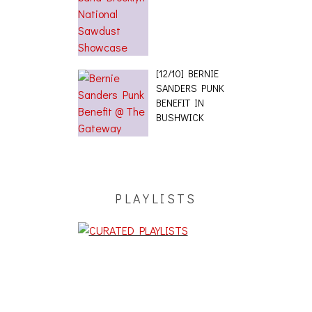
[12/10] BERNIE
SANDERS PUNK
BENEFIT IN
BUSHWICK
PLAYLISTS