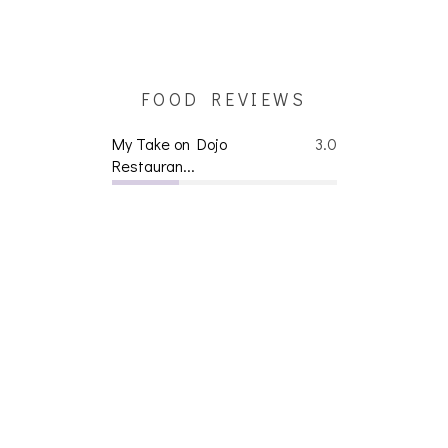
FOOD REVIEWS
My Take on Dojo
3.0
Restauran...