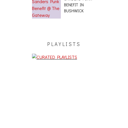
BENEFIT IN
BUSHWICK
PLAYLISTS