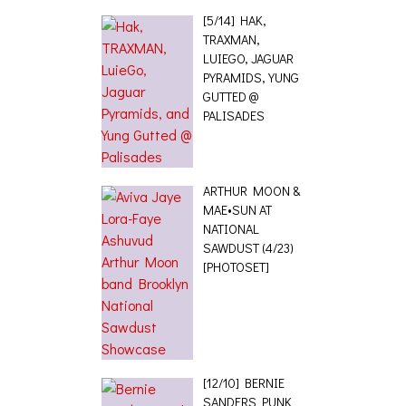
[5/14] HAK,
TRAXMAN,
LUIEGO, JAGUAR
PYRAMIDS, YUNG
GUTTED @
PALISADES
ARTHUR MOON &
MAE•SUN AT
NATIONAL
SAWDUST (4/23)
[PHOTOSET]
[12/10] BERNIE
SANDERS PUNK