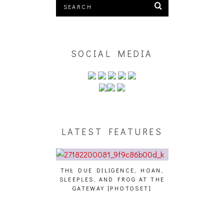
SOCIAL MEDIA
LATEST FEATURES
THE DUE DILIGENCE, HOAN,
HAILEY DESJA
SLEEPLES, AND FROG AT THE
WH
HAIKU – WHO?]
GATEWAY [PHOTOSET]