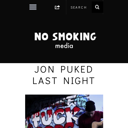
JON PUKED
LAST NIGHT