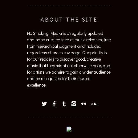
ABOUT THE SITE
No Smoking Media is a regularly updated
and hand curated feed of music releases, free
from hierarchical judgment and included
regardless of press coverage. Our priority is
for our readers to discover good, creative
music that they might not otherwise hear, and
for artists we admire to gain a wider audience
and be recognized for their musical
excellence.