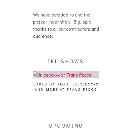
We have decided to end the
project indefinitely. Big, epic
thanks to all our contributors and
audience.
IRL SHOWS
CAKES DA KILLA, JUICEBOXXX
AUDIO VISUAL
AND MORE AT TRANS PECOS
[EVENT
ING EFFECT,
ETETICS, THE
 [PHOTOSET]
UPCOMING