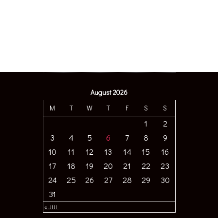
August 2026
M
T
W
T
F
S
S
1
2
3
4
5
6
7
8
9
10
11
12
13
14
15
16
17
18
19
20
21
22
23
24
25
26
27
28
29
30
31
« JUL