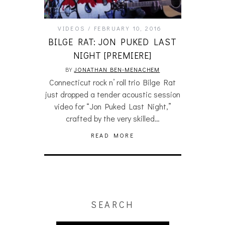
VIDEOS
FEBRUARY 10, 2016
BILGE RAT: JON PUKED LAST
NIGHT [PREMIERE]
BY
JONATHAN BEN-MENACHEM
Connecticut rock n’ roll trio Bilge Rat
just dropped a tender acoustic session
video for “Jon Puked Last Night,”
crafted by the very skilled…
READ MORE
SEARCH