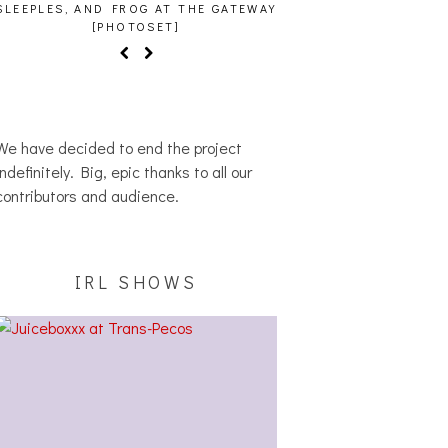
SLEEPLES, AND FROG AT THE GATEWAY
[PHOTOSET]
We have decided to end the project
indefinitely. Big, epic thanks to all our
contributors and audience.
IRL SHOWS