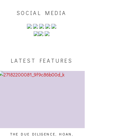
SOCIAL MEDIA
LATEST FEATURES
THE DUE DILIGENCE, HOAN,
HAILEY DESJARDINS [