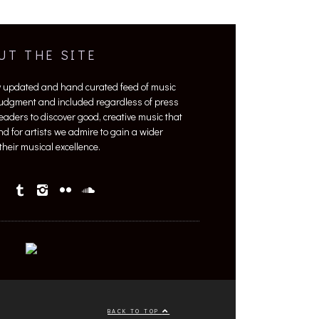
UT THE SITE
y updated and hand curated feed of music
 judgment and included regardless of press
 readers to discover good, creative music that
nd for artists we admire to gain a wider
heir musical excellence.
BACK TO TOP