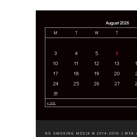
August 2026
M
T
W
T
3
4
5
6
10
11
12
13
17
18
19
20
24
25
26
27
31
« JUL
NO SMOKING MEDIA © 2014-2016 | WEB 