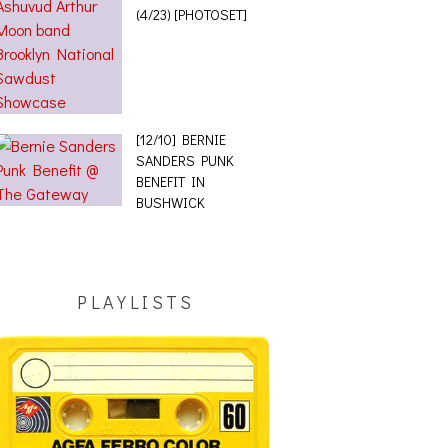
(4/23) [PHOTOSET]
[12/10] BERNIE
SANDERS PUNK
BENEFIT IN
BUSHWICK
PLAYLISTS