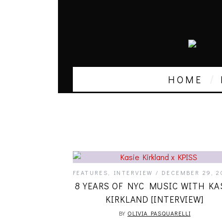
HOME
FEATURES
,
INTERVIEW
DECEMBER 29, 2
8 YEARS OF NYC MUSIC WITH KA
KIRKLAND [INTERVIEW]
BY
OLIVIA PASQUARELLI