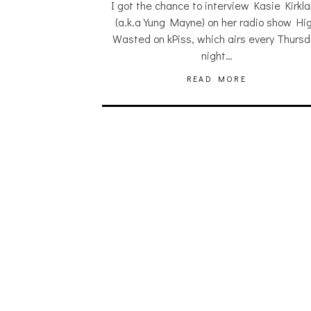
I got the chance to interview Kasie Kirkl
(a.k.a Yung Mayne) on her radio show Hi
Wasted on kPiss, which airs every Thurs
night…
READ MORE