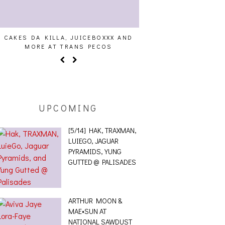
CAKES DA KILLA, JUICEBOXXX AND
AUDIO VISUALS AT PAL
MORE AT TRANS PECOS
REPORT
UPCOMING
[5/14] HAK, TRAXMAN,
LUIEGO, JAGUAR
PYRAMIDS, YUNG
GUTTED @ PALISADES
ARTHUR MOON &
MAE•SUN AT
NATIONAL SAWDUST