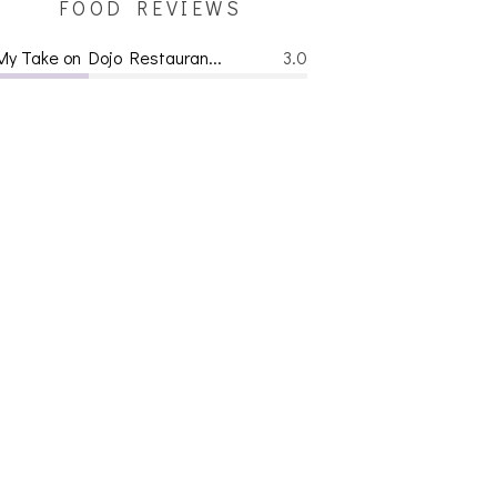
FOOD REVIEWS
My Take on Dojo Restauran...
3.0