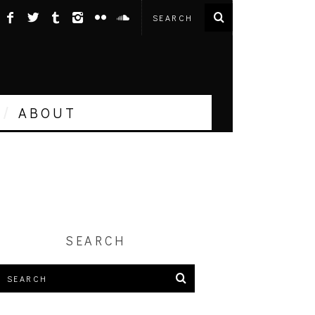
ABOUT
SEARCH