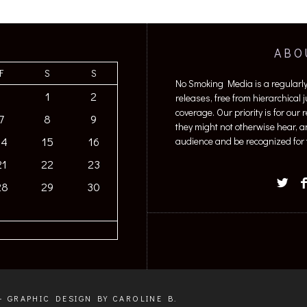
ABO
F
S
S
No Smoking Media is a regularl
1
2
releases, free from hierarchical
coverage. Our priority is for our
7
8
9
they might not otherwise hear, a
14
15
16
audience and be recognized for t
21
22
23
28
29
30
+ GRAPHIC DESIGN BY CAROLINE B.