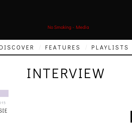
DISCOVER
FEATURES
PLAYLISTS
INTERVIEW
015
SIE