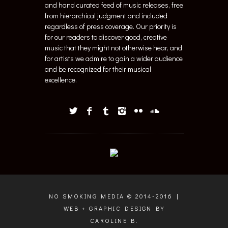
and hand curated feed of music releases, free
from hierarchical judgment and included
regardless of press coverage. Our priority is
for our readers to discover good, creative
music that they might not otherwise hear, and
for artists we admire to gain a wider audience
and be recognized for their musical
excellence.
NO SMOKING MEDIA © 2014-2016 |
WEB + GRAPHIC DESIGN BY
CAROLINE B.