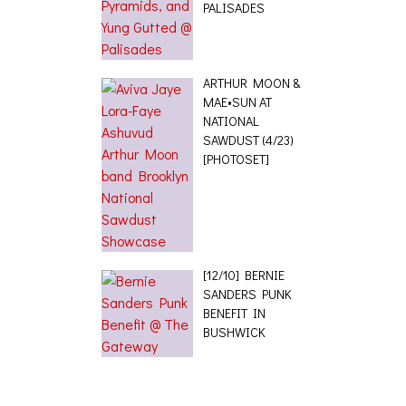
PALISADES
ARTHUR MOON &
MAE•SUN AT
NATIONAL
SAWDUST (4/23)
[PHOTOSET]
[12/10] BERNIE
SANDERS PUNK
BENEFIT IN
BUSHWICK