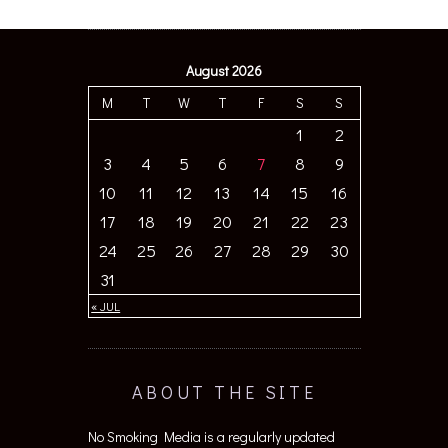
August 2026
M
T
W
T
F
S
S
1
2
3
4
5
6
7
8
9
10
11
12
13
14
15
16
17
18
19
20
21
22
23
24
25
26
27
28
29
30
31
« JUL
ABOUT THE SITE
No Smoking Media is a regularly updated