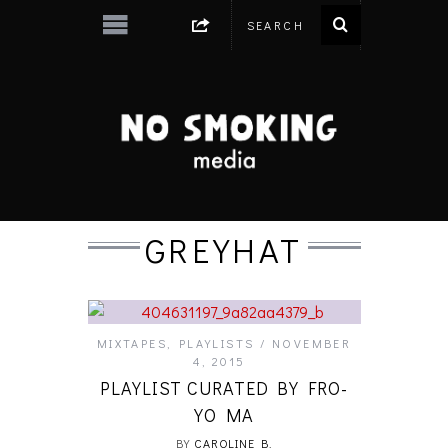
GREYHAT
MIXTAPES
,
PLAYLISTS
NOVEMBER
4, 2015
PLAYLIST CURATED BY FRO-
YO MA
BY
CAROLINE B.