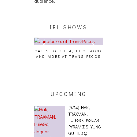
audience.
IRL SHOWS
CAKES DA KILLA, JUICEBOXXX
AUDIO VISUAL
AND MORE AT TRANS PECOS
[EVENT
ING EFFECT,
ETETICS, THE
 [PHOTOSET]
UPCOMING
[5/14] HAK,
TRAXMAN,
LUIEGO, JAGUAR
PYRAMIDS, YUNG
GUTTED @