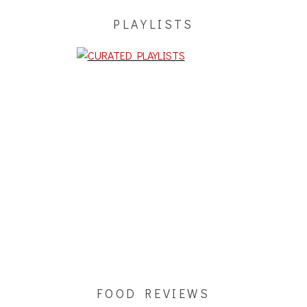
PLAYLISTS
FOOD REVIEWS