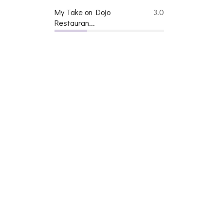
My Take on Dojo
3.0
Restauran...