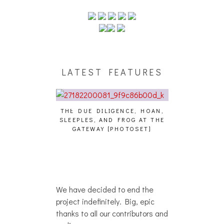
LATEST FEATURES
THE DUE DILIGENCE, HOAN,
HAILEY DESJA
SLEEPLES, AND FROG AT THE
WH
HAIKU – WHO?]
GATEWAY [PHOTOSET]
We have decided to end the
project indefinitely. Big, epic
thanks to all our contributors and