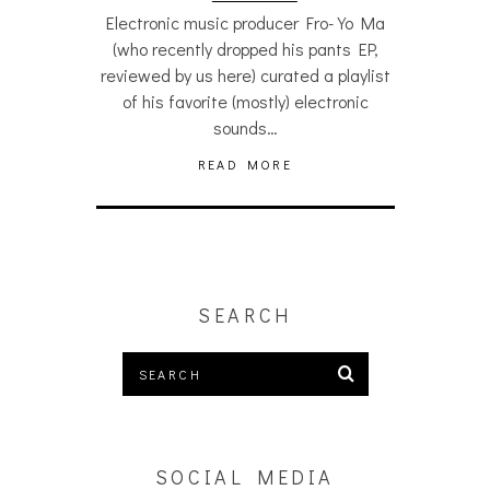
Electronic music producer Fro-Yo Ma
(who recently dropped his pants EP,
reviewed by us here) curated a playlist
of his favorite (mostly) electronic
sounds…
READ MORE
SEARCH
SOCIAL MEDIA