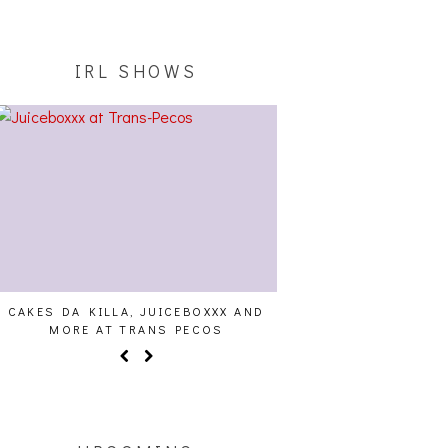
IRL SHOWS
CAKES DA KILLA, JUICEBOXXX AND
AUDIO VISUALS AT PAL
MORE AT TRANS PECOS
REPORT