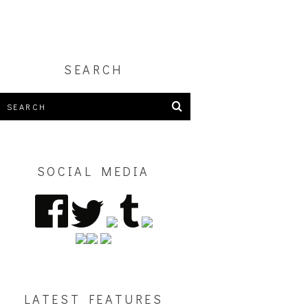
SEARCH
SOCIAL MEDIA
LATEST FEATURES