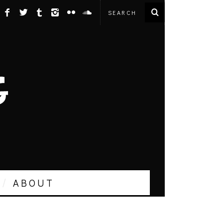
ABOUT