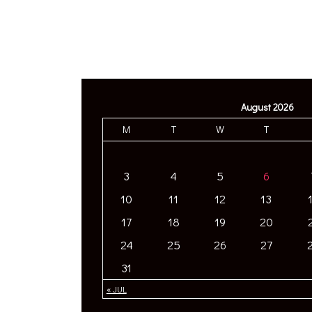
August 2026
M
T
W
T
3
4
5
6
10
11
12
13
17
18
19
20
24
25
26
27
31
« JUL