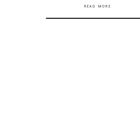
READ MORE