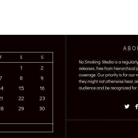
ABO
F
S
S
No Smoking Media is a regularl
1
2
releases, free from hierarchical
coverage. Our priority is for our
7
8
9
they might not otherwise hear, a
14
15
16
audience and be recognized for t
21
22
23
28
29
30