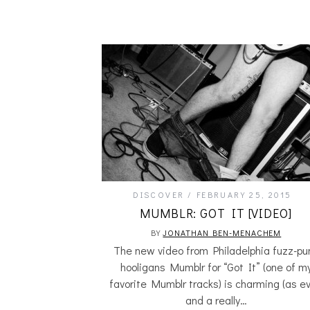
DISCOVER
FEBRUARY 25, 2015
MUMBLR: GOT IT [VIDEO]
BY
JONATHAN BEN-MENACHEM
The new video from Philadelphia fuzz-pu
hooligans Mumblr for “Got It” (one of m
favorite Mumblr tracks) is charming (as ev
and a really…