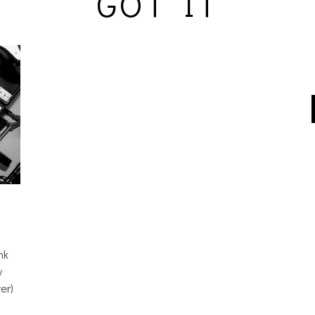
GOT IT
nk
y
er)