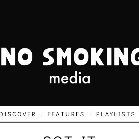
DISCOVER
FEATURES
PLAYLISTS