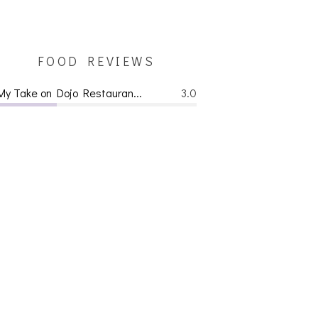
FOOD REVIEWS
My Take on Dojo Restauran...
3.0