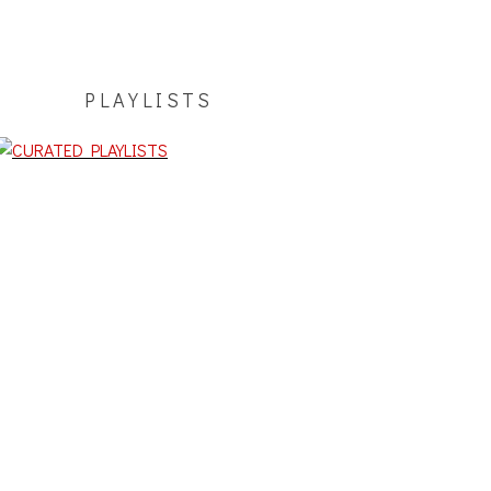
PLAYLISTS