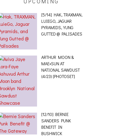
UPCOMING
[5/14] HAK, TRAXMAN,
LUIEGO, JAGUAR
PYRAMIDS, YUNG
GUTTED @ PALISADES
ARTHUR MOON &
MAE•SUN AT
NATIONAL SAWDUST
(4/23) [PHOTOSET]
[12/10] BERNIE
SANDERS PUNK
BENEFIT IN
BUSHWICK