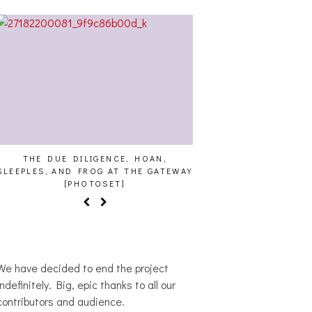
THE DUE DILIGENCE, HOAN,
HAILEY DESJARDINS [
SLEEPLES, AND FROG AT THE GATEWAY
[PHOTOSET]
We have decided to end the project
indefinitely. Big, epic thanks to all our
contributors and audience.