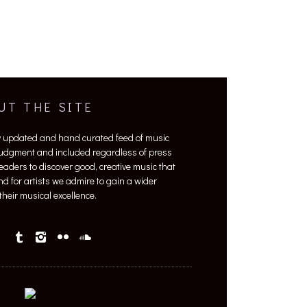
UT THE SITE
y updated and hand curated feed of music
 judgment and included regardless of press
 readers to discover good, creative music that
nd for artists we admire to gain a wider
heir musical excellence.