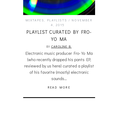
MIXTAPES
,
PLAYLISTS
NOVEMBER
4, 2015
PLAYLIST CURATED BY FRO-
YO MA
BY
CAROLINE B.
Electronic music producer Fro-Yo Ma
(who recently dropped his pants EP,
reviewed by us here) curated a playlist
of his favorite (mostly) electronic
sounds…
READ MORE