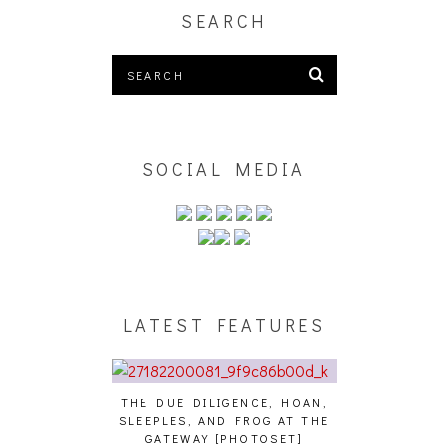
SEARCH
SOCIAL MEDIA
LATEST FEATURES
THE DUE DILIGENCE, HOAN,
HAILEY DESJA
SLEEPLES, AND FROG AT THE
WH
HAIKU – WHO?]
GATEWAY [PHOTOSET]