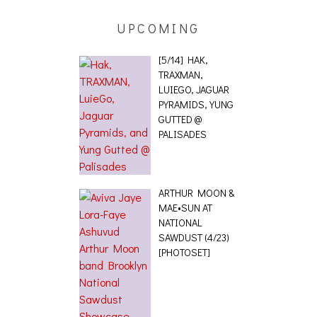
UPCOMING
[5/14] HAK,
TRAXMAN,
LUIEGO, JAGUAR
PYRAMIDS, YUNG
GUTTED @
PALISADES
ARTHUR MOON &
MAE•SUN AT
NATIONAL
SAWDUST (4/23)
[PHOTOSET]