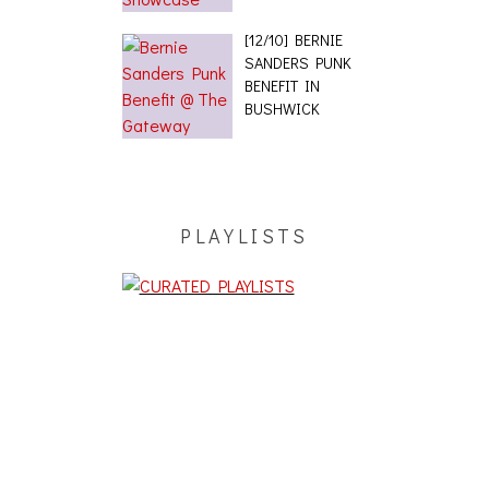
[12/10] BERNIE
SANDERS PUNK
BENEFIT IN
BUSHWICK
PLAYLISTS