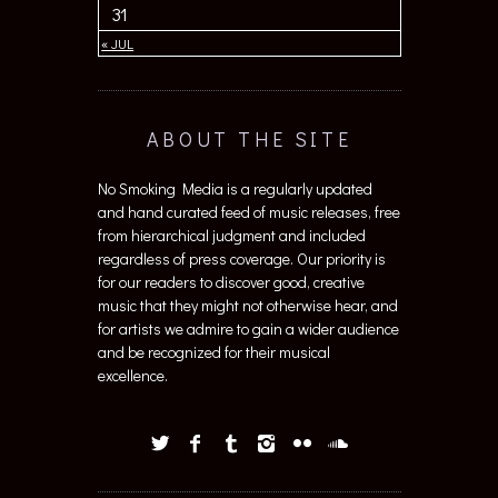
31
« JUL
ABOUT THE SITE
No Smoking Media is a regularly updated
and hand curated feed of music releases, free
from hierarchical judgment and included
regardless of press coverage. Our priority is
for our readers to discover good, creative
music that they might not otherwise hear, and
for artists we admire to gain a wider audience
and be recognized for their musical
excellence.