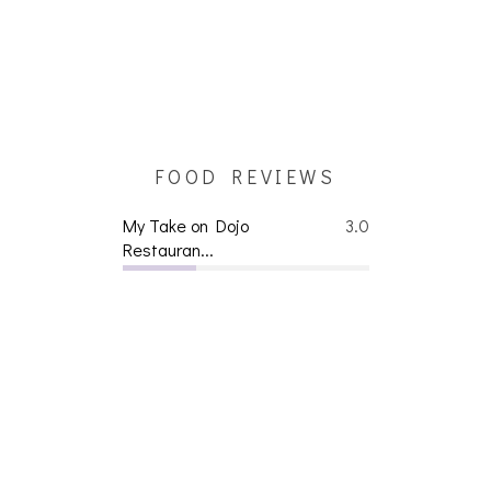
FOOD REVIEWS
My Take on Dojo
3.0
Restauran...