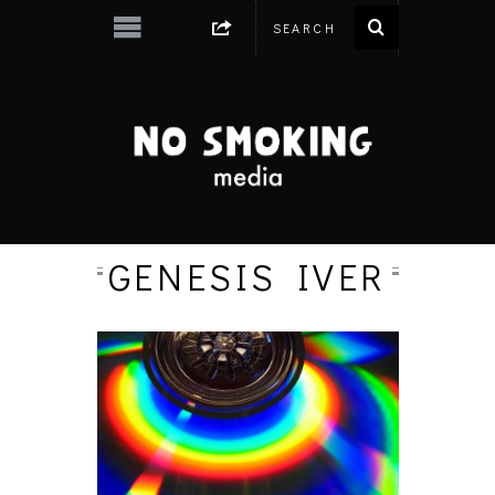
GENESIS IVER