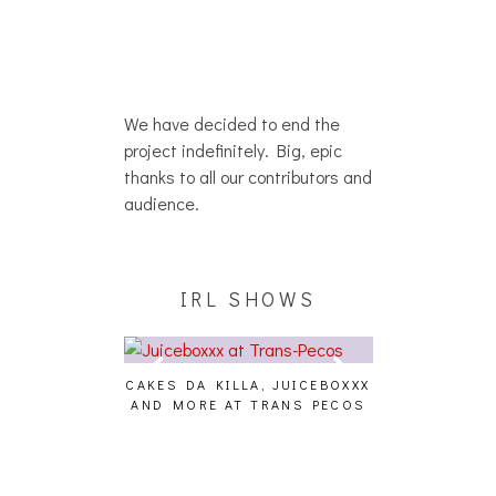
We have decided to end the
project indefinitely. Big, epic
thanks to all our contributors and
audience.
IRL SHOWS
CAKES DA KILLA, JUICEBOXXX
AUDIO VISUAL
AND MORE AT TRANS PECOS
[EVENT
ING EFFECT,
ETETICS, THE
 [PHOTOSET]