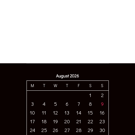
August 2026
M
T
W
T
F
S
S
1
2
3
4
5
6
7
8
9
10
11
12
13
14
15
16
17
18
19
20
21
22
23
24
25
26
27
28
29
30