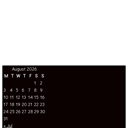
August 2026
M
T
W
T
F
S
S
1
2
3
4
5
6
7
8
9
10
11
12
13
14
15
16
17
18
19
20
21
22
23
24
25
26
27
28
29
30
31
« Jul