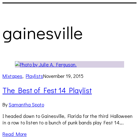
gainesville
Mixtapes
,
Playlists
November 19, 2015
The Best of Fest 14 Playlist
By
Samantha Spoto
I headed down to Gainesville, Florida for the third Halloween
in a row to listen to a bunch of punk bands play Fest 14….
Read More