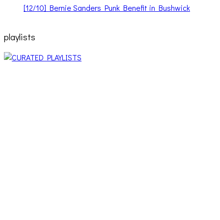
[12/10] Bernie Sanders Punk Benefit in Bushwick
playlists