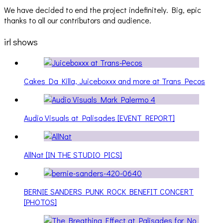
We have decided to end the project indefinitely. Big, epic
thanks to all our contributors and audience.
irl shows
Cakes Da Killa, Juiceboxxx and more at Trans Pecos
Audio Visuals at Palisades [EVENT REPORT]
AllNat [IN THE STUDIO PICS]
BERNIE SANDERS PUNK ROCK BENEFIT CONCERT
[PHOTOS]