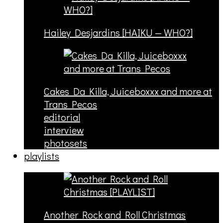
Hailey Desjardins [HAIKU — WHO?]
Cakes Da Killa, Juiceboxxx and more at
Trans Pecos
editorial
interview
photosets
playlists
Another Rock and Roll Christmas