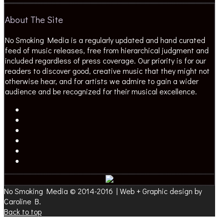
About The Site
No Smoking Media is a regularly updated and hand curated
feed of music releases, free from hierarchical judgment and
included regardless of press coverage. Our priority is for our
readers to discover good, creative music that they might not
otherwise hear, and for artists we admire to gain a wider
audience and be recognized for their musical excellence.
No Smoking Media © 2014-2016 | Web + Graphic design by
Caroline B.
Back to top