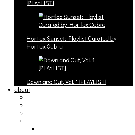
[PLAYLIST]
Hortlax Sunset: Playlist Curated by
Hortlax Cobra
Down and Out, Vol. 1 [PLAYLIST]
about
philosophy
contact
submit
contribute
donate