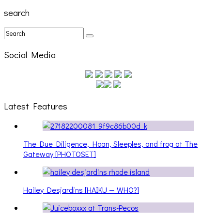
search
Social Media
Latest Features
The Due Diligence, Hoan, Sleeples, and frog at The
Gateway [PHOTOSET]
Hailey Desjardins [HAIKU — WHO?]