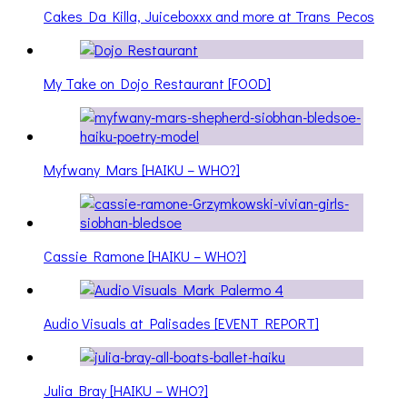
Cakes Da Killa, Juiceboxxx and more at Trans Pecos
My Take on Dojo Restaurant [FOOD]
Myfwany Mars [HAIKU – WHO?]
Cassie Ramone [HAIKU – WHO?]
Audio Visuals at Palisades [EVENT REPORT]
Julia Bray [HAIKU – WHO?]