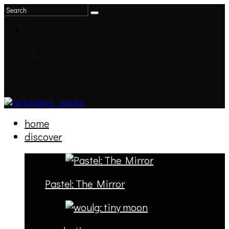
home
discover
Pastel: The Mirror