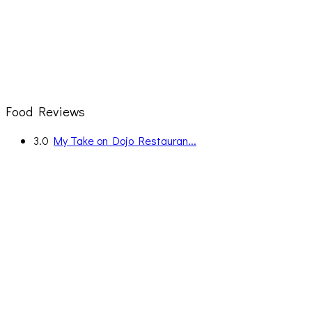
Food Reviews
3.0
My Take on Dojo Restauran...