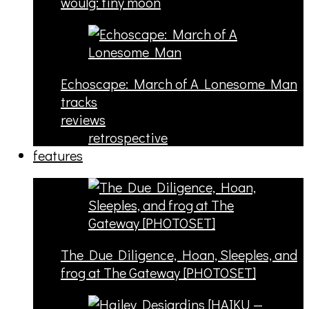
woulg: tiny moon
Echoscape: March of A Lonesome Man
tracks
reviews
retrospective
features
The Due Diligence, Hoan, Sleeples, and
frog at The Gateway [PHOTOSET]