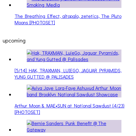
The Breathing Effect, altopalo, zetetics, The Pluto
Moons [PHOTOSET]
upcoming
[5/14] HAK, TRAXMAN, LUIEGO, JAGUAR PYRAMIDS,
YUNG GUTTED @ PALISADES
Arthur Moon & MAE•SUN at National Sawdust (4/23)
[PHOTOSET]