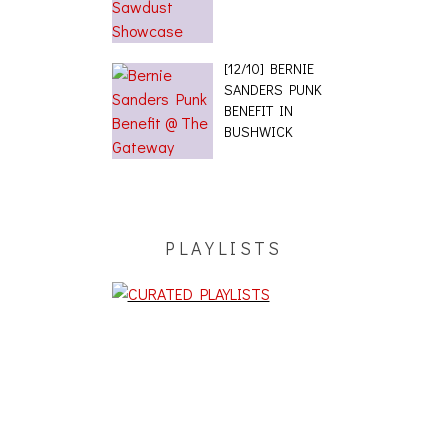
[12/10] BERNIE
SANDERS PUNK
BENEFIT IN
BUSHWICK
PLAYLISTS