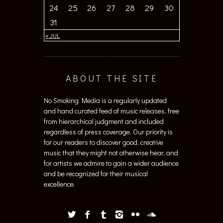
24
25
26
27
28
29
30
31
« JUL
ABOUT THE SITE
No Smoking Media is a regularly updated
and hand curated feed of music releases, free
from hierarchical judgment and included
regardless of press coverage. Our priority is
for our readers to discover good, creative
music that they might not otherwise hear, and
for artists we admire to gain a wider audience
and be recognized for their musical
excellence.