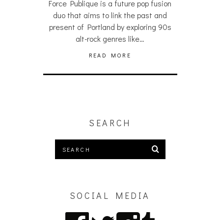
Force Publique is a future pop fusion
duo that aims to link the past and
present of Portland by exploring 90s
alt-rock genres like…
READ MORE
SEARCH
SOCIAL MEDIA