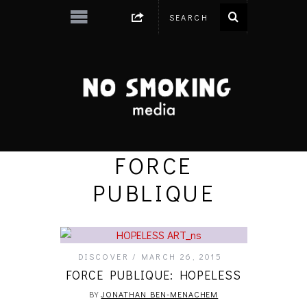
FORCE
PUBLIQUE
DISCOVER
MARCH 26, 2015
FORCE PUBLIQUE: HOPELESS
BY
JONATHAN BEN-MENACHEM