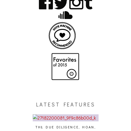
LATEST FEATURES
THE DUE DILIGENCE, HOAN,
HAILEY DESJA