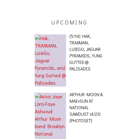
 [PHOTOSET]
UPCOMING
[5/14] HAK,
TRAXMAN,
LUIEGO, JAGUAR
PYRAMIDS, YUNG
GUTTED @
PALISADES
ARTHUR MOON &
MAE•SUN AT
NATIONAL
SAWDUST (4/23)
[PHOTOSET]