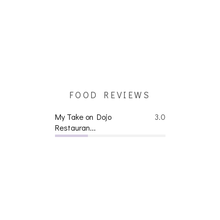
FOOD REVIEWS
My Take on Dojo
3.0
Restauran...