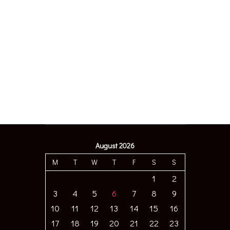
August 2026
M
T
W
T
F
S
S
1
2
3
4
5
6
7
8
9
10
11
12
13
14
15
16
17
18
19
20
21
22
23