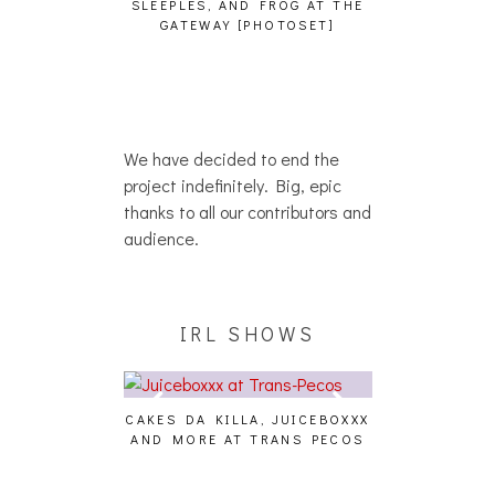
SLEEPLES, AND FROG AT THE
WH
HAIKU – WHO?]
GATEWAY [PHOTOSET]
We have decided to end the
project indefinitely. Big, epic
thanks to all our contributors and
audience.
IRL SHOWS
CAKES DA KILLA, JUICEBOXXX
AUDIO VISUAL
AND MORE AT TRANS PECOS
[EVENT
ING EFFECT,
ETETICS, THE