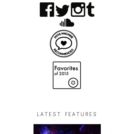
LATEST FEATURES