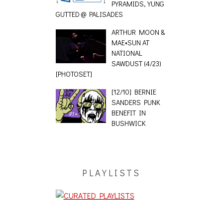
PYRAMIDS, YUNG
GUTTED @ PALISADES
ARTHUR MOON &
MAE•SUN AT
NATIONAL
SAWDUST (4/23)
[PHOTOSET]
[12/10] BERNIE
SANDERS PUNK
BENEFIT IN
BUSHWICK
PLAYLISTS