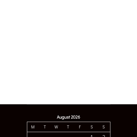
August 2026
M
T
W
T
F
S
S
1
2