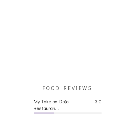
FOOD REVIEWS
My Take on Dojo
3.0
Restauran...