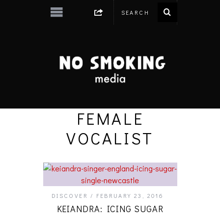
FEMALE
VOCALIST
DISCOVER
FEBRUARY 23, 2016
KEIANDRA: ICING SUGAR