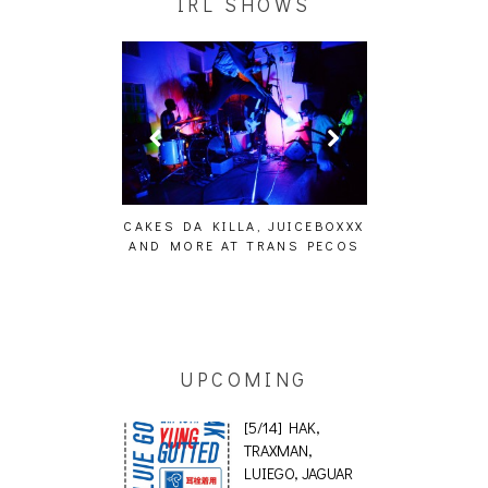
IRL SHOWS
ING EFFECT,
CAKES DA KILLA, JUICEBOXXX
AUDIO VISUAL
ETETICS, THE
AND MORE AT TRANS PECOS
[EVENT
 [PHOTOSET]
UPCOMING
[5/14] HAK,
TRAXMAN,
LUIEGO, JAGUAR