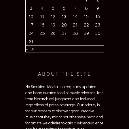
3
4
5
6
7
8
9
10
11
12
13
14
15
16
17
18
19
20
21
22
23
24
25
26
27
28
29
30
31
« JUL
ABOUT THE SITE
No Smoking Media is a regularly updated
and hand curated feed of music releases, free
from hierarchical judgment and included
regardless of press coverage. Our priority is
for our readers to discover good, creative
music that they might not otherwise hear, and
for artists we admire to gain a wider audience
and be recognized for their musical