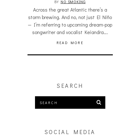
BY
NO SMOKING
Across the great Atlantic there’s a
storm brewing. And no, not just El Niño
— I’m referring to upcoming dream-pop
songwriter and vocalist Keiandra….
READ MORE
SEARCH
SOCIAL MEDIA