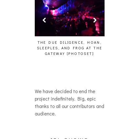
HAIKU – WHO?]
THE DUE DILIGENCE, HOAN,
HAILEY DESJA
SLEEPLES, AND FROG AT THE
WH
GATEWAY [PHOTOSET]
We have decided to end the
project indefinitely. Big, epic
thanks to all our contributors and
audience.