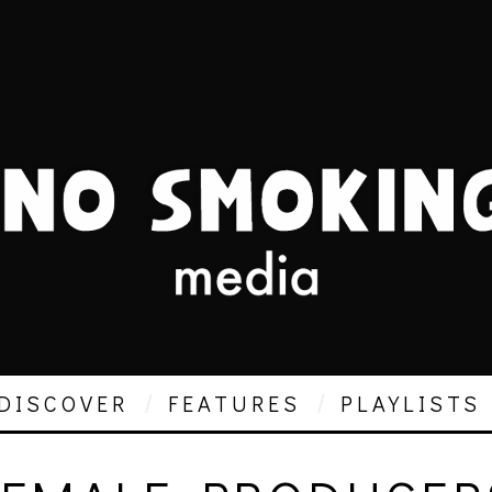
DISCOVER
FEATURES
PLAYLISTS