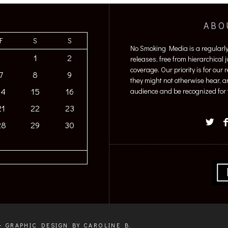
ABO
F
S
S
No Smoking Media is a regularl
1
2
releases, free from hierarchical
coverage. Our priority is for our
7
8
9
they might not otherwise hear, a
14
15
16
audience and be recognized for t
21
22
23
28
29
30
+ GRAPHIC DESIGN BY CAROLINE B.