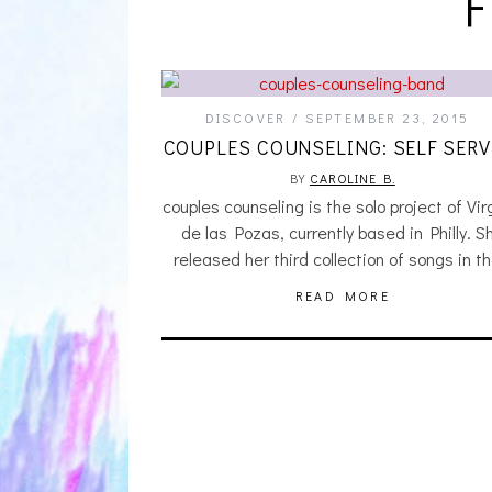
DISCOVER
SEPTEMBER 23, 2015
COUPLES COUNSELING: SELF SERV
BY
CAROLINE B.
couples counseling is the solo project of Vir
de las Pozas, currently based in Philly. S
released her third collection of songs in t
READ MORE