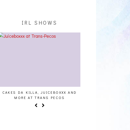
IRL SHOWS
CAKES DA KILLA, JUICEBOXXX AND
AUDIO VISUALS AT PAL
MORE AT TRANS PECOS
REPORT