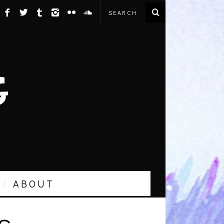
ABOUT