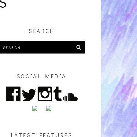
S
SEARCH
SOCIAL MEDIA
LATEST FEATURES