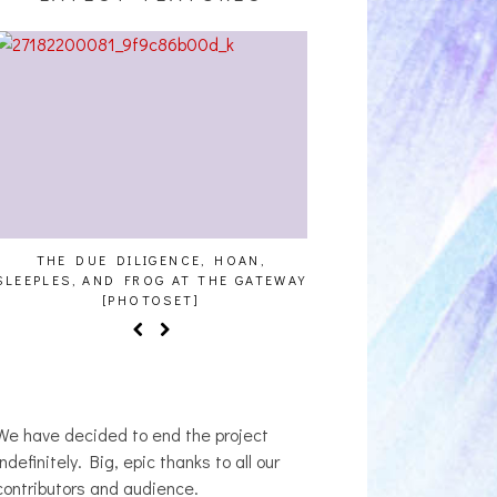
THE DUE DILIGENCE, HOAN,
HAILEY DESJARDINS [
SLEEPLES, AND FROG AT THE GATEWAY
[PHOTOSET]
We have decided to end the project
indefinitely. Big, epic thanks to all our
contributors and audience.