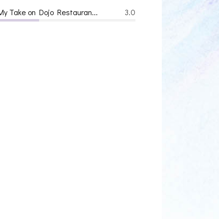
My Take on Dojo Restauran...
3.0