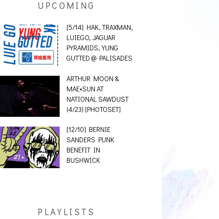
UPCOMING
[5/14] HAK, TRAXMAN,
LUIEGO, JAGUAR
PYRAMIDS, YUNG
GUTTED @ PALISADES
ARTHUR MOON &
MAE•SUN AT
NATIONAL SAWDUST
(4/23) [PHOTOSET]
[12/10] BERNIE
SANDERS PUNK
BENEFIT IN
BUSHWICK
PLAYLISTS