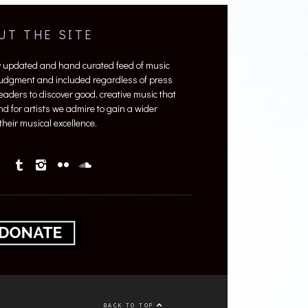
UT THE SITE
y updated and hand curated feed of music
 judgment and included regardless of press
 readers to discover good, creative music that
nd for artists we admire to gain a wider
heir musical excellence.
BACK TO TOP