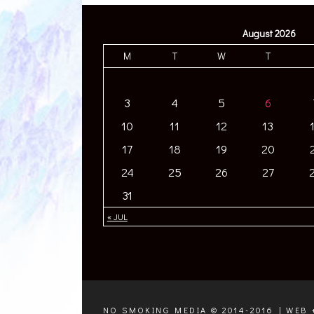
August 2026
M
T
W
T
3
4
5
6
10
11
12
13
17
18
19
20
24
25
26
27
31
« JUL
NO SMOKING MEDIA © 2014-2016 | WEB 