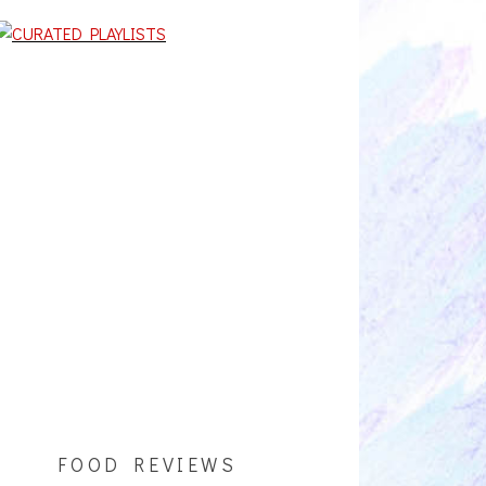
FOOD REVIEWS