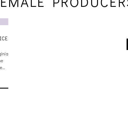
FEMALE PRODUCER
ICE
ginia
he
he…