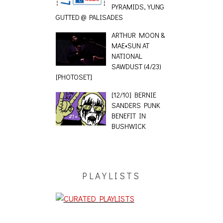
PYRAMIDS, YUNG
GUTTED @ PALISADES
ARTHUR MOON &
MAE•SUN AT
NATIONAL
SAWDUST (4/23)
[PHOTOSET]
[12/10] BERNIE
SANDERS PUNK
BENEFIT IN
BUSHWICK
PLAYLISTS