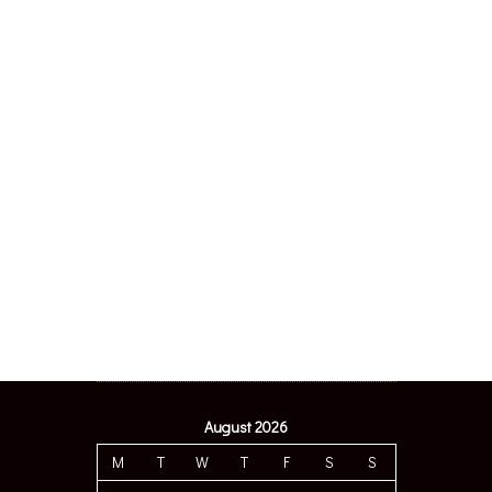
August 2026
M
T
W
T
F
S
S