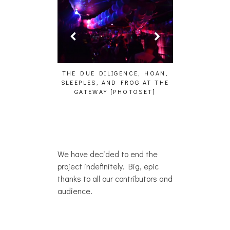
HAIKU – WHO?]
THE DUE DILIGENCE, HOAN,
HAILEY DESJA
SLEEPLES, AND FROG AT THE
WH
GATEWAY [PHOTOSET]
We have decided to end the
project indefinitely. Big, epic
thanks to all our contributors and
audience.