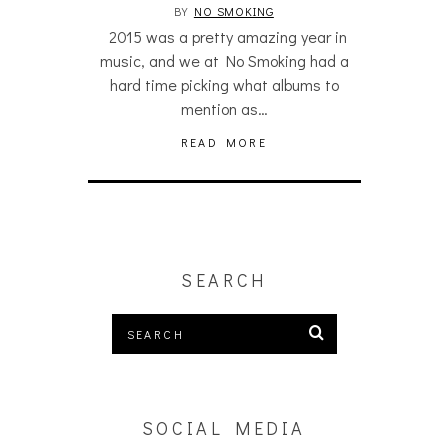
BY
NO SMOKING
2015 was a pretty amazing year in
music, and we at No Smoking had a
hard time picking what albums to
mention as…
READ MORE
SEARCH
SOCIAL MEDIA