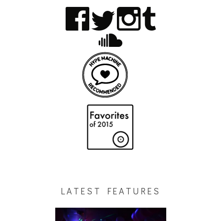
LATEST FEATURES