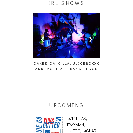
IRL SHOWS
ING EFFECT,
CAKES DA KILLA, JUICEBOXXX
AUDIO VISUAL
ETETICS, THE
AND MORE AT TRANS PECOS
[EVENT
 [PHOTOSET]
UPCOMING
[5/14] HAK,
TRAXMAN,
LUIEGO, JAGUAR