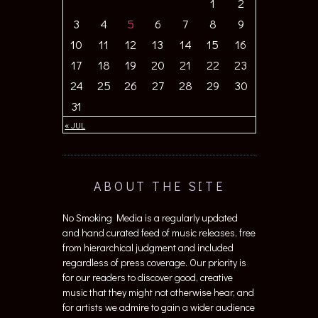
1
2
3
4
5
6
7
8
9
10
11
12
13
14
15
16
17
18
19
20
21
22
23
24
25
26
27
28
29
30
31
« JUL
ABOUT THE SITE
No Smoking Media is a regularly updated
and hand curated feed of music releases, free
from hierarchical judgment and included
regardless of press coverage. Our priority is
for our readers to discover good, creative
music that they might not otherwise hear, and
for artists we admire to gain a wider audience