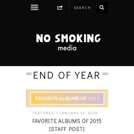
END OF YEAR
FEATURES
JANUARY 13, 2016
FAVORITE ALBUMS OF 2015
[STAFF POST]