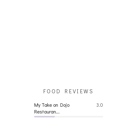
FOOD REVIEWS
My Take on Dojo
3.0
Restauran...