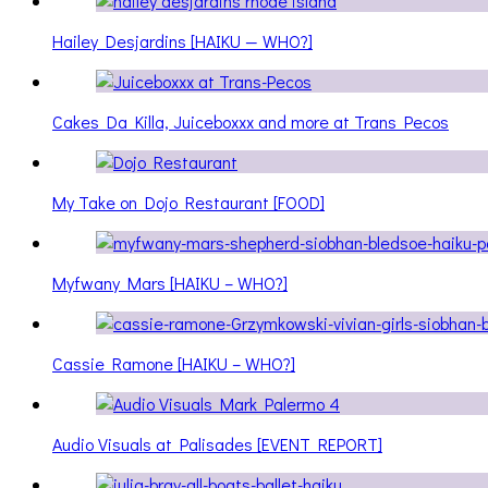
Hailey Desjardins [HAIKU — WHO?]
Cakes Da Killa, Juiceboxxx and more at Trans Pecos
My Take on Dojo Restaurant [FOOD]
Myfwany Mars [HAIKU – WHO?]
Cassie Ramone [HAIKU – WHO?]
Audio Visuals at Palisades [EVENT REPORT]