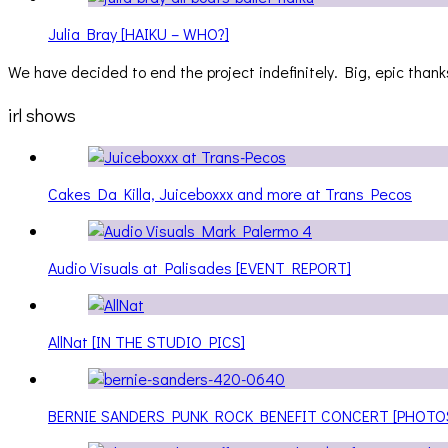
Julia Bray [HAIKU – WHO?]
We have decided to end the project indefinitely. Big, epic thanks
irl shows
Cakes Da Killa, Juiceboxxx and more at Trans Pecos
Audio Visuals at Palisades [EVENT REPORT]
AllNat [IN THE STUDIO PICS]
BERNIE SANDERS PUNK ROCK BENEFIT CONCERT [PHOTO