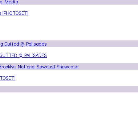
ns [PHOTOSET]
 GUTTED @ PALISADES
OTOSET]