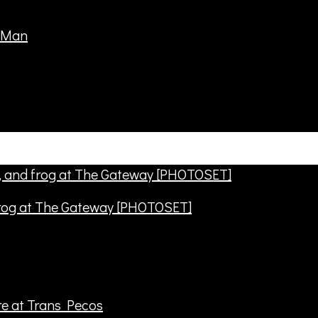
frog at The Gateway [PHOTOSET]