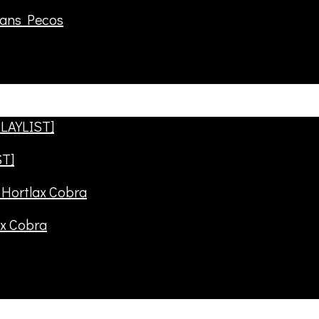
rans Pecos
ST]
ax Cobra