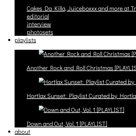
Cakes Da Killa, Juiceboxxx and more at T
editorial
interview
photosets
playlists
Another Rock and Roll Christmas [PLAYLI
Hortlax Sunset: Playlist Curated by Hortl
Down and Out, Vol. 1 [PLAYLIST]
about