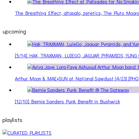
The Breathing Effect, altopalo, zetetics, The Pluto Moo
upcoming
[5/14] HAK, TRAXMAN, LUIEGO, JAGUAR PYRAMIDS, YUNG
Arthur Moon & MAE•SUN at National Sawdust (4/23) [PH
[12/10] Bernie Sanders Punk Benefit in Bushwick
playlists