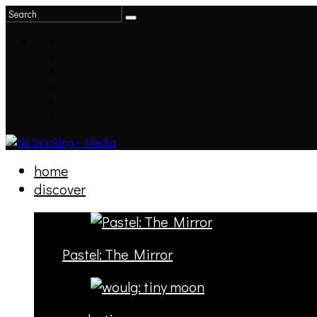
home
discover
Pastel: The Mirror