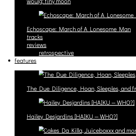
woulg: tiny moon
Echoscape: March of A Lonesome Man
tracks
reviews
retrospective
features
The Due Diligence, Hoan, Sleeples, and 
Hailey Desjardins [HAIKU — WHO?]