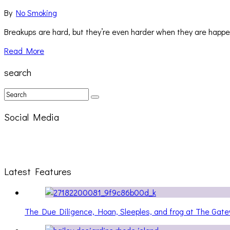
By
No Smoking
Breakups are hard, but they’re even harder when they are happeni
Read More
search
Social Media
Latest Features
The Due Diligence, Hoan, Sleeples, and frog at The Ga