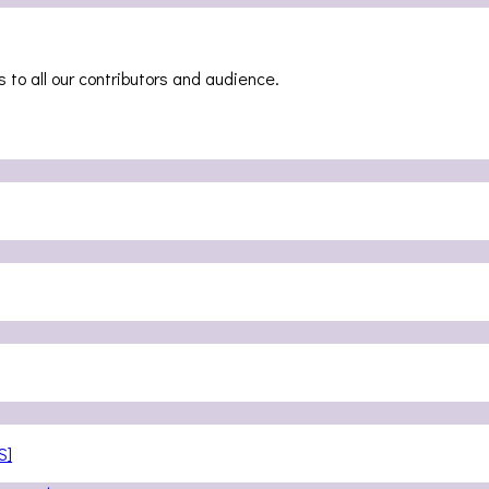
 to all our contributors and audience.
S]