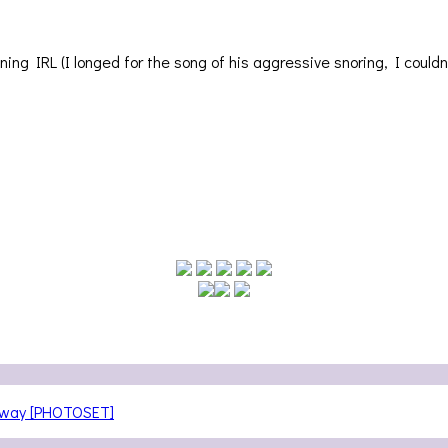
ng IRL (I longed for the song of his aggressive snoring, I couldn
teway [PHOTOSET]