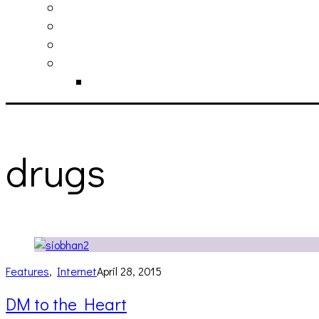
philosophy
contact
submit
contribute
donate
drugs
Features
,
Internet
April 28, 2015
DM to the Heart