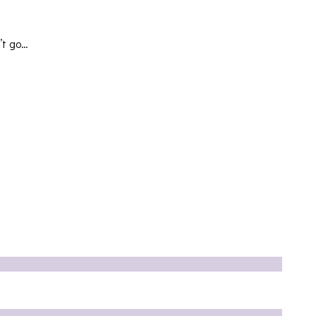
’t go…