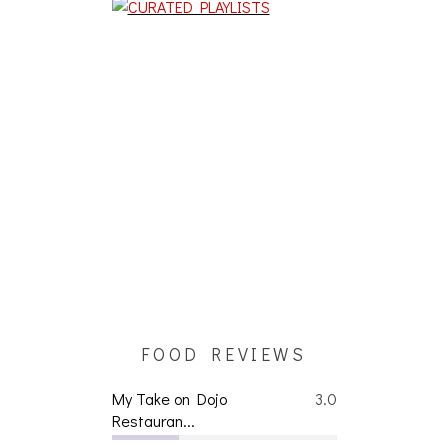
FOOD REVIEWS
My Take on Dojo
3.0
Restauran...