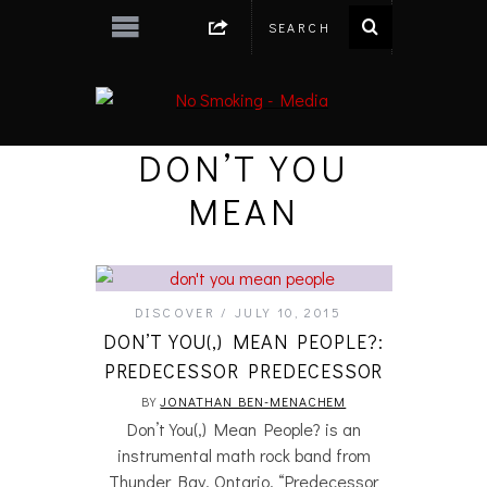
DON’T YOU
MEAN
DISCOVER
JULY 10, 2015
DON’T YOU(,) MEAN PEOPLE?:
PREDECESSOR PREDECESSOR
BY
JONATHAN BEN-MENACHEM
Don’t You(,) Mean People? is an
instrumental math rock band from
Thunder Bay, Ontario. “Predecessor