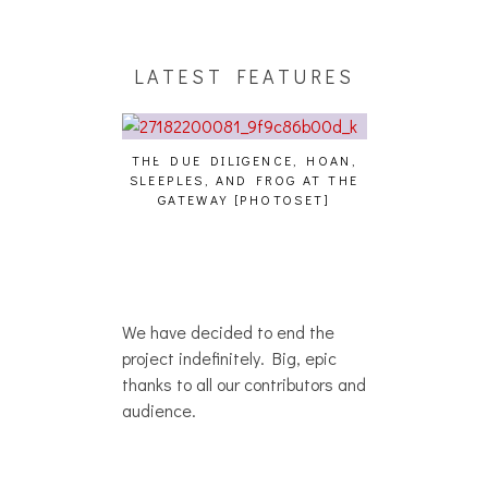
LATEST FEATURES
THE DUE DILIGENCE, HOAN,
HAILEY DESJA
SLEEPLES, AND FROG AT THE
WH
HAIKU – WHO?]
GATEWAY [PHOTOSET]
We have decided to end the
project indefinitely. Big, epic
thanks to all our contributors and
audience.