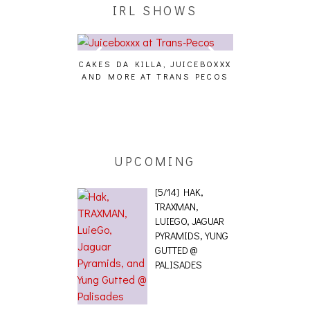
IRL SHOWS
CAKES DA KILLA, JUICEBOXXX
AUDIO VISUAL
AND MORE AT TRANS PECOS
[EVENT
ING EFFECT,
ETETICS, THE
 [PHOTOSET]
UPCOMING
[5/14] HAK,
TRAXMAN,
LUIEGO, JAGUAR
PYRAMIDS, YUNG
GUTTED @
PALISADES