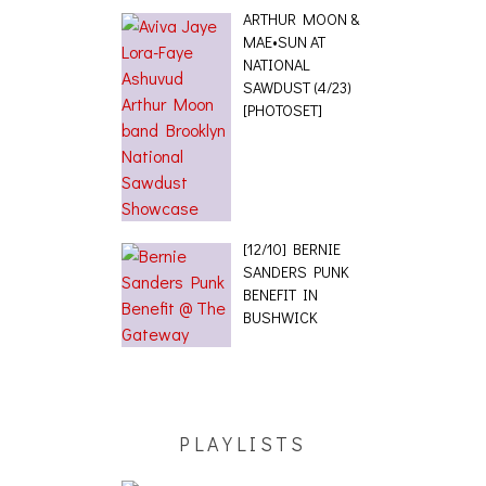
ARTHUR MOON &
MAE•SUN AT
NATIONAL
SAWDUST (4/23)
[PHOTOSET]
[12/10] BERNIE
SANDERS PUNK
BENEFIT IN
BUSHWICK
PLAYLISTS