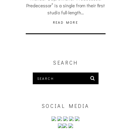
Predecessor” is a single from their first
studio full-length…
READ MORE
SEARCH
SOCIAL MEDIA