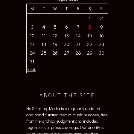
M
T
W
T
F
S
S
1
2
3
4
5
6
7
8
9
10
11
12
13
14
15
16
17
18
19
20
21
22
23
24
25
26
27
28
29
30
31
« JUL
ABOUT THE SITE
No Smoking Media is a regularly updated
and hand curated feed of music releases, free
from hierarchical judgment and included
regardless of press coverage. Our priority is
for our readers to discover good, creative