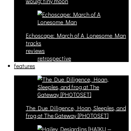
woulg: tiny moon
Echoscape: March of A Lonesome Man
tracks
reviews
retrospective
features
The Due Diligence, Hoan, Sleeples, and
frog at The Gateway [PHOTOSET]