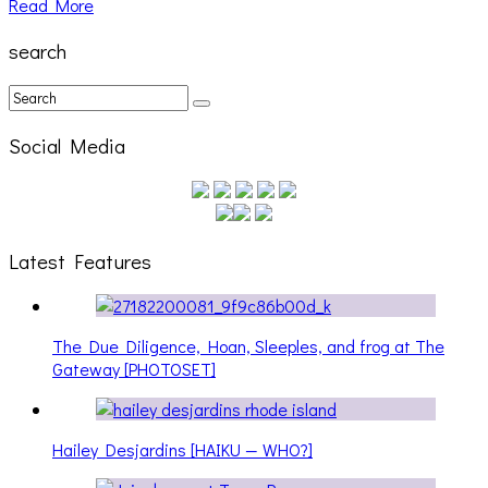
Read More
search
Social Media
Latest Features
The Due Diligence, Hoan, Sleeples, and frog at The
Gateway [PHOTOSET]
Hailey Desjardins [HAIKU — WHO?]