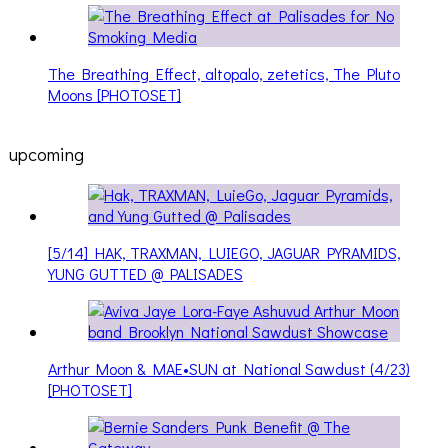
The Breathing Effect, altopalo, zetetics, The Pluto
Moons [PHOTOSET]
upcoming
[5/14] HAK, TRAXMAN, LUIEGO, JAGUAR PYRAMIDS,
YUNG GUTTED @ PALISADES
Arthur Moon & MAE•SUN at National Sawdust (4/23)
[PHOTOSET]