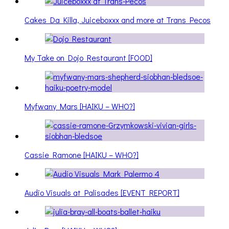
Cakes Da Killa, Juiceboxxx and more at Trans Pecos
My Take on Dojo Restaurant [FOOD]
Myfwany Mars [HAIKU – WHO?]
Cassie Ramone [HAIKU – WHO?]
Audio Visuals at Palisades [EVENT REPORT]