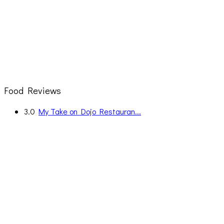
Food Reviews
3.0
My Take on Dojo Restauran...