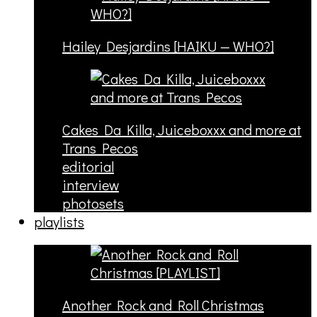
Hailey Desjardins [HAIKU — WHO?]
Cakes Da Killa, Juiceboxxx and more at
Trans Pecos
editorial
interview
photosets
playlists
Another Rock and Roll Christmas