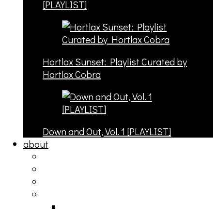
[PLAYLIST]
Hortlax Sunset: Playlist Curated by
Hortlax Cobra
Down and Out, Vol. 1 [PLAYLIST]
about
philosophy
contact
submit
contribute
donate