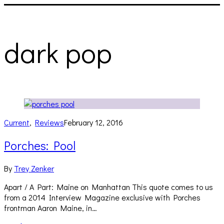
dark pop
Current
,
Reviews
February 12, 2016
Porches: Pool
By
Trey Zenker
Apart / A Part: Maine on Manhattan This quote comes to us
from a 2014 Interview Magazine exclusive with Porches
frontman Aaron Maine, in…