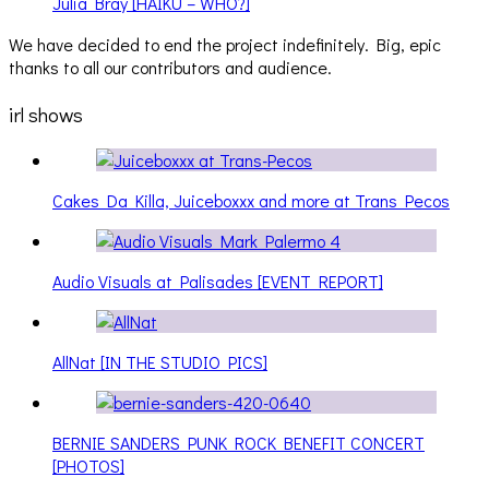
Julia Bray [HAIKU – WHO?]
We have decided to end the project indefinitely. Big, epic
thanks to all our contributors and audience.
irl shows
Cakes Da Killa, Juiceboxxx and more at Trans Pecos
Audio Visuals at Palisades [EVENT REPORT]
AllNat [IN THE STUDIO PICS]
BERNIE SANDERS PUNK ROCK BENEFIT CONCERT
[PHOTOS]