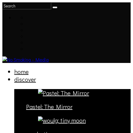
home
discover
Pastel: The Mirror