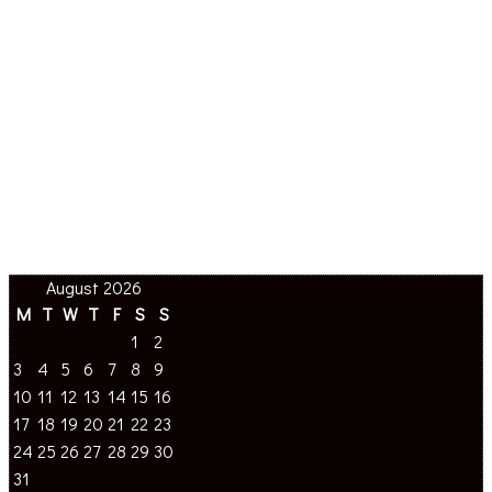
August 2026
M
T
W
T
F
S
S
1
2
3
4
5
6
7
8
9
10
11
12
13
14
15
16
17
18
19
20
21
22
23
24
25
26
27
28
29
30
31