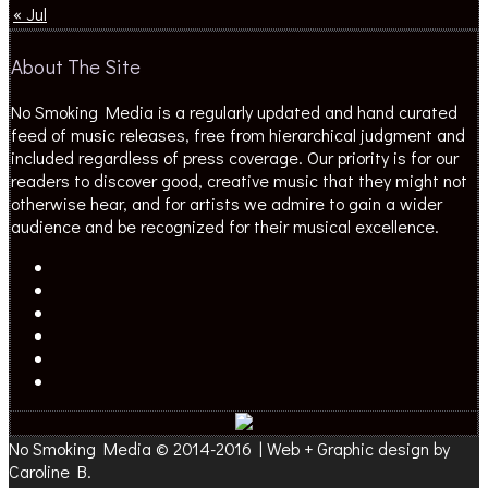
« Jul
About The Site
No Smoking Media is a regularly updated and hand curated
feed of music releases, free from hierarchical judgment and
included regardless of press coverage. Our priority is for our
readers to discover good, creative music that they might not
otherwise hear, and for artists we admire to gain a wider
audience and be recognized for their musical excellence.
No Smoking Media © 2014-2016 | Web + Graphic design by
Caroline B.