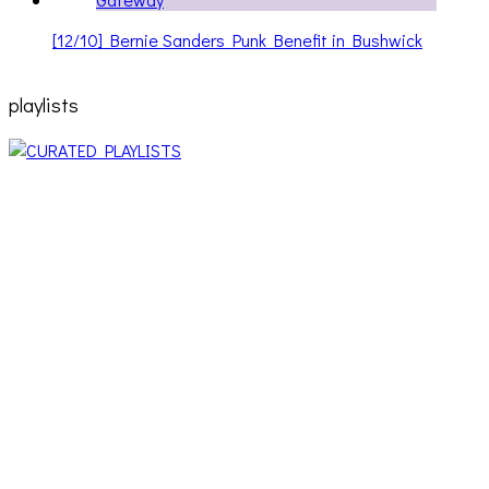
[12/10] Bernie Sanders Punk Benefit in Bushwick
playlists