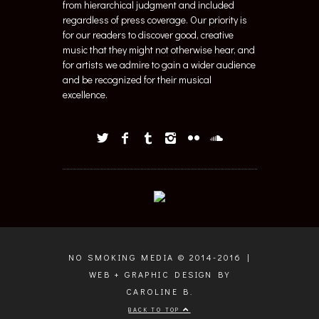
from hierarchical judgment and included
regardless of press coverage. Our priority is
for our readers to discover good, creative
music that they might not otherwise hear, and
for artists we admire to gain a wider audience
and be recognized for their musical
excellence.
NO SMOKING MEDIA © 2014-2016 |
WEB + GRAPHIC DESIGN BY
CAROLINE B.
BACK TO TOP