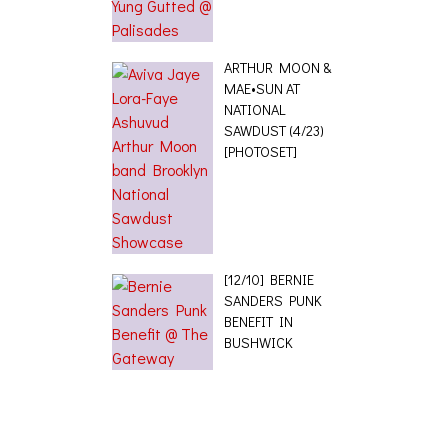
ARTHUR MOON &
MAE•SUN AT
NATIONAL
SAWDUST (4/23)
[PHOTOSET]
[12/10] BERNIE
SANDERS PUNK
BENEFIT IN
BUSHWICK