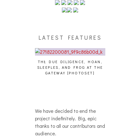
LATEST FEATURES
THE DUE DILIGENCE, HOAN,
HAILEY DESJA
SLEEPLES, AND FROG AT THE
WH
HAIKU – WHO?]
GATEWAY [PHOTOSET]
We have decided to end the
project indefinitely. Big, epic
thanks to all our contributors and
audience.