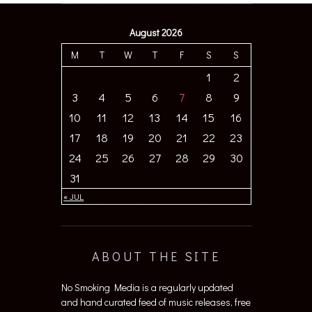
August 2026
M
T
W
T
F
S
S
1
2
3
4
5
6
7
8
9
10
11
12
13
14
15
16
17
18
19
20
21
22
23
24
25
26
27
28
29
30
31
« JUL
ABOUT THE SITE
No Smoking Media is a regularly updated
and hand curated feed of music releases, free