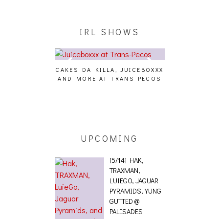
IRL SHOWS
CAKES DA KILLA, JUICEBOXXX
AUDIO VISUAL
AND MORE AT TRANS PECOS
[EVENT
ING EFFECT,
ETETICS, THE
 [PHOTOSET]
UPCOMING
[5/14] HAK,
TRAXMAN,
LUIEGO, JAGUAR
PYRAMIDS, YUNG
GUTTED @
PALISADES