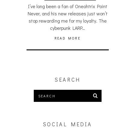
I’ve long been a fan of Oneohtrix Point
Never, and his new releases just won’t
stop rewarding me for my loyalty. The
cyberpunk LARP…
READ MORE
SEARCH
SOCIAL MEDIA