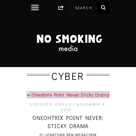
CYBER
DISCOVER
,
VIDEOS
NOVEMBER 4,
2015
ONEOHTRIX POINT NEVER:
STICKY DRAMA
BY
JONATHAN BEN-MENACHEM