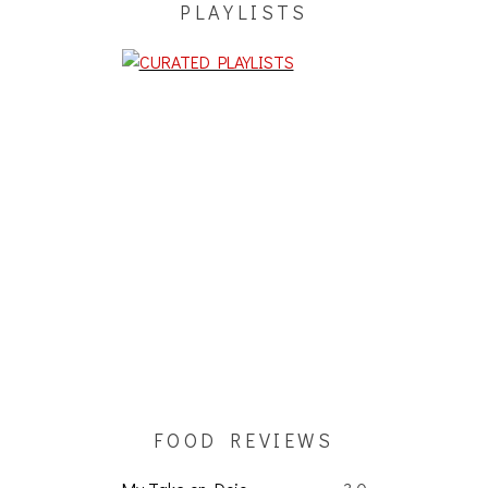
PLAYLISTS
FOOD REVIEWS