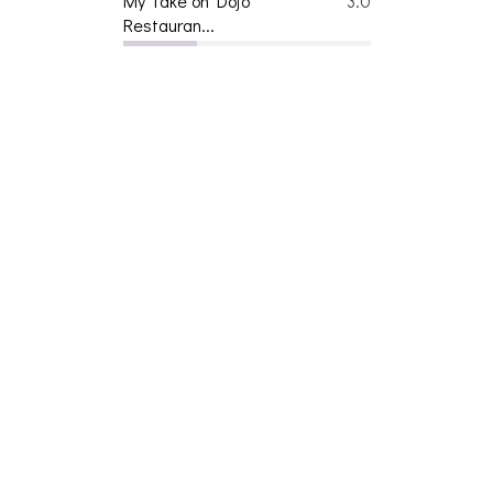
My Take on Dojo
3.0
Restauran...