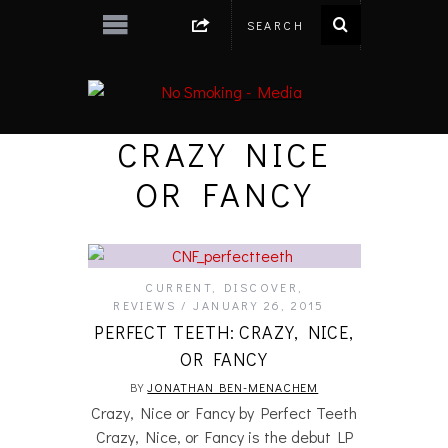
CRAZY NICE
OR FANCY
CURRENT
,
DISCOVER
,
REVIEWS
JANUARY 26, 2015
PERFECT TEETH: CRAZY, NICE,
OR FANCY
BY
JONATHAN BEN-MENACHEM
Crazy, Nice or Fancy by Perfect Teeth
Crazy, Nice, or Fancy is the debut LP