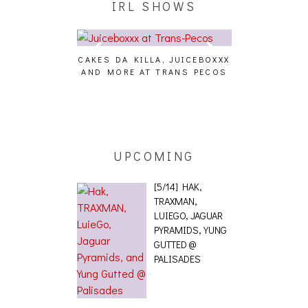
IRL SHOWS
CAKES DA KILLA, JUICEBOXXX
AUDIO VISUAL
AND MORE AT TRANS PECOS
[EVENT
ING EFFECT,
ETETICS, THE
 [PHOTOSET]
UPCOMING
[5/14] HAK,
TRAXMAN,
LUIEGO, JAGUAR
PYRAMIDS, YUNG
GUTTED @
PALISADES