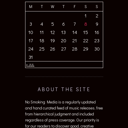
M
T
W
T
F
S
S
1
2
3
4
5
6
7
8
9
10
11
12
13
14
15
16
17
18
19
20
21
22
23
24
25
26
27
28
29
30
31
« JUL
ABOUT THE SITE
No Smoking Media is a regularly updated
and hand curated feed of music releases, free
from hierarchical judgment and included
regardless of press coverage. Our priority is
for our readers to discover good, creative