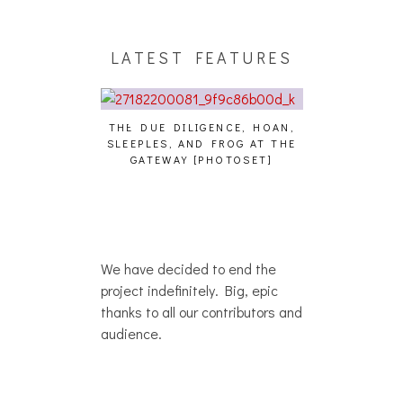
LATEST FEATURES
THE DUE DILIGENCE, HOAN,
HAILEY DESJA
SLEEPLES, AND FROG AT THE
WH
HAIKU – WHO?]
GATEWAY [PHOTOSET]
We have decided to end the
project indefinitely. Big, epic
thanks to all our contributors and
audience.