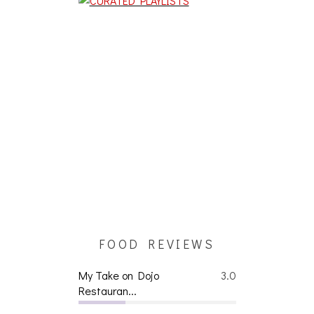
FOOD REVIEWS
My Take on Dojo
3.0
Restauran...