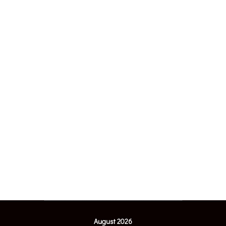
August 2026