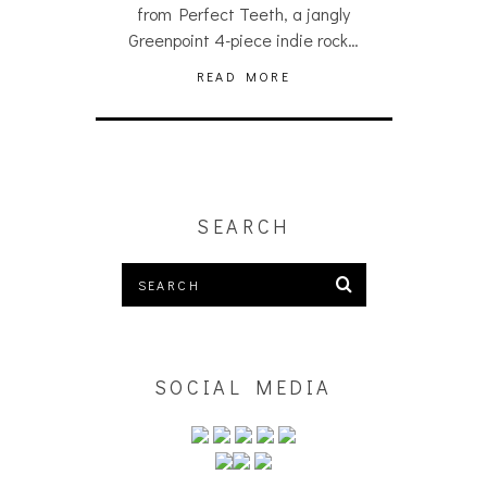
from Perfect Teeth, a jangly
Greenpoint 4-piece indie rock…
READ MORE
SEARCH
SOCIAL MEDIA