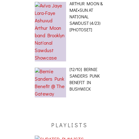
ARTHUR MOON &
MAE•SUN AT
NATIONAL
SAWDUST (4/23)
[PHOTOSET]
[12/10] BERNIE
SANDERS PUNK
BENEFIT IN
BUSHWICK
PLAYLISTS