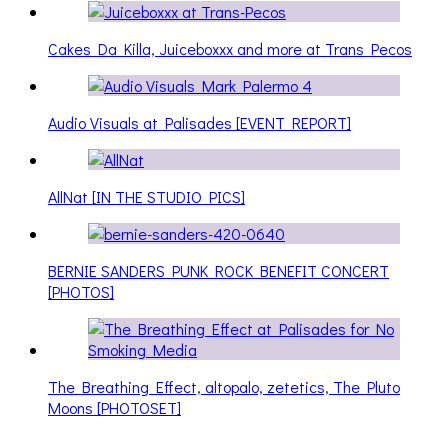
Cakes Da Killa, Juiceboxxx and more at Trans Pecos
Audio Visuals at Palisades [EVENT REPORT]
AllNat [IN THE STUDIO PICS]
BERNIE SANDERS PUNK ROCK BENEFIT CONCERT
[PHOTOS]
The Breathing Effect, altopalo, zetetics, The Pluto
Moons [PHOTOSET]