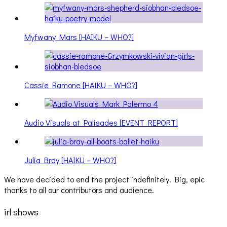
Myfwany Mars [HAIKU – WHO?]
Cassie Ramone [HAIKU – WHO?]
Audio Visuals at Palisades [EVENT REPORT]
Julia Bray [HAIKU – WHO?]
We have decided to end the project indefinitely. Big, epic
thanks to all our contributors and audience.
irl shows