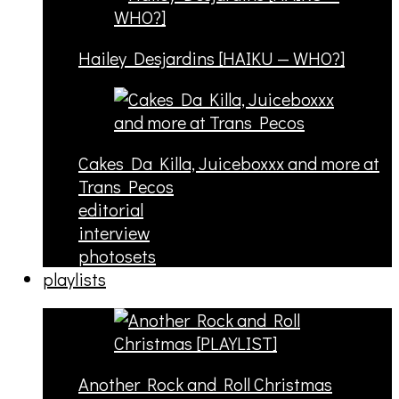
Hailey Desjardins [HAIKU — WHO?]
Cakes Da Killa, Juiceboxxx and more at
Trans Pecos
editorial
interview
photosets
playlists
Another Rock and Roll Christmas