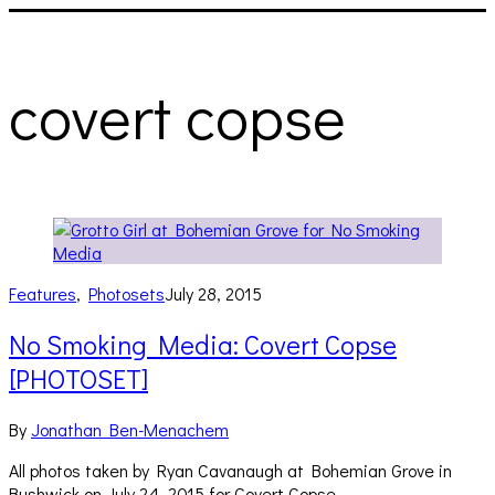
covert copse
Features
,
Photosets
July 28, 2015
No Smoking Media: Covert Copse
[PHOTOSET]
By
Jonathan Ben-Menachem
All photos taken by Ryan Cavanaugh at Bohemian Grove in
Bushwick on July 24, 2015 for Covert Copse.