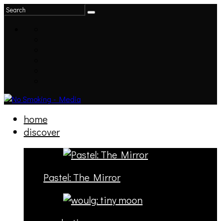
home
discover
Pastel: The Mirror