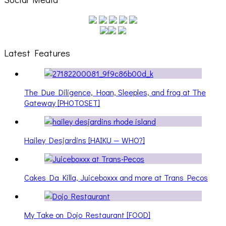
Latest Features
The Due Diligence, Hoan, Sleeples, and frog at The
Gateway [PHOTOSET]
Hailey Desjardins [HAIKU — WHO?]
Cakes Da Killa, Juiceboxxx and more at Trans Pecos
My Take on Dojo Restaurant [FOOD]