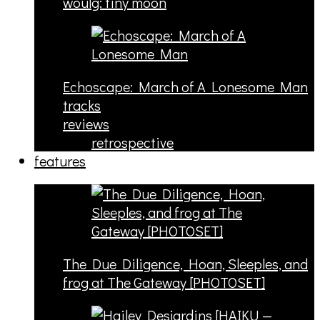
woulg: tiny moon
Echoscape: March of A Lonesome Man
tracks
reviews
retrospective
features
The Due Diligence, Hoan, Sleeples, and
frog at The Gateway [PHOTOSET]