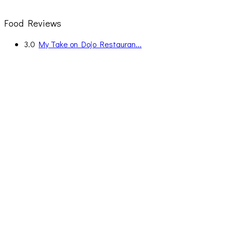
Food Reviews
3.0
My Take on Dojo Restauran...