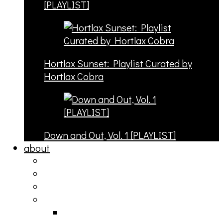
[PLAYLIST]
Hortlax Sunset: Playlist Curated by
Hortlax Cobra
Down and Out, Vol. 1 [PLAYLIST]
about
philosophy
contact
submit
contribute
donate