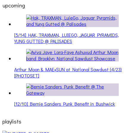
upcoming
[5/14] HAK, TRAXMAN, LUIEGO, JAGUAR PYRAMIDS,
YUNG GUTTED @ PALISADES
Arthur Moon & MAE•SUN at National Sawdust (4/23)
[PHOTOSET]
[12/10] Bernie Sanders Punk Benefit in Bushwick
playlists