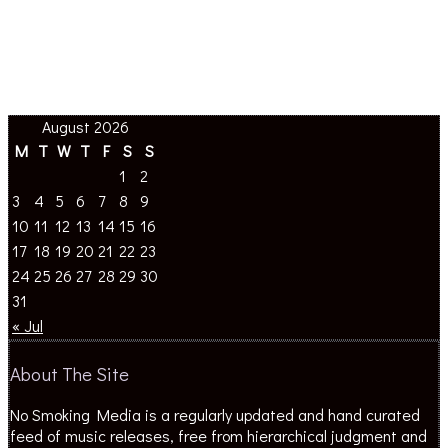
August 2026
M
T
W
T
F
S
S
1
2
3
4
5
6
7
8
9
10
11
12
13
14
15
16
17
18
19
20
21
22
23
24
25
26
27
28
29
30
31
« Jul
About The Site
No Smoking Media is a regularly updated and hand curated
feed of music releases, free from hierarchical judgment and