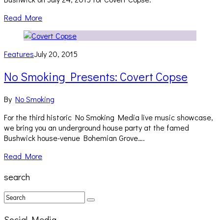
Read More
Features
July 20, 2015
No Smoking Presents: Covert Copse
By
No Smoking
For the third historic No Smoking Media live music showcase,
we bring you an underground house party at the famed
Bushwick house-venue Bohemian Grove….
Read More
search
Social Media