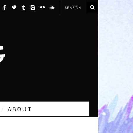
ABOUT