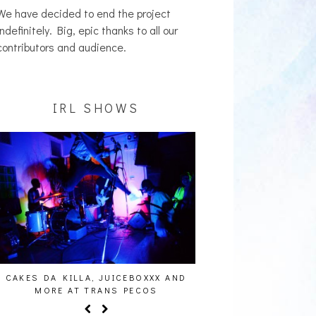
We have decided to end the project
indefinitely. Big, epic thanks to all our
contributors and audience.
IRL SHOWS
 JUICEBOXXX AND
AUDIO VISUALS AT PALISADES [EVENT
ANS PECOS
REPORT]