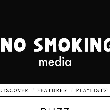
DISCOVER
FEATURES
PLAYLISTS