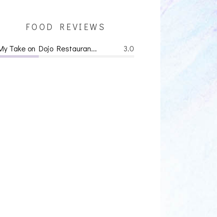
FOOD REVIEWS
My Take on Dojo Restauran...
3.0