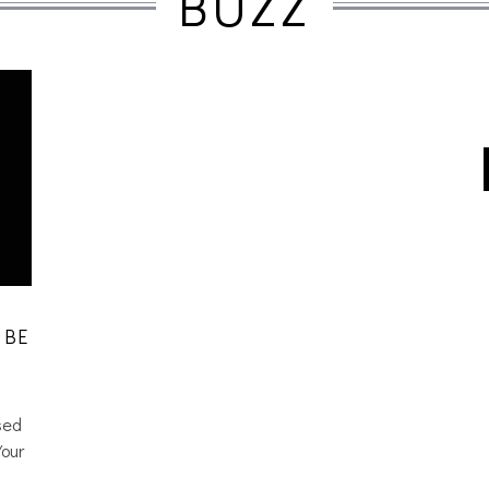
BUZZ
 BE
sed
Your