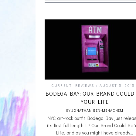
CURRENT
,
REVIEWS
AUGUST 5, 2015
BODEGA BAY: OUR BRAND COULD
YOUR LIFE
BY
JONATHAN BEN-MENACHEM
NYC art-rock outfit Bodega Bay just relea
its first full length LP Our Brand Could Be 
Life, and as you might have already…