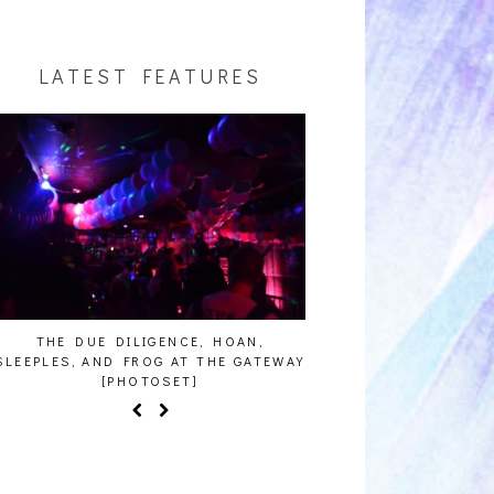
LATEST FEATURES
ENCE, HOAN,
HAILEY DESJARDINS [HAIKU — WHO?]
CAK
 AT THE GATEWAY
SET]