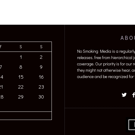
ABO
F
S
S
No Smoking Media is a regularl
1
2
releases, free from hierarchical
coverage. Our priority is for our
7
8
9
they might not otherwise hear, a
14
15
16
audience and be recognized for t
21
22
23
28
29
30