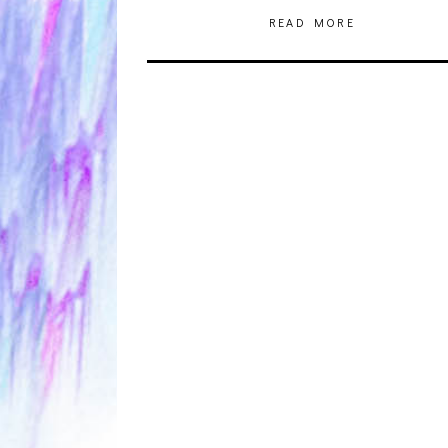
READ MORE