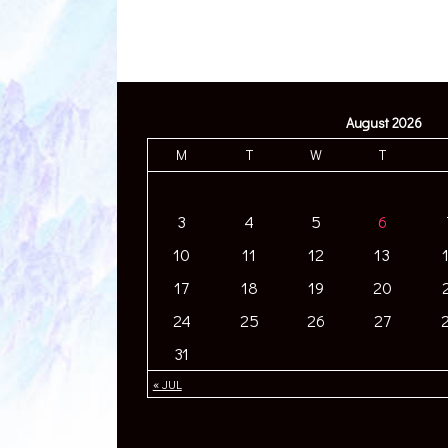
August 2026
M
T
W
T
3
4
5
6
10
11
12
13
17
18
19
20
24
25
26
27
31
« JUL