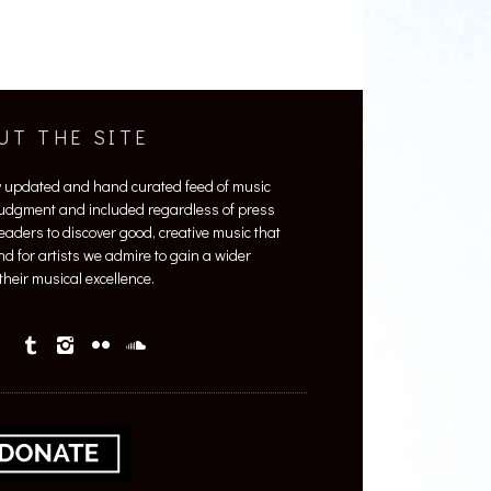
UT THE SITE
y updated and hand curated feed of music
 judgment and included regardless of press
 readers to discover good, creative music that
nd for artists we admire to gain a wider
heir musical excellence.