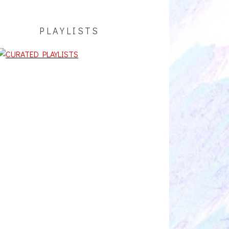
PLAYLISTS