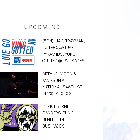
UPCOMING
[5/14] HAK, TRAXMAN,
LUIEGO, JAGUAR
PYRAMIDS, YUNG
GUTTED @ PALISADES
ARTHUR MOON &
MAE•SUN AT
NATIONAL SAWDUST
(4/23) [PHOTOSET]
[12/10] BERNIE
SANDERS PUNK
BENEFIT IN
BUSHWICK