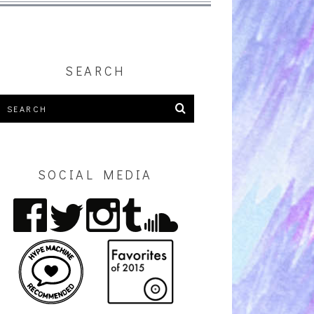
SEARCH
SOCIAL MEDIA