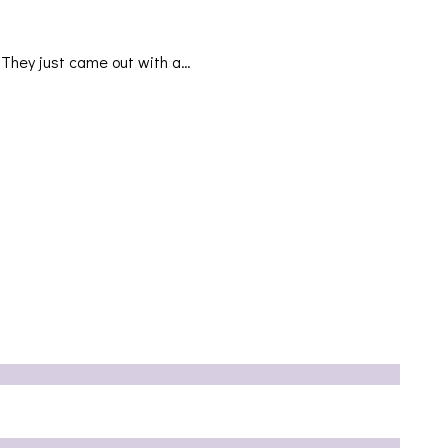
They just came out with a…