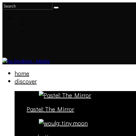
home
discover
Pastel: The Mirror