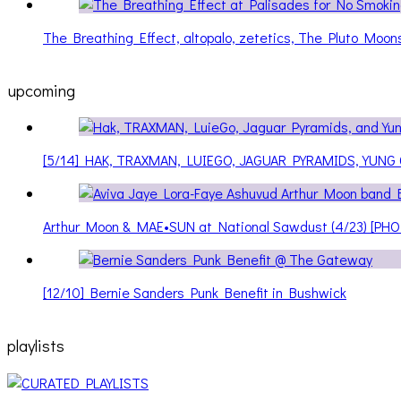
The Breathing Effect, altopalo, zetetics, The Pluto Moo
upcoming
[5/14] HAK, TRAXMAN, LUIEGO, JAGUAR PYRAMIDS, YUNG
Arthur Moon & MAE•SUN at National Sawdust (4/23) [PH
[12/10] Bernie Sanders Punk Benefit in Bushwick
playlists