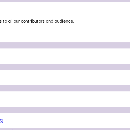
 to all our contributors and audience.
S]