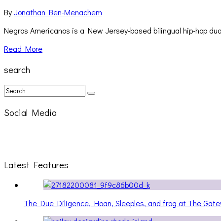
By
Jonathan Ben-Menachem
Negros Americanos is a New Jersey-based bilingual hip-hop d
Read More
search
Social Media
Latest Features
The Due Diligence, Hoan, Sleeples, and frog at The Ga