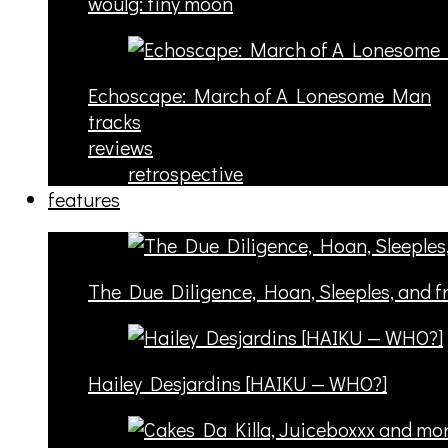
woulg: tiny moon
Echoscape: March of A Lonesome Man
tracks
reviews
retrospective
features
The Due Diligence, Hoan, Sleeples, and 
Hailey Desjardins [HAIKU — WHO?]