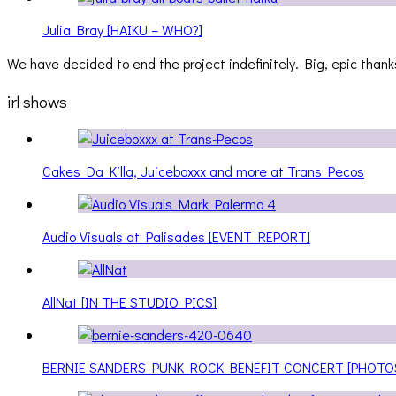
Julia Bray [HAIKU – WHO?]
We have decided to end the project indefinitely. Big, epic thanks
irl shows
Cakes Da Killa, Juiceboxxx and more at Trans Pecos
Audio Visuals at Palisades [EVENT REPORT]
AllNat [IN THE STUDIO PICS]
BERNIE SANDERS PUNK ROCK BENEFIT CONCERT [PHOTO