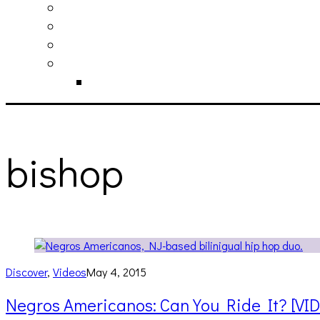
philosophy
contact
submit
contribute
donate
bishop
Discover
,
Videos
May 4, 2015
Negros Americanos: Can You Ride It? [VI