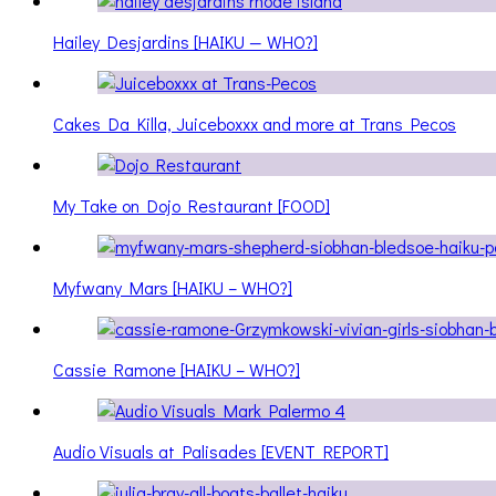
Hailey Desjardins [HAIKU — WHO?]
Cakes Da Killa, Juiceboxxx and more at Trans Pecos
My Take on Dojo Restaurant [FOOD]
Myfwany Mars [HAIKU – WHO?]
Cassie Ramone [HAIKU – WHO?]
Audio Visuals at Palisades [EVENT REPORT]