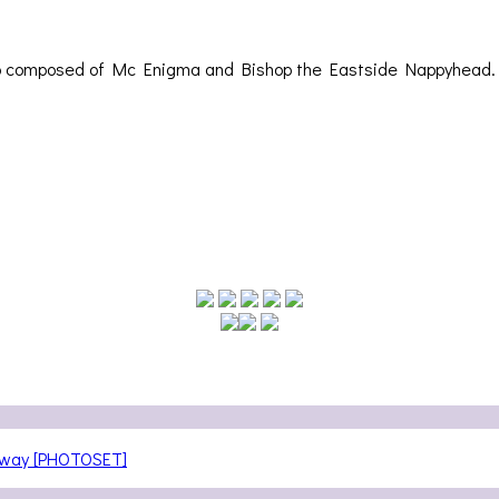
uo composed of Mc Enigma and Bishop the Eastside Nappyhead. 
teway [PHOTOSET]