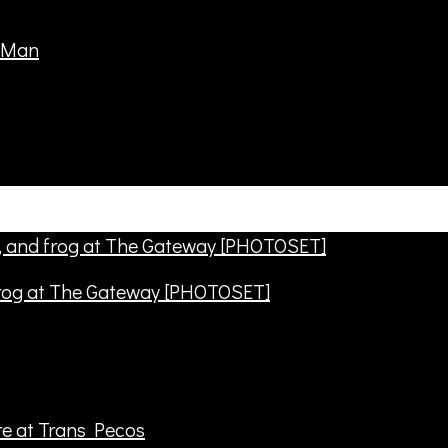
frog at The Gateway [PHOTOSET]