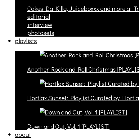
Cakes Da Killa, Juiceboxxx and more at T
editorial
interview
photosets
playlists
Another Rock and Roll Christmas [PLAYLI
Hortlax Sunset: Playlist Curated by Hortl
Down and Out, Vol. 1 [PLAYLIST]
about