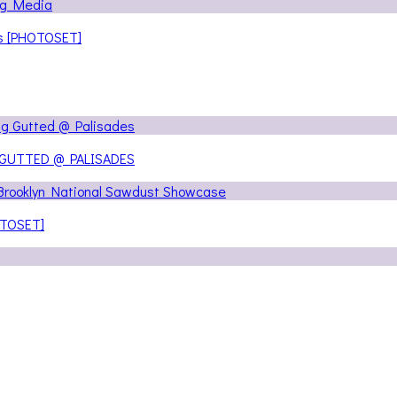
ns [PHOTOSET]
 GUTTED @ PALISADES
OTOSET]