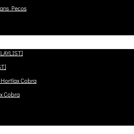
rans Pecos
ST]
ax Cobra