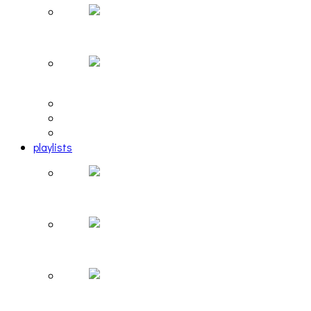
Hailey Desjardins [HAIKU — WHO?]
Cakes Da Killa, Juiceboxxx and more at Trans Peco
editorial
interview
photosets
playlists
Another Rock and Roll Christmas [PLAYLIST]
Hortlax Sunset: Playlist Curated by Hortlax Cobra
Down and Out, Vol. 1 [PLAYLIST]