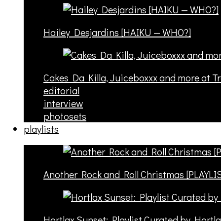
Hailey Desjardins [HAIKU — WHO?]
Cakes Da Killa, Juiceboxxx and more at T
editorial
interview
photosets
playlists
Another Rock and Roll Christmas [PLAYLI
Hortlax Sunset: Playlist Curated by Hortl