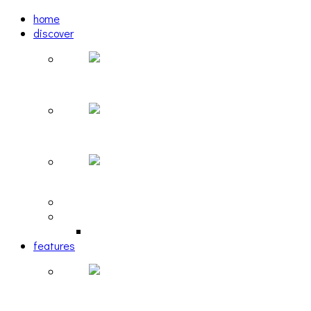
home
discover
Pastel: The Mirror
woulg: tiny moon
Echoscape: March of A Lonesome Man
tracks
reviews
retrospective
features
The Due Diligence, Hoan, Sleeples, and frog at T