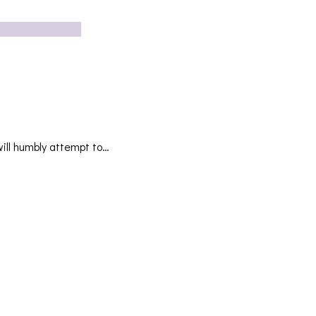
ill humbly attempt to…