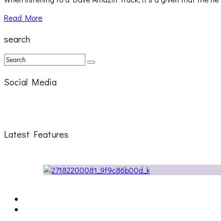
Read More
search
Social Media
Latest Features
The Due Diligence, Hoan, Sleeples, and frog at The Ga