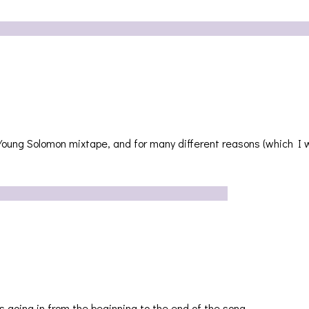
Young Solomon mixtape, and for many different reasons (which I w
’s going in from the beginning to the end of the song….