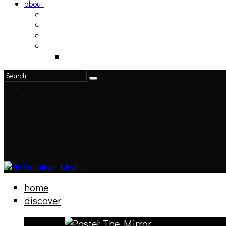
about
philosophy
contact
submit
contribute
donate
home
discover