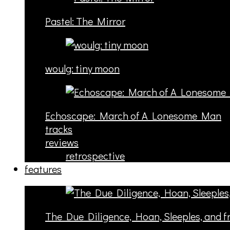
Pastel: The Mirror
woulg: tiny moon
Echoscape: March of A Lonesome Man
tracks
reviews
retrospective
features
The Due Diligence, Hoan, Sleeples, and 