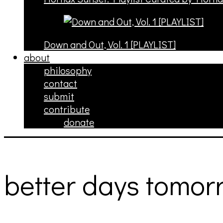
Down and Out, Vol. 1 [PLAYLIST]
about
philosophy
contact
submit
contribute
donate
better days tomor