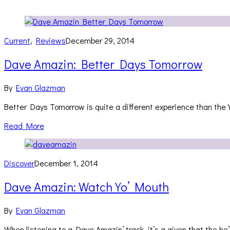
Current
,
Reviews
December 29, 2014
Dave Amazin: Better Days Tomorrow
By
Evan Glazman
Better Days Tomorrow is quite a different experience than the 
Read More
Discover
December 1, 2014
Dave Amazin: Watch Yo’ Mouth
By
Evan Glazman
When listening to a Dave Amazin’ track, it’s a given that the he