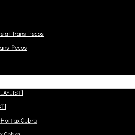
rans Pecos
ST]
ax Cobra