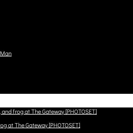
frog at The Gateway [PHOTOSET]