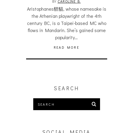
BY
CAROLINE B.
Aristophanes貍貓, whose namesake is
the Athenian playwright of the 4th
century BC, is a Taipei-based MC who
flows in Mandarin. She’s gained some
popularity…
READ MORE
SEARCH
SOCIAL MEDIA