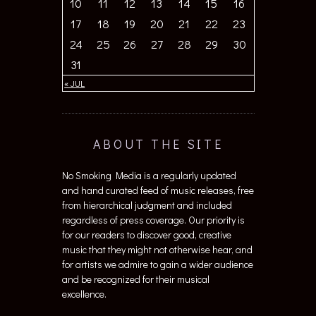
10
11
12
13
14
15
16
17
18
19
20
21
22
23
24
25
26
27
28
29
30
31
« JUL
ABOUT THE SITE
No Smoking Media is a regularly updated
and hand curated feed of music releases, free
from hierarchical judgment and included
regardless of press coverage. Our priority is
for our readers to discover good, creative
music that they might not otherwise hear, and
for artists we admire to gain a wider audience
and be recognized for their musical
excellence.