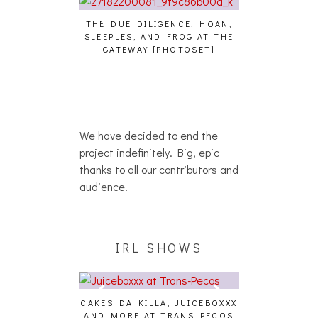
THE DUE DILIGENCE, HOAN,
HAILEY DESJA
SLEEPLES, AND FROG AT THE
WH
HAIKU – WHO?]
GATEWAY [PHOTOSET]
We have decided to end the
project indefinitely. Big, epic
thanks to all our contributors and
audience.
IRL SHOWS
CAKES DA KILLA, JUICEBOXXX
AUDIO VISUAL
AND MORE AT TRANS PECOS
[EVENT