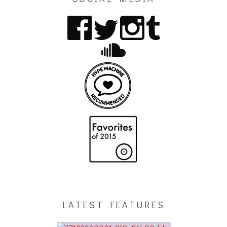
LATEST FEATURES