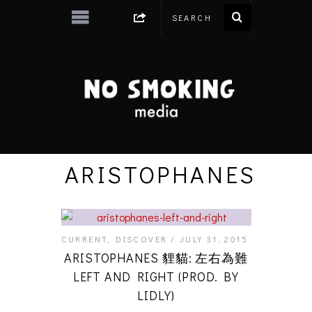
ARISTOPHANES
CURRENT
,
DISCOVER
JULY 31, 2015
ARISTOPHANES 貍貓: 左右為難
LEFT AND RIGHT (PROD. BY
LIDLY)