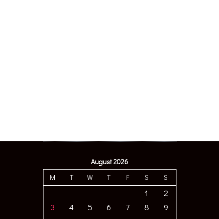
August 2026
M
T
W
T
F
S
S
1
2
3
4
5
6
7
8
9