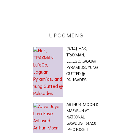
ING EFFECT,
ETETICS, THE
 [PHOTOSET]
UPCOMING
[5/14] HAK,
TRAXMAN,
LUIEGO, JAGUAR
PYRAMIDS, YUNG
GUTTED @
PALISADES
ARTHUR MOON &
MAE•SUN AT
NATIONAL
SAWDUST (4/23)
[PHOTOSET]