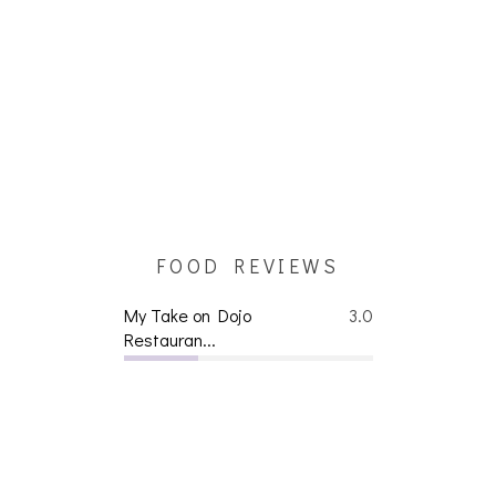
FOOD REVIEWS
My Take on Dojo
3.0
Restauran...