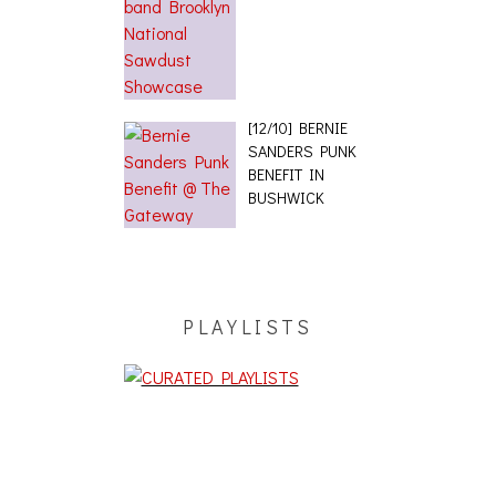
[12/10] BERNIE
SANDERS PUNK
BENEFIT IN
BUSHWICK
PLAYLISTS