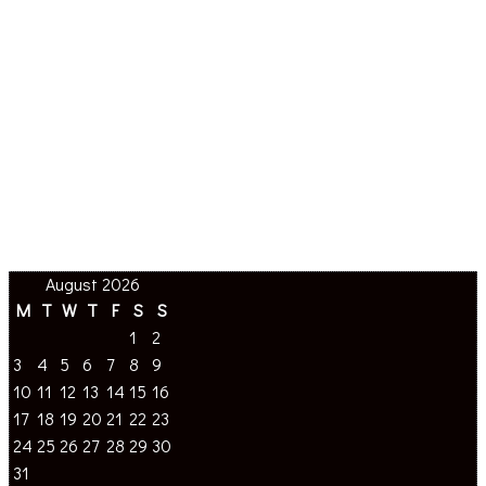
August 2026
M
T
W
T
F
S
S
1
2
3
4
5
6
7
8
9
10
11
12
13
14
15
16
17
18
19
20
21
22
23
24
25
26
27
28
29
30
31