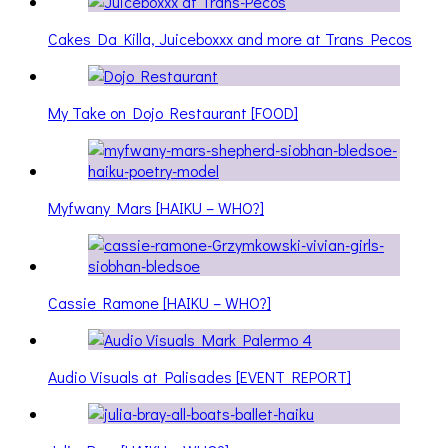
Cakes Da Killa, Juiceboxxx and more at Trans Pecos
My Take on Dojo Restaurant [FOOD]
Myfwany Mars [HAIKU – WHO?]
Cassie Ramone [HAIKU – WHO?]
Audio Visuals at Palisades [EVENT REPORT]