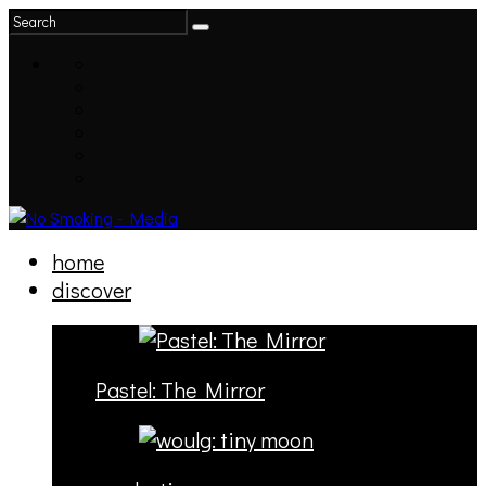
home
discover
Pastel: The Mirror