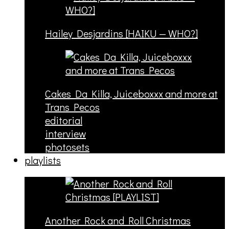
Hailey Desjardins [HAIKU — WHO?]
Cakes Da Killa, Juiceboxxx and more at
Trans Pecos
editorial
interview
photosets
playlists
Another Rock and Roll Christmas