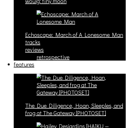
woulg: tiny moon
Echoscape: March of A Lonesome Man
tracks
reviews
retrospective
features
The Due Diligence, Hoan, Sleeples, and
frog at The Gateway [PHOTOSET]