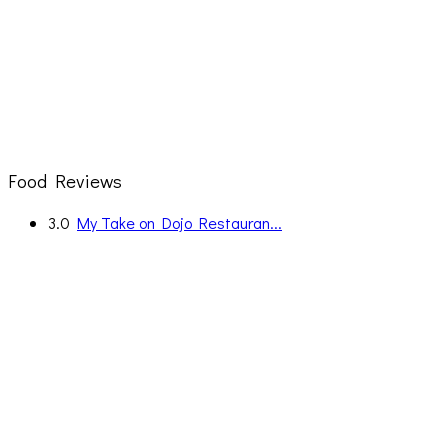
Food Reviews
3.0
My Take on Dojo Restauran...