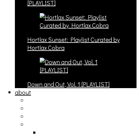
[PLAYLIST]
Hortlax Sunset: Playlist Curated by
Hortlax Cobra
Down and Out, Vol. 1 [PLAYLIST]
about
philosophy
contact
submit
contribute
donate