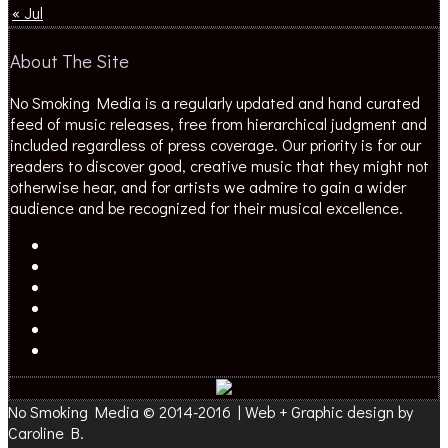
« Jul
About The Site
No Smoking Media is a regularly updated and hand curated
feed of music releases, free from hierarchical judgment and
included regardless of press coverage. Our priority is for our
readers to discover good, creative music that they might not
otherwise hear, and for artists we admire to gain a wider
audience and be recognized for their musical excellence.
No Smoking Media © 2014-2016 | Web + Graphic design by
Caroline B.