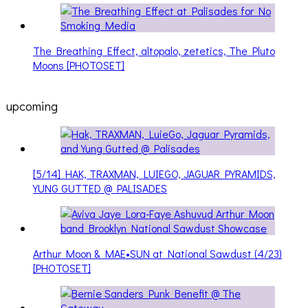
The Breathing Effect, altopalo, zetetics, The Pluto
Moons [PHOTOSET]
upcoming
[5/14] HAK, TRAXMAN, LUIEGO, JAGUAR PYRAMIDS,
YUNG GUTTED @ PALISADES
Arthur Moon & MAE•SUN at National Sawdust (4/23)
[PHOTOSET]