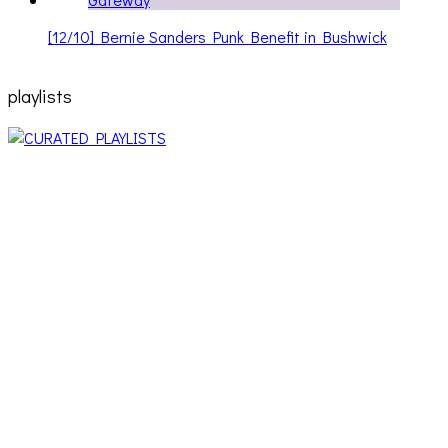
[12/10] Bernie Sanders Punk Benefit in Bushwick
playlists