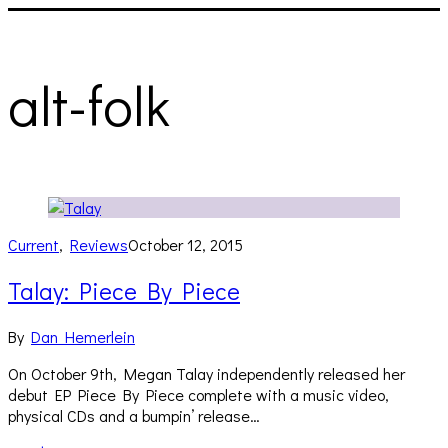
alt-folk
Current
,
Reviews
October 12, 2015
Talay: Piece By Piece
By
Dan Hemerlein
On October 9th, Megan Talay independently released her
debut EP Piece By Piece complete with a music video,
physical CDs and a bumpin’ release…