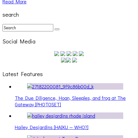
Read More
search
Social Media
Latest Features
The Due Diligence, Hoan, Sleeples, and frog at The
Gateway [PHOTOSET]
Hailey Desjardins [HAIKU — WHO?]