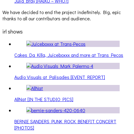
Julia Bray [HAIKU – WHO?]
We have decided to end the project indefinitely. Big, epic
thanks to all our contributors and audience.
irl shows
Cakes Da Killa, Juiceboxxx and more at Trans Pecos
Audio Visuals at Palisades [EVENT REPORT]
AllNat [IN THE STUDIO PICS]
BERNIE SANDERS PUNK ROCK BENEFIT CONCERT
[PHOTOS]