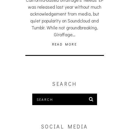
was released last year without much
acknowledgement from media, but
quiet popularity on Soundcloud and
Tumblr. While not groundbreaking,
Giraffage…
READ MORE
SEARCH
SOCIAL MEDIA