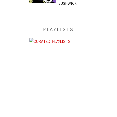
BUSHWICK
PLAYLISTS