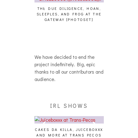
THE DUE DILIGENCE, HOAN,
HAILEY DESJA
SLEEPLES, AND FROG AT THE
WH
GATEWAY [PHOTOSET]
HAIKU – WHO?]
We have decided to end the
project indefinitely. Big, epic
thanks to all our contributors and
audience.
IRL SHOWS
CAKES DA KILLA, JUICEBOXXX
AND MORE AT TRANS PECOS