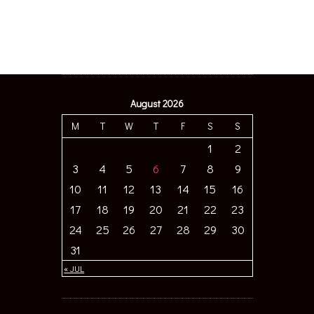
August 2026
M
T
W
T
F
S
S
1
2
3
4
5
6
7
8
9
10
11
12
13
14
15
16
17
18
19
20
21
22
23
24
25
26
27
28
29
30
31
« JUL