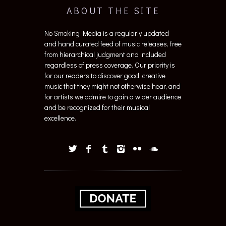
ABOUT THE SITE
No Smoking Media is a regularly updated
and hand curated feed of music releases, free
from hierarchical judgment and included
regardless of press coverage. Our priority is
for our readers to discover good, creative
music that they might not otherwise hear, and
for artists we admire to gain a wider audience
and be recognized for their musical
excellence.