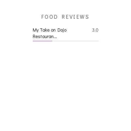
FOOD REVIEWS
My Take on Dojo
3.0
Restauran...