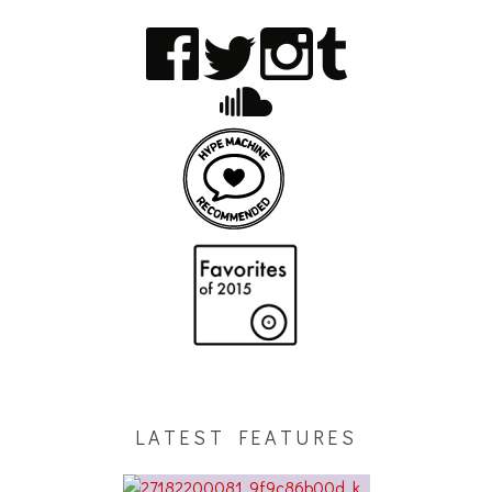
LATEST FEATURES