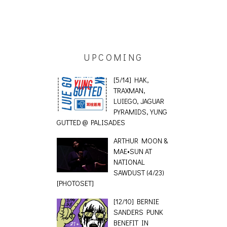
ING EFFECT,
AUDIO VISUAL
UPCOMING
ETETICS, THE
[EVENT
 [PHOTOSET]
[5/14] HAK,
TRAXMAN,
LUIEGO, JAGUAR
PYRAMIDS, YUNG
GUTTED @ PALISADES
ARTHUR MOON &
MAE•SUN AT
NATIONAL
SAWDUST (4/23)
[PHOTOSET]
[12/10] BERNIE
SANDERS PUNK
BENEFIT IN