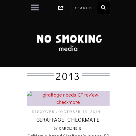
2013
DISCOVER
OCTOBER 15, 2014
GIRAFFAGE: CHECKMATE
BY
CAROLINE B.
California-based Giraffage’s Needs EP