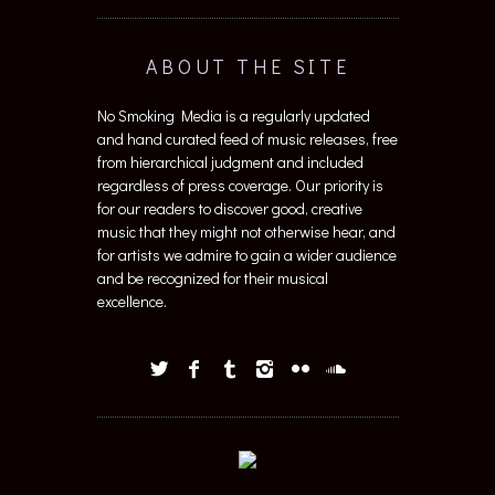
ABOUT THE SITE
No Smoking Media is a regularly updated
and hand curated feed of music releases, free
from hierarchical judgment and included
regardless of press coverage. Our priority is
for our readers to discover good, creative
music that they might not otherwise hear, and
for artists we admire to gain a wider audience
and be recognized for their musical
excellence.