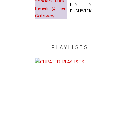
BENEFIT IN
BUSHWICK
PLAYLISTS