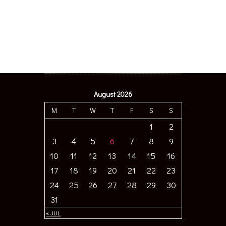
August 2026
M
T
W
T
F
S
S
1
2
3
4
5
6
7
8
9
10
11
12
13
14
15
16
17
18
19
20
21
22
23
24
25
26
27
28
29
30
31
« JUL