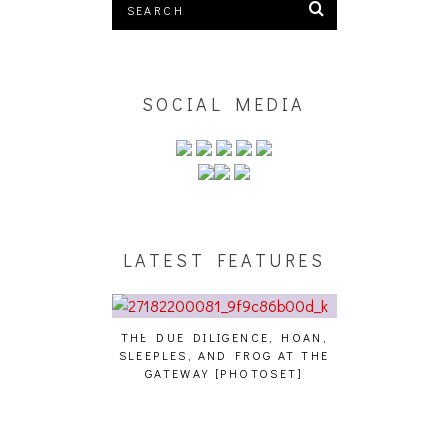
SOCIAL MEDIA
LATEST FEATURES
THE DUE DILIGENCE, HOAN,
HAILEY DESJA
SLEEPLES, AND FROG AT THE
WH
HAIKU – WHO?]
GATEWAY [PHOTOSET]