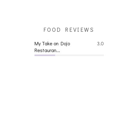
FOOD REVIEWS
My Take on Dojo
3.0
Restauran...