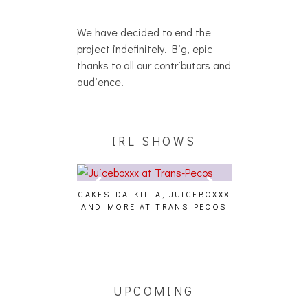
We have decided to end the
project indefinitely. Big, epic
thanks to all our contributors and
audience.
IRL SHOWS
CAKES DA KILLA, JUICEBOXXX
AUDIO VISUAL
AND MORE AT TRANS PECOS
[EVENT
ING EFFECT,
ETETICS, THE
 [PHOTOSET]
UPCOMING