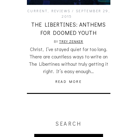
CURRENT
,
REVIEWS
SEPTEMBER 29,
2015
THE LIBERTINES: ANTHEMS
FOR DOOMED YOUTH
BY
TREY ZENKER
Christ, I’ve stayed quiet for too long.
There are countless ways to write on
The Libertines without truly getting it
right. It’s easy enough…
READ MORE
SEARCH