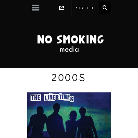
2000S