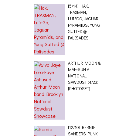
[5/14] HAK,
TRAXMAN,
LUIEGO, JAGUAR
PYRAMIDS, YUNG
GUTTED @
PALISADES
ARTHUR MOON &
MAE•SUN AT
NATIONAL
SAWDUST (4/23)
[PHOTOSET]
[12/10] BERNIE
SANDERS PUNK