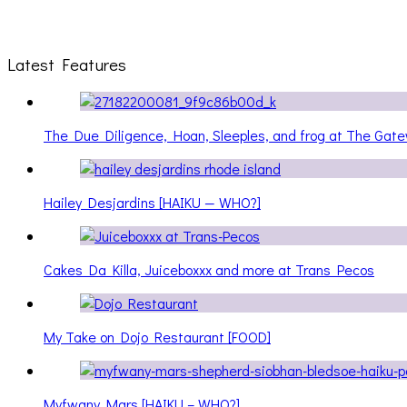
Latest Features
The Due Diligence, Hoan, Sleeples, and frog at The Ga
Hailey Desjardins [HAIKU — WHO?]
Cakes Da Killa, Juiceboxxx and more at Trans Pecos
My Take on Dojo Restaurant [FOOD]
Myfwany Mars [HAIKU – WHO?]