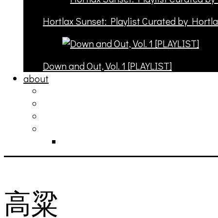
Hortlax Sunset: Playlist Curated by Hortl
Down and Out, Vol. 1 [PLAYLIST]
about
philosophy
contact
submit
contribute
donate
高粱