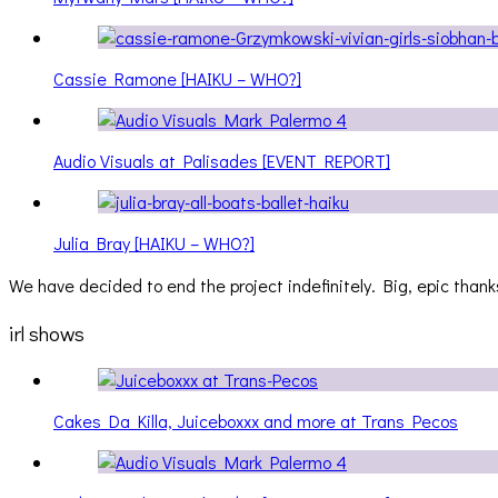
Cassie Ramone [HAIKU – WHO?]
Audio Visuals at Palisades [EVENT REPORT]
Julia Bray [HAIKU – WHO?]
We have decided to end the project indefinitely. Big, epic thanks
irl shows
Cakes Da Killa, Juiceboxxx and more at Trans Pecos