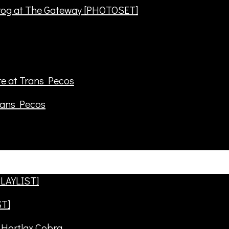
frog at The Gateway [PHOTOSET]
rans Pecos
ST]