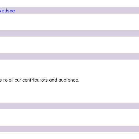
 to all our contributors and audience.