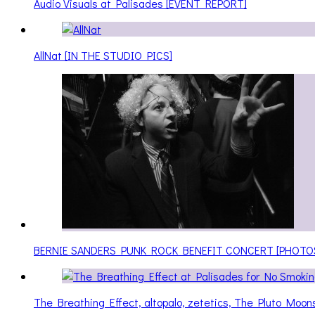
Audio Visuals at Palisades [EVENT REPORT]
AllNat [IN THE STUDIO PICS]
BERNIE SANDERS PUNK ROCK BENEFIT CONCERT [PHOTO
The Breathing Effect, altopalo, zetetics, The Pluto Moo