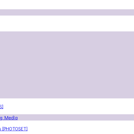
S]
ns [PHOTOSET]