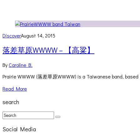
Discover
August 14, 2015
落差草原WWWW – 【高粱】
By
Caroline B.
Prairie WWWW (落差草原WWWW) is a Taiwanese band, based in Taipe
Read More
search
Social Media