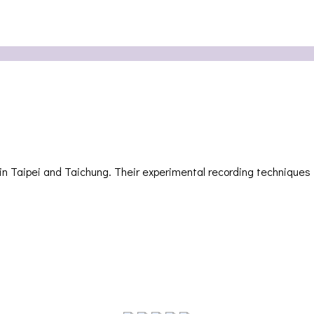
i and Taichung. Their experimental recording techniques invol