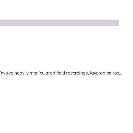
ve heavily manipulated field recordings, layered on top…