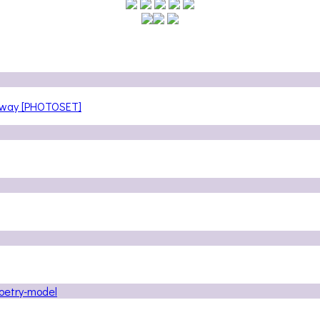
teway [PHOTOSET]