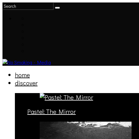
home
discover
Pastel: The Mirror