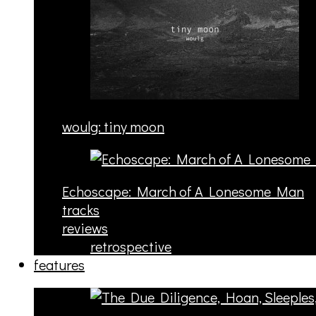
woulg: tiny moon
Echoscape: March of A Lonesome Man
tracks
reviews
retrospective
features