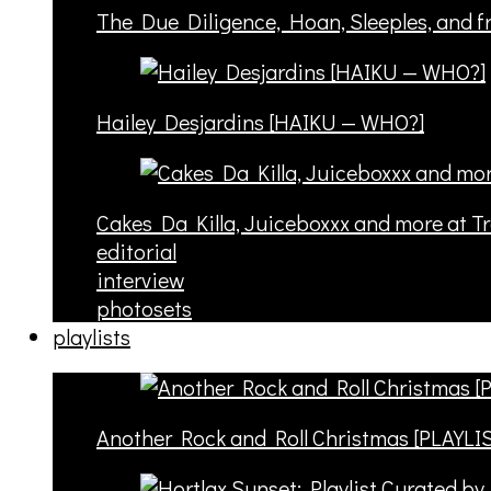
The Due Diligence, Hoan, Sleeples, and 
Hailey Desjardins [HAIKU — WHO?]
Cakes Da Killa, Juiceboxxx and more at T
editorial
interview
photosets
playlists
Another Rock and Roll Christmas [PLAYLI