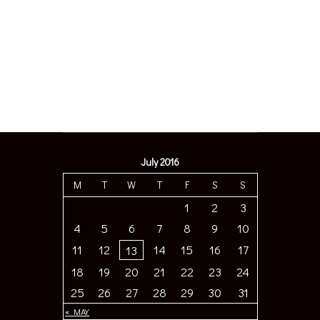
July 2016
M
T
W
T
F
S
S
1
2
3
4
5
6
7
8
9
10
11
12
14
15
16
17
13
18
19
20
21
22
23
24
25
26
27
28
29
30
31
« MAY