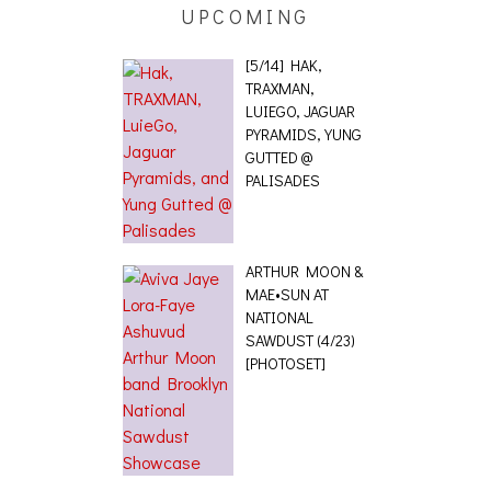
UPCOMING
[5/14] HAK,
TRAXMAN,
LUIEGO, JAGUAR
PYRAMIDS, YUNG
GUTTED @
PALISADES
ARTHUR MOON &
MAE•SUN AT
NATIONAL
SAWDUST (4/23)
[PHOTOSET]