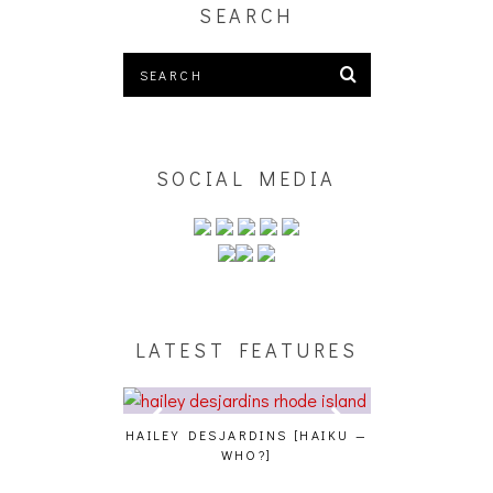
SEARCH
SOCIAL MEDIA
LATEST FEATURES
E STUDIO PICS]
HAILEY DESJARDINS [HAIKU —
CAKES DA KIL
WHO?]
AND MORE AT