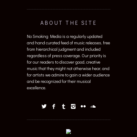
ABOUT THE SITE
No Smoking Media is a regularly updated
and hand curated feed of music releases, free
from hierarchical judgment and included
regardless of press coverage. Our priority is
for our readers to discover good, creative
music that they might not otherwise hear, and
for artists we admire to gain a wider audience
and be recognized for their musical
excellence.