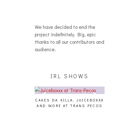
We have decided to end the
project indefinitely. Big, epic
thanks to all our contributors and
audience.
IRL SHOWS
CAKES DA KILLA, JUICEBOXXX
AUDIO VISUAL
AND MORE AT TRANS PECOS
[EVENT
ING EFFECT,
ETETICS, THE
 [PHOTOSET]