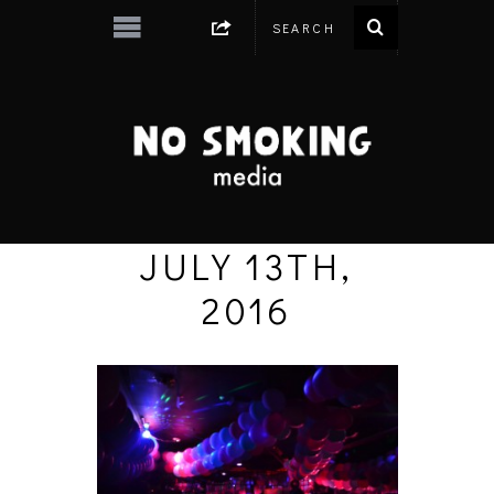
JULY 13TH,
2016