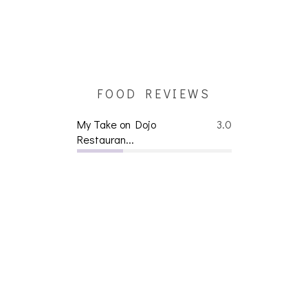
FOOD REVIEWS
My Take on Dojo
3.0
Restauran...