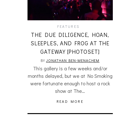
FEATURES
THE DUE DILIGENCE, HOAN,
SLEEPLES, AND FROG AT THE
GATEWAY [PHOTOSET]
BY
JONATHAN BEN-MENACHEM
This gallery is a few weeks and/or
months delayed, but we at No Smoking
were fortunate enough to host a rock
show at The…
READ MORE