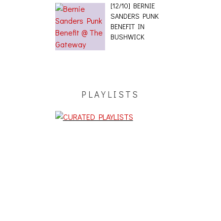
[12/10] BERNIE
SANDERS PUNK
BENEFIT IN
BUSHWICK
PLAYLISTS