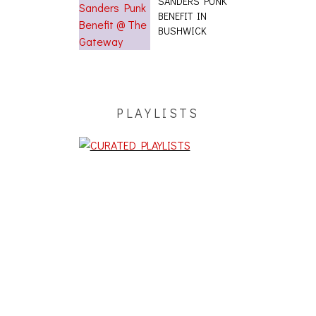
SANDERS PUNK
BENEFIT IN
BUSHWICK
PLAYLISTS