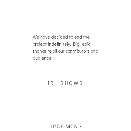
We have decided to end the
project indefinitely. Big, epic
thanks to all our contributors and
audience.
IRL SHOWS
UPCOMING