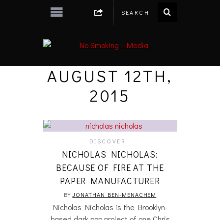
AUGUST 12TH,
2015
DISCOVER
NICHOLAS NICHOLAS:
BECAUSE OF FIRE AT THE
PAPER MANUFACTURER
BY
JONATHAN BEN-MENACHEM
Nicholas Nicholas is the Brooklyn-
based dark pop project of one Chris