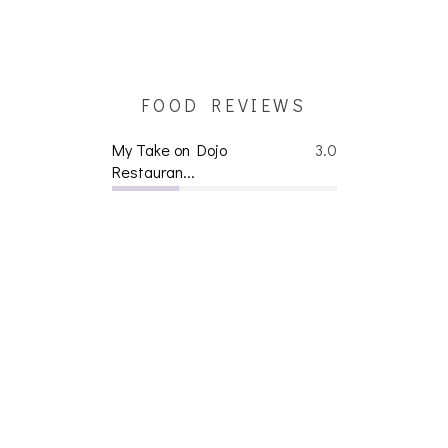
FOOD REVIEWS
My Take on Dojo
3.0
Restauran...