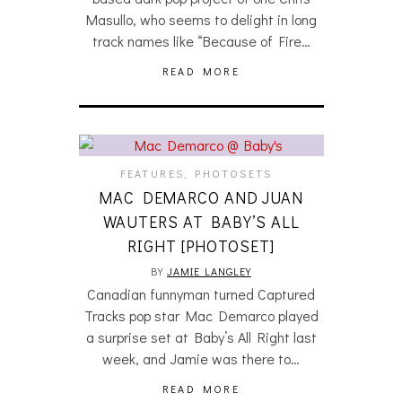
Masullo, who seems to delight in long
track names like “Because of Fire…
READ MORE
FEATURES
,
PHOTOSETS
MAC DEMARCO AND JUAN
WAUTERS AT BABY’S ALL
RIGHT [PHOTOSET]
BY
JAMIE LANGLEY
Canadian funnyman turned Captured
Tracks pop star Mac Demarco played
a surprise set at Baby’s All Right last
week, and Jamie was there to…
READ MORE