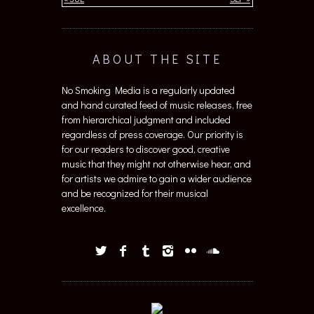
ABOUT THE SITE
No Smoking Media is a regularly updated
and hand curated feed of music releases, free
from hierarchical judgment and included
regardless of press coverage. Our priority is
for our readers to discover good, creative
music that they might not otherwise hear, and
for artists we admire to gain a wider audience
and be recognized for their musical
excellence.