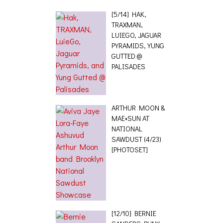
[5/14] HAK,
TRAXMAN,
LUIEGO, JAGUAR
PYRAMIDS, YUNG
GUTTED @
PALISADES
ARTHUR MOON &
MAE•SUN AT
NATIONAL
SAWDUST (4/23)
[PHOTOSET]
[12/10] BERNIE