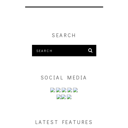
SEARCH
SOCIAL MEDIA
LATEST FEATURES