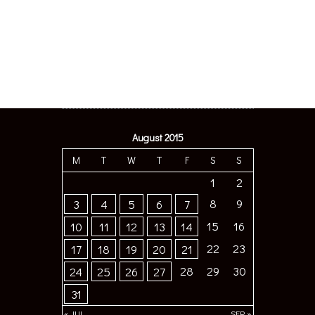
August 2015
M
T
W
T
F
S
S
1
2
8
9
3
4
5
6
7
15
16
10
11
12
13
14
22
23
17
18
19
20
21
28
29
30
24
25
26
27
31
« JUL
SEP »