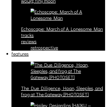
woulg: tiny moon
Echoscape: March of A Lonesome Man
tracks
reviews
retrospective
features
The Due Diligence, Hoan, Sleeples, and
frog at The Gateway [PHOTOSET]