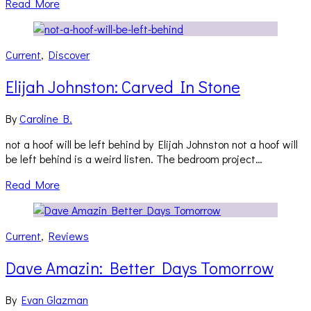
Read More
Current
,
Discover
Elijah Johnston: Carved In Stone
By
Caroline B.
not a hoof will be left behind by Elijah Johnston not a hoof will
be left behind is a weird listen. The bedroom project…
Read More
Current
,
Reviews
Dave Amazin: Better Days Tomorrow
By
Evan Glazman