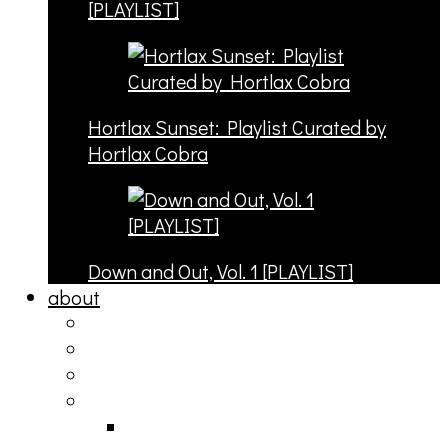
[PLAYLIST]
Hortlax Sunset: Playlist Curated by
Hortlax Cobra
Down and Out, Vol. 1 [PLAYLIST]
about
philosophy
contact
submit
contribute
donate