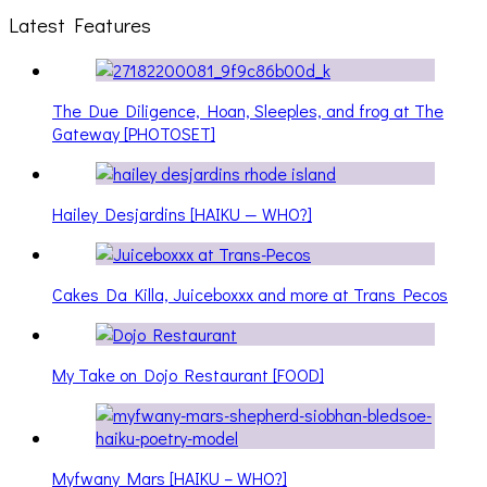
Latest Features
The Due Diligence, Hoan, Sleeples, and frog at The
Gateway [PHOTOSET]
Hailey Desjardins [HAIKU — WHO?]
Cakes Da Killa, Juiceboxxx and more at Trans Pecos
My Take on Dojo Restaurant [FOOD]
Myfwany Mars [HAIKU – WHO?]