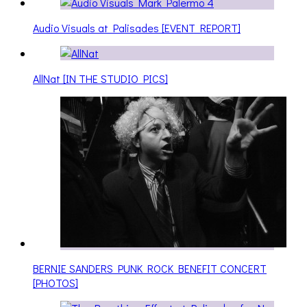
Audio Visuals at Palisades [EVENT REPORT]
AllNat [IN THE STUDIO PICS]
BERNIE SANDERS PUNK ROCK BENEFIT CONCERT
[PHOTOS]