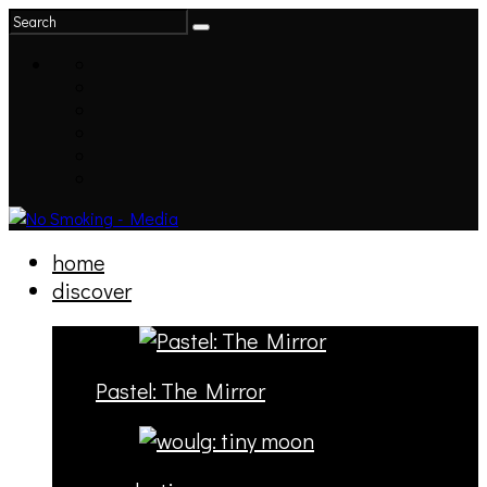
home
discover
Pastel: The Mirror