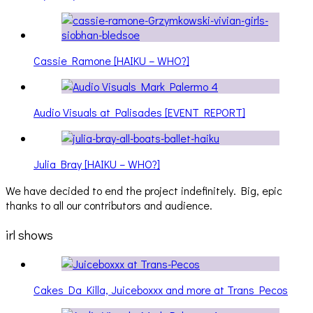
Cassie Ramone [HAIKU – WHO?]
Audio Visuals at Palisades [EVENT REPORT]
Julia Bray [HAIKU – WHO?]
We have decided to end the project indefinitely. Big, epic
thanks to all our contributors and audience.
irl shows
Cakes Da Killa, Juiceboxxx and more at Trans Pecos