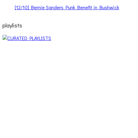
[12/10] Bernie Sanders Punk Benefit in Bushwick
playlists