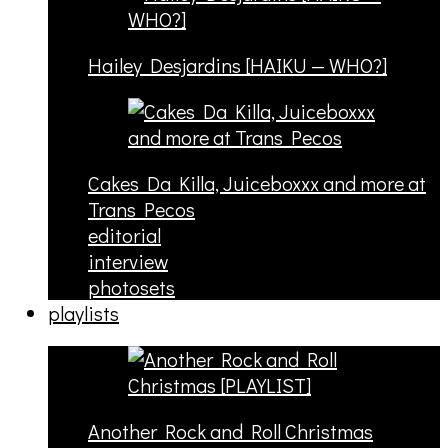
Hailey Desjardins [HAIKU — WHO?]
Cakes Da Killa, Juiceboxxx and more at
Trans Pecos
editorial
interview
photosets
playlists
Another Rock and Roll Christmas