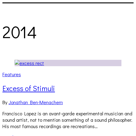
2014
Features
Excess of Stimuli
By
Jonathan Ben-Menachem
Francisco Lopez is an avant-garde experimental musician and
sound artist, not to mention something of a sound philosopher.
His most famous recordings are recreations…