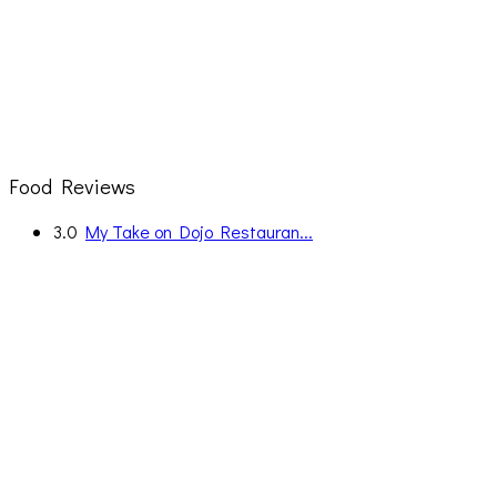
Food Reviews
3.0
My Take on Dojo Restauran...