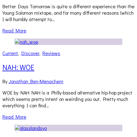
Better Days Tomorrow is quite a different experience than the
Young Solomon mixtape, and for many different reasons (which
I will humbly attempt to…
Read More
Current
,
Discover
,
Reviews
NAH: WOE
By
Jonathan Ben-Menachem
WOE by NAH NAH is a Philly-based alternative hip-hop project
which seems pretty intent on weirding you out. Pretty much
everything I can find…
Read More