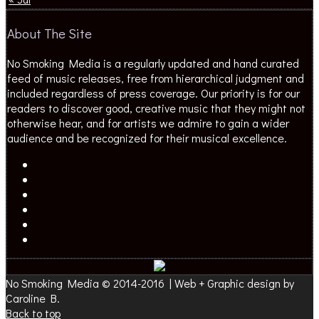
About The Site
No Smoking Media is a regularly updated and hand curated
feed of music releases, free from hierarchical judgment and
included regardless of press coverage. Our priority is for our
readers to discover good, creative music that they might not
otherwise hear, and for artists we admire to gain a wider
audience and be recognized for their musical excellence.
No Smoking Media © 2014-2016 | Web + Graphic design by
Caroline B.
Back to top