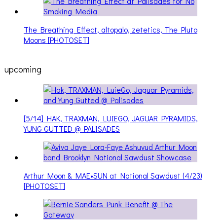
The Breathing Effect, altopalo, zetetics, The Pluto
Moons [PHOTOSET]
upcoming
[5/14] HAK, TRAXMAN, LUIEGO, JAGUAR PYRAMIDS,
YUNG GUTTED @ PALISADES
Arthur Moon & MAE•SUN at National Sawdust (4/23)
[PHOTOSET]