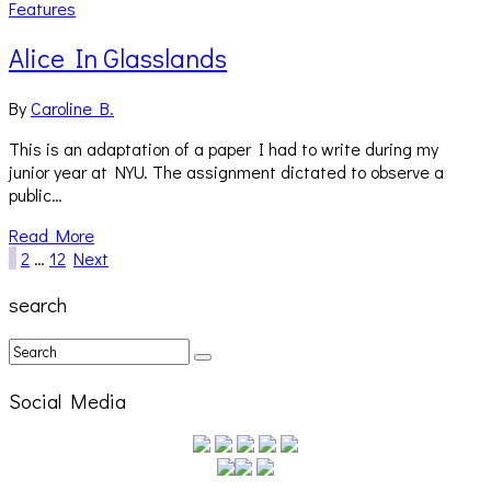
Features
Alice In Glasslands
By
Caroline B.
This is an adaptation of a paper I had to write during my
junior year at NYU. The assignment dictated to observe a
public…
Read More
1
2
…
12
Next
search
Social Media