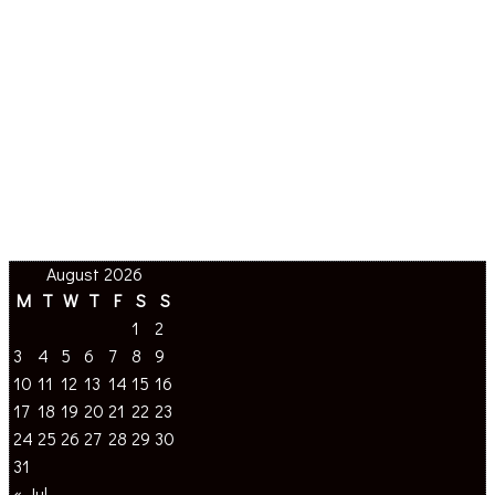
August 2026
M
T
W
T
F
S
S
1
2
3
4
5
6
7
8
9
10
11
12
13
14
15
16
17
18
19
20
21
22
23
24
25
26
27
28
29
30
31
« Jul