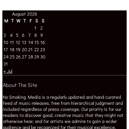
August 2026
M
T
W
T
F
S
S
1
2
3
4
5
6
7
8
9
10
11
12
13
14
15
16
17
18
19
20
21
22
23
24
25
26
27
28
29
30
31
« Jul
About The Site
No Smoking Media is a regularly updated and hand curated
feed of music releases, free from hierarchical judgment and
included regardless of press coverage. Our priority is for our
readers to discover good, creative music that they might not
otherwise hear, and for artists we admire to gain a wider
audience and be recognized for their musical excellence.