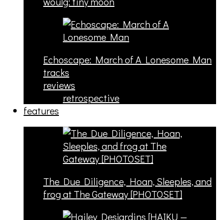
woulg: tiny moon
Echoscape: March of A Lonesome Man
tracks
reviews
retrospective
features
The Due Diligence, Hoan, Sleeples, and
frog at The Gateway [PHOTOSET]