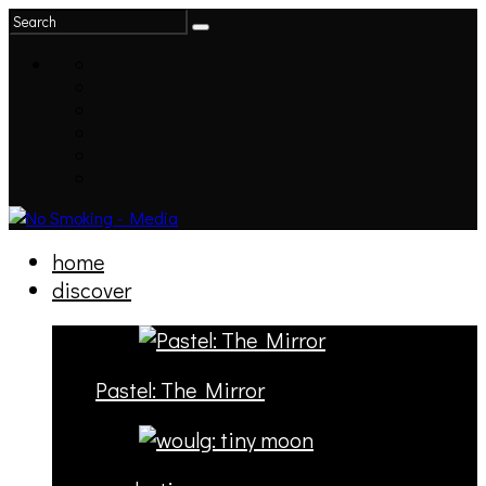
home
discover
Pastel: The Mirror