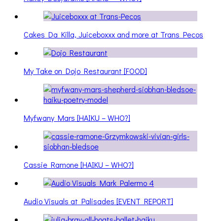
Cakes Da Killa, Juiceboxxx and more at Trans Pecos
My Take on Dojo Restaurant [FOOD]
Myfwany Mars [HAIKU – WHO?]
Cassie Ramone [HAIKU – WHO?]
Audio Visuals at Palisades [EVENT REPORT]