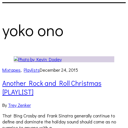
yoko ono
Mixtapes
,
Playlists
December 24, 2015
Another Rock and Roll Christmas
[PLAYLIST]
By
Trey Zenker
That Bing Crosby and Frank Sinatra generally continue to
define and dominate the holiday sound should come as no
surprise to anyone with a…