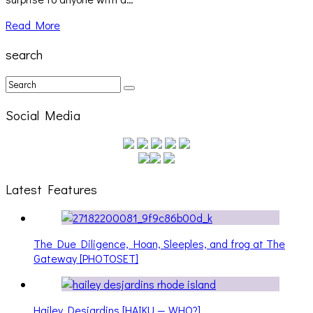
Read More
search
Social Media
Latest Features
The Due Diligence, Hoan, Sleeples, and frog at The
Gateway [PHOTOSET]
Hailey Desjardins [HAIKU — WHO?]