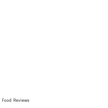
Food Reviews