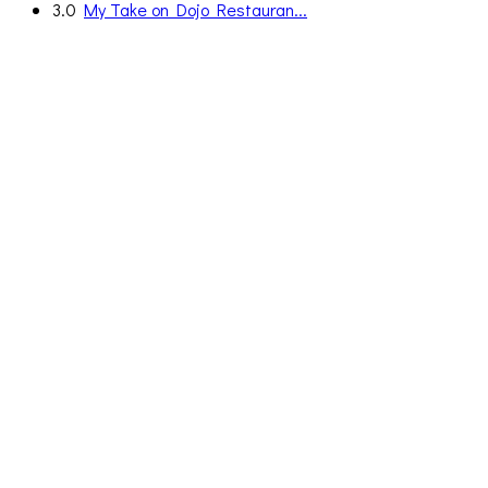
3.0
My Take on Dojo Restauran...