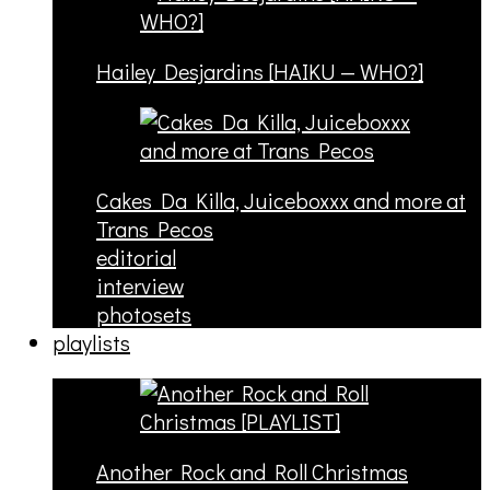
Hailey Desjardins [HAIKU — WHO?]
Cakes Da Killa, Juiceboxxx and more at
Trans Pecos
editorial
interview
photosets
playlists
Another Rock and Roll Christmas