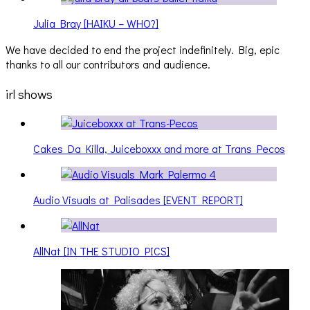
Julia Bray [HAIKU – WHO?]
We have decided to end the project indefinitely. Big, epic
thanks to all our contributors and audience.
irl shows
Cakes Da Killa, Juiceboxxx and more at Trans Pecos
Audio Visuals at Palisades [EVENT REPORT]
AllNat [IN THE STUDIO PICS]