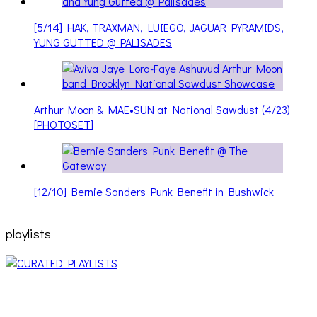
[5/14] HAK, TRAXMAN, LUIEGO, JAGUAR PYRAMIDS,
YUNG GUTTED @ PALISADES
Arthur Moon & MAE•SUN at National Sawdust (4/23)
[PHOTOSET]
[12/10] Bernie Sanders Punk Benefit in Bushwick
playlists