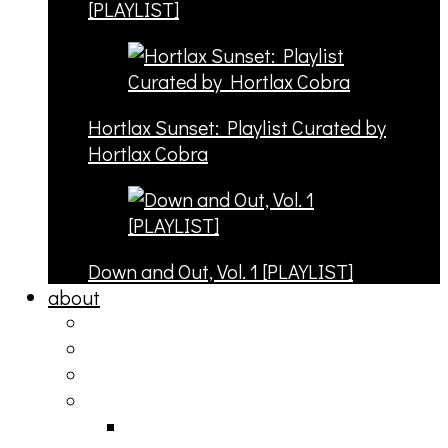
[PLAYLIST]
Hortlax Sunset: Playlist Curated by
Hortlax Cobra
Down and Out, Vol. 1 [PLAYLIST]
about
philosophy
contact
submit
contribute
donate