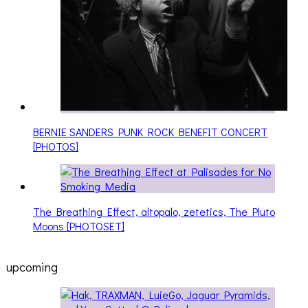
BERNIE SANDERS PUNK ROCK BENEFIT CONCERT
[PHOTOS]
The Breathing Effect, altopalo, zetetics, The Pluto
Moons [PHOTOSET]
upcoming