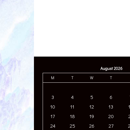
August 2026
M
T
W
T
3
4
5
6
10
11
12
13
17
18
19
20
24
25
26
27
31