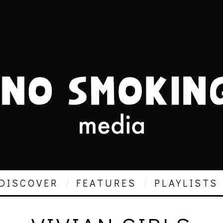
DISCOVER
FEATURES
PLAYLISTS