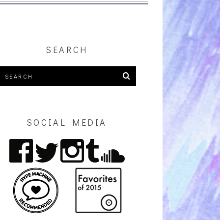
SEARCH
SOCIAL MEDIA