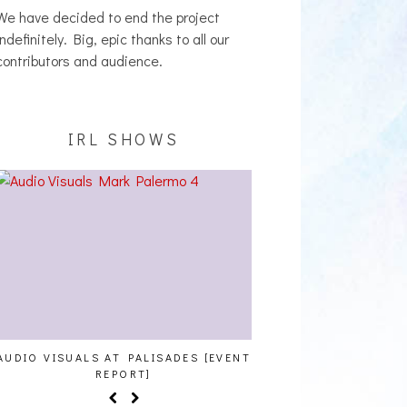
indefinitely. Big, epic thanks to all our
contributors and audience.
IRL SHOWS
AUDIO VISUALS AT PALISADES [EVENT
ALLNAT [IN THE ST
REPORT]