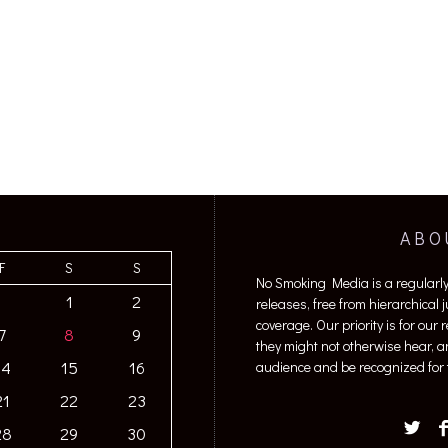
ABO
F
S
S
No Smoking Media is a regularl
1
2
releases, free from hierarchical
coverage. Our priority is for our
7
8
9
they might not otherwise hear, a
14
15
16
audience and be recognized for t
21
22
23
28
29
30