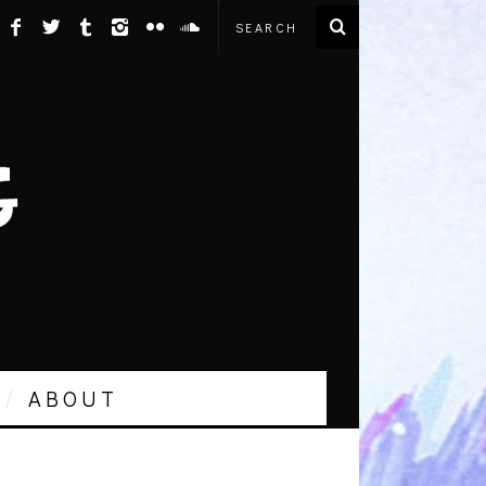
ABOUT