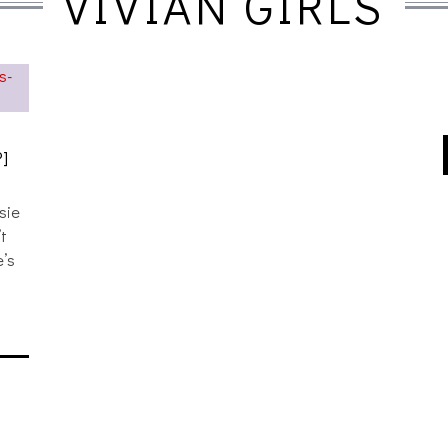
VIVIAN GIRLS
6
]
sie
’t
e’s