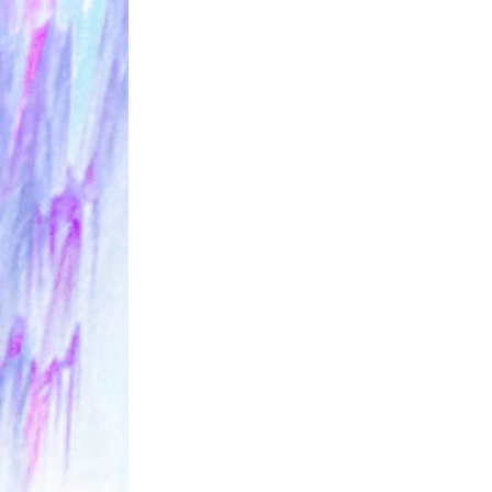
ALLNAT [IN 