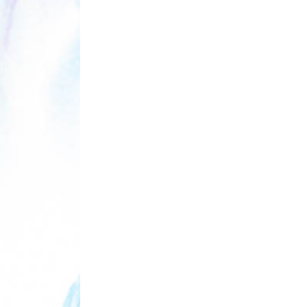
THE BREATHING
ZETETICS, 
[P