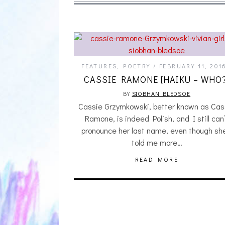
FEATURES
,
POETRY
FEBRUARY 11, 201
CASSIE RAMONE [HAIKU – WHO?
BY
SIOBHAN BLEDSOE
Cassie Grzymkowski, better known as Cas
Ramone, is indeed Polish, and I still can
pronounce her last name, even though sh
told me more…
READ MORE