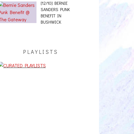
BENEFIT IN
BUSHWICK
PLAYLISTS