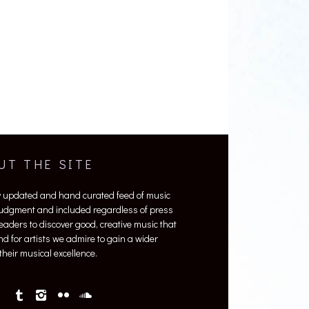
UT THE SITE
y updated and hand curated feed of music
 judgment and included regardless of press
 readers to discover good, creative music that
nd for artists we admire to gain a wider
heir musical excellence.