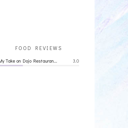
FOOD REVIEWS
My Take on Dojo Restauran...
3.0