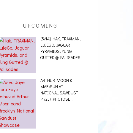
UPCOMING
[5/14] HAK, TRAXMAN,
LUIEGO, JAGUAR
PYRAMIDS, YUNG
GUTTED @ PALISADES
ARTHUR MOON &
MAE•SUN AT
NATIONAL SAWDUST
(4/23) [PHOTOSET]
[12/10] BERNIE
SANDERS PUNK