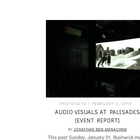
PHOTOSETS
FEBRUARY 3, 2016
AUDIO VISUALS AT PALISADES
[EVENT REPORT]
BY
JONATHAN BEN-MENACHEM
This past Sunday, January 31, Bushwick m