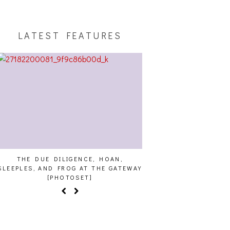
LATEST FEATURES
THE DUE DILIGENCE, HOAN,
HAILEY DESJARDINS [
SLEEPLES, AND FROG AT THE GATEWAY
[PHOTOSET]