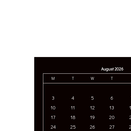
August 2026
M
T
W
T
3
4
5
6
10
11
12
13
17
18
19
20
24
25
26
27