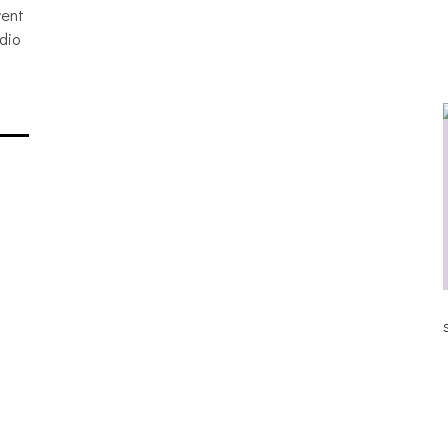
vent
dio
ALLNAT [IN THE STUDIO PICS]