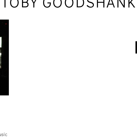
TOBY GOODSHANK
usic