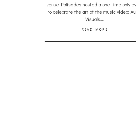
venue Palisades hosted a one-time only e
to celebrate the art of the music video: Au
Visuals….
READ MORE