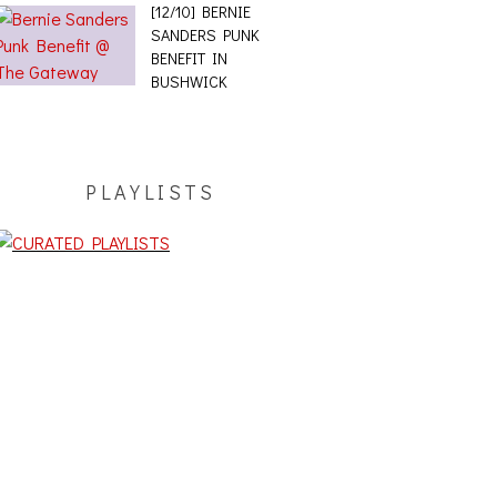
[12/10] BERNIE
SANDERS PUNK
BENEFIT IN
BUSHWICK
PLAYLISTS