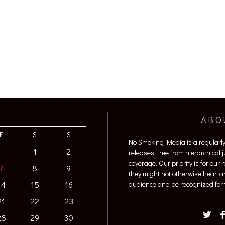
ABO
F
S
S
No Smoking Media is a regularl
1
2
releases, free from hierarchical
coverage. Our priority is for our
7
8
9
they might not otherwise hear, a
14
15
16
audience and be recognized for t
21
22
23
28
29
30