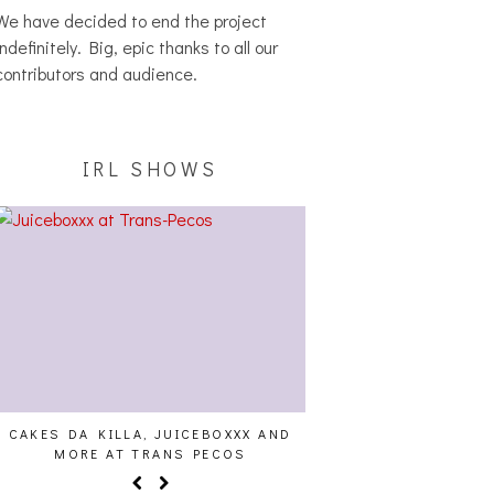
We have decided to end the project
indefinitely. Big, epic thanks to all our
contributors and audience.
IRL SHOWS
CAKES DA KILLA, JUICEBOXXX AND
ALLNAT [IN THE ST
MORE AT TRANS PECOS