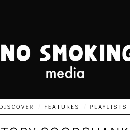
DISCOVER
FEATURES
PLAYLISTS