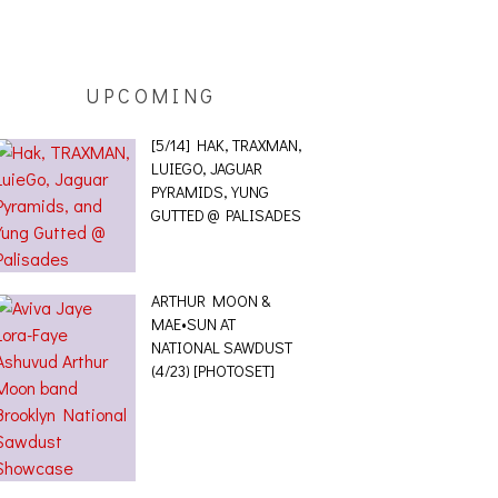
UPCOMING
[5/14] HAK, TRAXMAN,
LUIEGO, JAGUAR
PYRAMIDS, YUNG
GUTTED @ PALISADES
ARTHUR MOON &
MAE•SUN AT
NATIONAL SAWDUST
(4/23) [PHOTOSET]