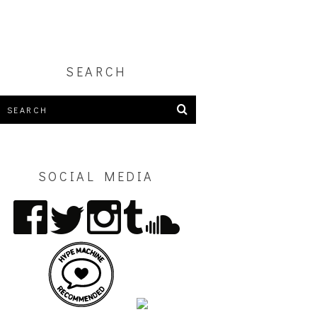
SEARCH
SOCIAL MEDIA