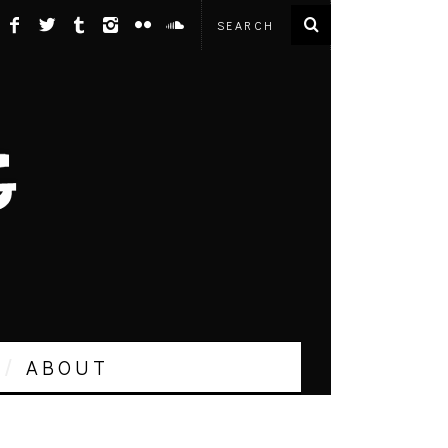
ABOUT