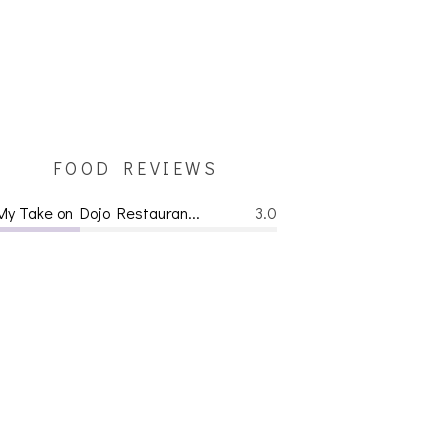
FOOD REVIEWS
My Take on Dojo Restauran...
3.0