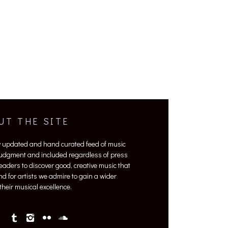
UT THE SITE
y updated and hand curated feed of music
 judgment and included regardless of press
 readers to discover good, creative music that
nd for artists we admire to gain a wider
heir musical excellence.