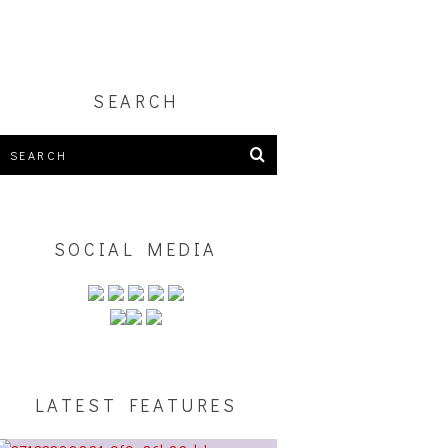
S
SEARCH
SOCIAL MEDIA
LATEST FEATURES