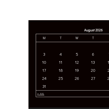
August 2026
M
T
W
T
3
4
5
6
10
11
12
13
17
18
19
20
24
25
26
27
31
« JUL