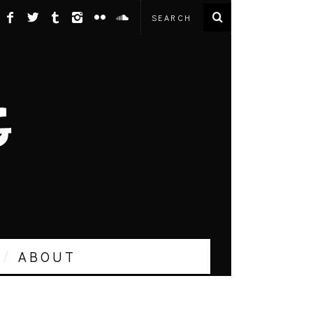
ABOUT