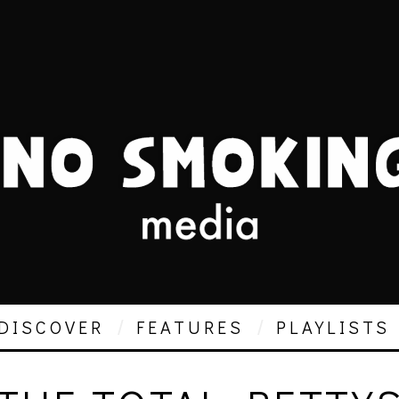
DISCOVER
FEATURES
PLAYLISTS