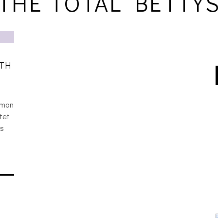
THE TOTAL BETTY
ITH
oman
tet
ss