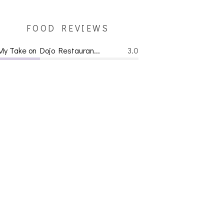
FOOD REVIEWS
My Take on Dojo Restauran...
3.0