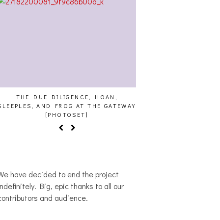
THE DUE DILIGENCE, HOAN,
HAILEY DESJARDINS [
SLEEPLES, AND FROG AT THE GATEWAY
[PHOTOSET]
We have decided to end the project
indefinitely. Big, epic thanks to all our
contributors and audience.