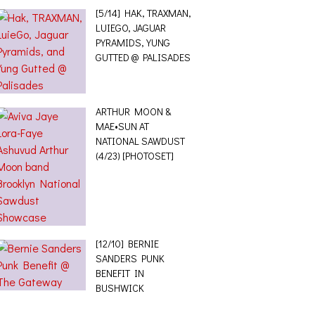
[5/14] HAK, TRAXMAN,
LUIEGO, JAGUAR
PYRAMIDS, YUNG
GUTTED @ PALISADES
ARTHUR MOON &
MAE•SUN AT
NATIONAL SAWDUST
(4/23) [PHOTOSET]
[12/10] BERNIE
SANDERS PUNK
BENEFIT IN
BUSHWICK