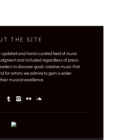
UT THE SITE
y updated and hand curated feed of music
 judgment and included regardless of press
 readers to discover good, creative music that
nd for artists we admire to gain a wider
heir musical excellence.