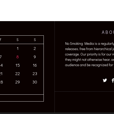
ABO
F
S
S
No Smoking Media is a regularl
1
2
releases, free from hierarchical
coverage. Our priority is for our
7
8
9
they might not otherwise hear, a
14
15
16
audience and be recognized for t
21
22
23
28
29
30