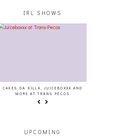
IRL SHOWS
CAKES DA KILLA, JUICEBOXXX AND
AUDIO VISUALS AT PAL
MORE AT TRANS PECOS
REPORT
UPCOMING