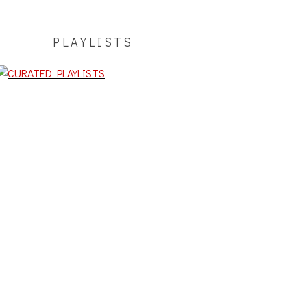
PLAYLISTS