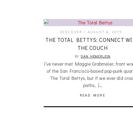
DISCOVER
AUGUST 6, 2015
THE TOTAL BETTYS: CONNECT W
THE COUCH
BY
DAN HEMERLEIN
I’ve never met Maggie Grabmeier, front w
of the San Francisco-based pop-punk quar
The Total Bettys, but if we ever did cro
paths, I…
READ MORE