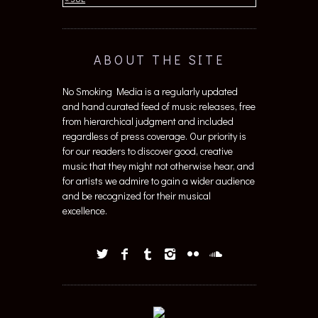
ABOUT THE SITE
No Smoking Media is a regularly updated
and hand curated feed of music releases, free
from hierarchical judgment and included
regardless of press coverage. Our priority is
for our readers to discover good, creative
music that they might not otherwise hear, and
for artists we admire to gain a wider audience
and be recognized for their musical
excellence.