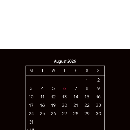
August 2026
M
T
W
T
F
S
S
1
2
3
4
5
6
7
8
9
10
11
12
13
14
15
16
17
18
19
20
21
22
23
24
25
26
27
28
29
30
31
« JUL