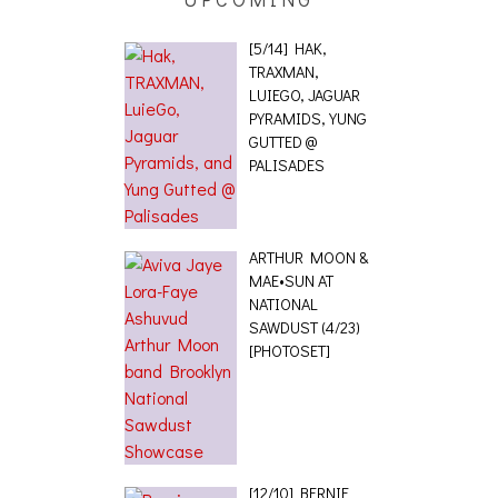
[5/14] HAK,
TRAXMAN,
LUIEGO, JAGUAR
PYRAMIDS, YUNG
GUTTED @
PALISADES
ARTHUR MOON &
MAE•SUN AT
NATIONAL
SAWDUST (4/23)
[PHOTOSET]
[12/10] BERNIE