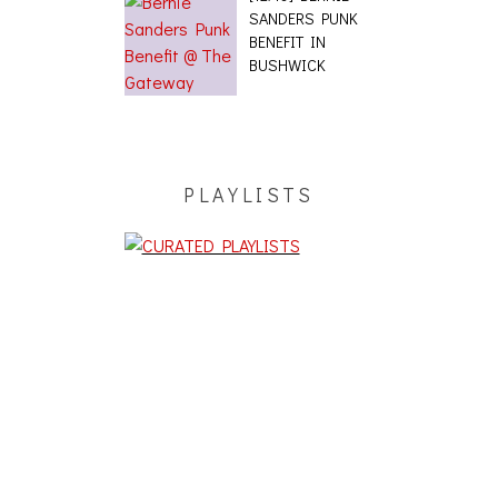
SANDERS PUNK
BENEFIT IN
BUSHWICK
PLAYLISTS