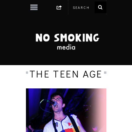
THE TEEN AGE