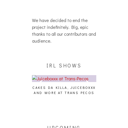
We have decided to end the
project indefinitely. Big, epic
thanks to all our contributors and
audience.
IRL SHOWS
CAKES DA KILLA, JUICEBOXXX
AUDIO VISUAL
AND MORE AT TRANS PECOS
[EVENT
ING EFFECT,
ETETICS, THE
 [PHOTOSET]
UPCOMING