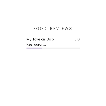
FOOD REVIEWS
My Take on Dojo
3.0
Restauran...