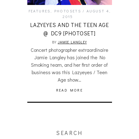
FEATURES
,
PHOTOSETS
AUGUST 4,
2015
LAZYEYES AND THE TEEN AGE
@ DC9 [PHOTOSET]
BY
JAMIE LANGLEY
Concert photographer extraordinaire
Jamie Langley has joined the No
Smoking team, and her first order of
business was this Lazyeyes / Teen
Age show…
READ MORE
SEARCH