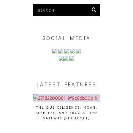
SOCIAL MEDIA
LATEST FEATURES
THE DUE DILIGENCE, HOAN,
HAILEY DESJA
SLEEPLES, AND FROG AT THE
WH
HAIKU – WHO?]
GATEWAY [PHOTOSET]