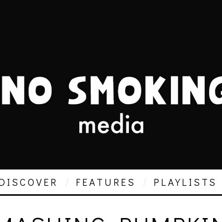
DISCOVER
FEATURES
PLAYLISTS