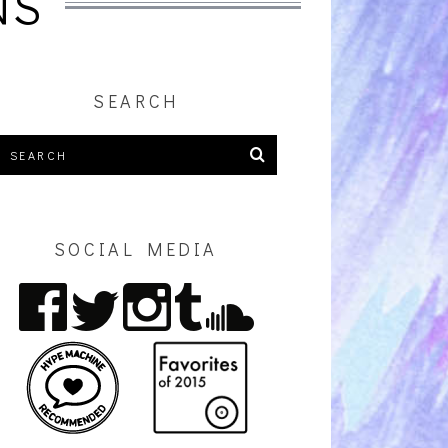
NS
SEARCH
SOCIAL MEDIA