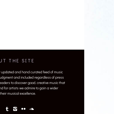
UT THE SITE
y updated and hand curated feed of music
 judgment and included regardless of press
 readers to discover good, creative music that
nd for artists we admire to gain a wider
heir musical excellence.