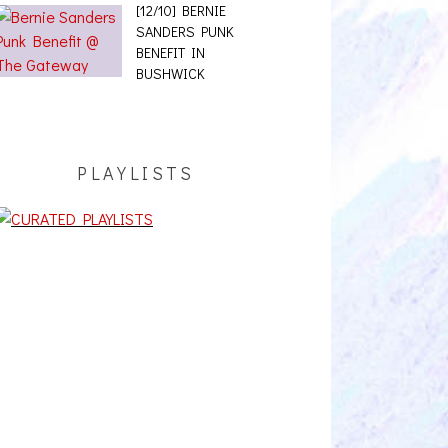
[12/10] BERNIE
SANDERS PUNK
BENEFIT IN
BUSHWICK
PLAYLISTS