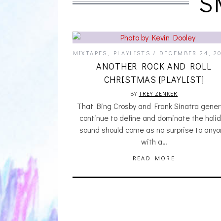
S
MIXTAPES
,
PLAYLISTS
DECEMBER 24, 2
ANOTHER ROCK AND ROLL
CHRISTMAS [PLAYLIST]
BY
TREY ZENKER
That Bing Crosby and Frank Sinatra genera
continue to define and dominate the holi
sound should come as no surprise to any
with a…
READ MORE