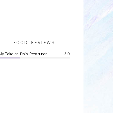
FOOD REVIEWS
My Take on Dojo Restauran...
3.0