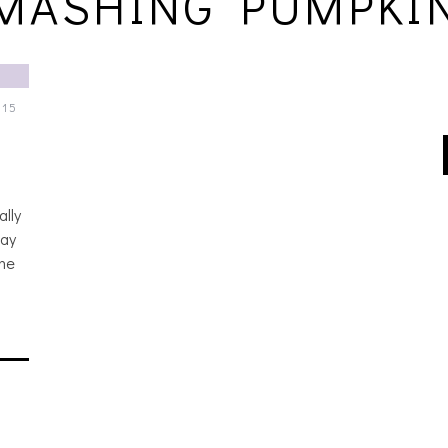
MASHING PUMPKI
015
lly
day
one