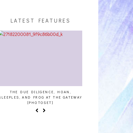
LATEST FEATURES
E DUE DILIGENCE, HOAN,
HAILEY DESJARDINS [HAIKU 
ES, AND FROG AT THE GATEWAY
[PHOTOSET]