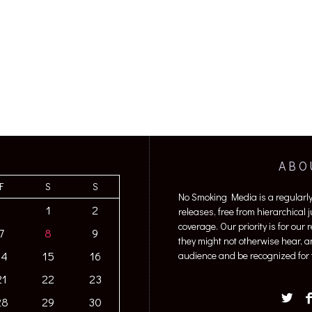
ABO
F
S
S
No Smoking Media is a regularl
1
2
releases, free from hierarchical
coverage. Our priority is for our
7
8
9
they might not otherwise hear, a
14
15
16
audience and be recognized for t
21
22
23
28
29
30