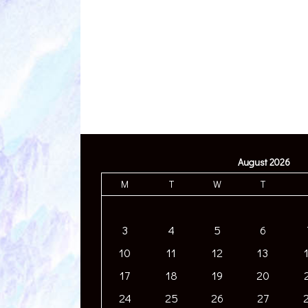
August 2026
M
T
W
T
3
4
5
6
10
11
12
13
17
18
19
20
24
25
26
27