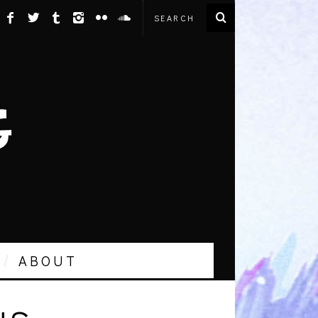
ABOUT