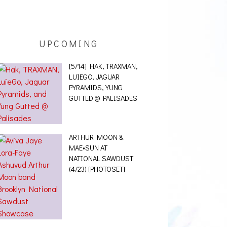
UPCOMING
[5/14] HAK, TRAXMAN,
LUIEGO, JAGUAR
PYRAMIDS, YUNG
GUTTED @ PALISADES
ARTHUR MOON &
MAE•SUN AT
NATIONAL SAWDUST
(4/23) [PHOTOSET]