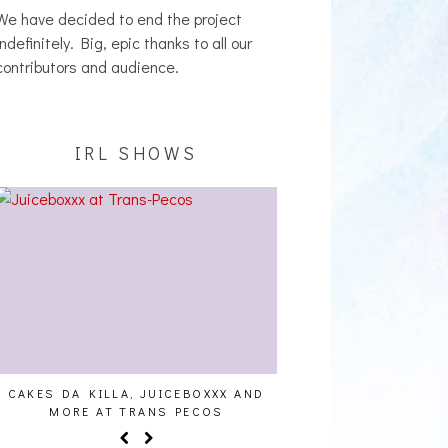
We have decided to end the project
indefinitely. Big, epic thanks to all our
contributors and audience.
IRL SHOWS
S DA KILLA, JUICEBOXXX AND
AUDIO VISUALS AT PALISADE
MORE AT TRANS PECOS
REPORT]