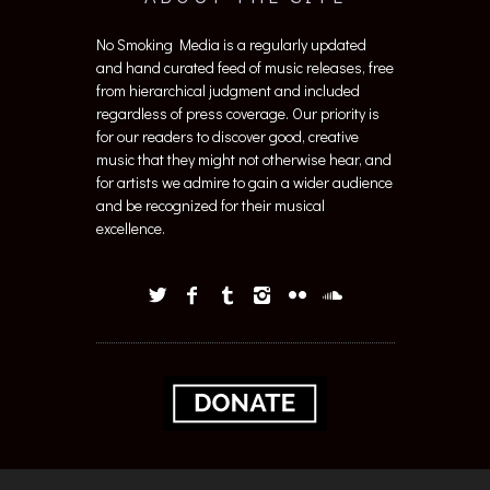
No Smoking Media is a regularly updated
and hand curated feed of music releases, free
from hierarchical judgment and included
regardless of press coverage. Our priority is
for our readers to discover good, creative
music that they might not otherwise hear, and
for artists we admire to gain a wider audience
and be recognized for their musical
excellence.