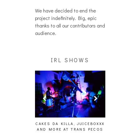
We have decided to end the
project indefinitely. Big, epic
thanks to all our contributors and
audience.
IRL SHOWS
ING EFFECT,
CAKES DA KILLA, JUICEBOXXX
AUDIO VISUAL
ETETICS, THE
AND MORE AT TRANS PECOS
[EVENT
 [PHOTOSET]