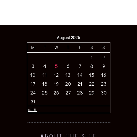
August 2026
M
T
W
T
F
S
S
1
2
3
4
5
6
7
8
9
10
11
12
13
14
15
16
17
18
19
20
21
22
23
24
25
26
27
28
29
30
31
« JUL
ABOUT THE SITE