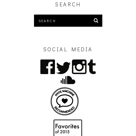
SEARCH
SOCIAL MEDIA