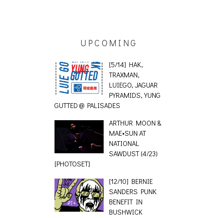
UPCOMING
[5/14] HAK,
TRAXMAN,
LUIEGO, JAGUAR
PYRAMIDS, YUNG
GUTTED @ PALISADES
ARTHUR MOON &
MAE•SUN AT
NATIONAL
SAWDUST (4/23)
[PHOTOSET]
[12/10] BERNIE
SANDERS PUNK
BENEFIT IN
BUSHWICK