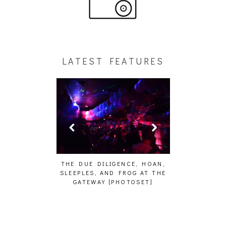
LATEST FEATURES
HAIKU – WHO?]
THE DUE DILIGENCE, HOAN,
HAILEY DESJA
SLEEPLES, AND FROG AT THE
WH
GATEWAY [PHOTOSET]