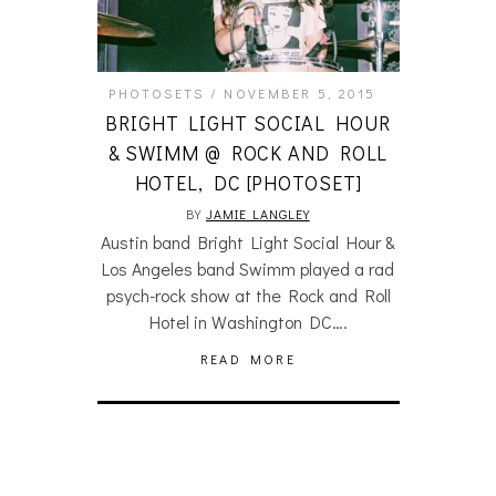
PHOTOSETS
NOVEMBER 5, 2015
BRIGHT LIGHT SOCIAL HOUR
& SWIMM @ ROCK AND ROLL
HOTEL, DC [PHOTOSET]
BY
JAMIE LANGLEY
Austin band Bright Light Social Hour &
Los Angeles band Swimm played a rad
psych-rock show at the Rock and Roll
Hotel in Washington DC….
READ MORE