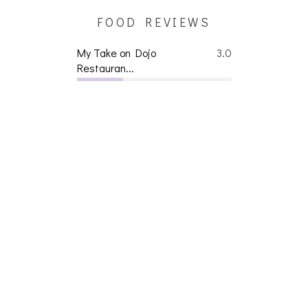
FOOD REVIEWS
My Take on Dojo
3.0
Restauran...