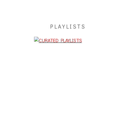
PLAYLISTS