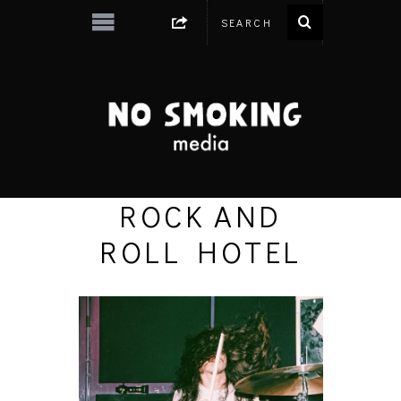
ROCK AND
ROLL HOTEL