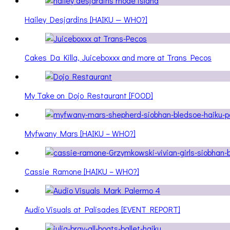
Hailey Desjardins [HAIKU — WHO?]
Cakes Da Killa, Juiceboxxx and more at Trans Pecos
My Take on Dojo Restaurant [FOOD]
Myfwany Mars [HAIKU – WHO?]
Cassie Ramone [HAIKU – WHO?]
Audio Visuals at Palisades [EVENT REPORT]