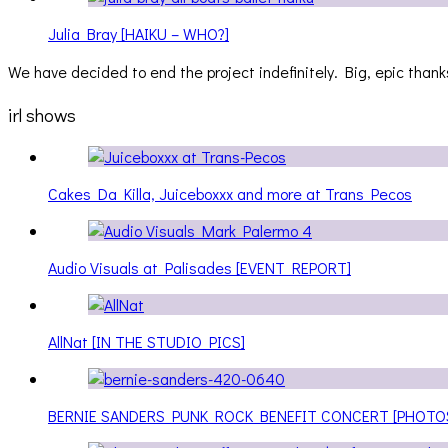
Julia Bray [HAIKU – WHO?]
We have decided to end the project indefinitely. Big, epic thanks
irl shows
Cakes Da Killa, Juiceboxxx and more at Trans Pecos
Audio Visuals at Palisades [EVENT REPORT]
AllNat [IN THE STUDIO PICS]
BERNIE SANDERS PUNK ROCK BENEFIT CONCERT [PHOTO