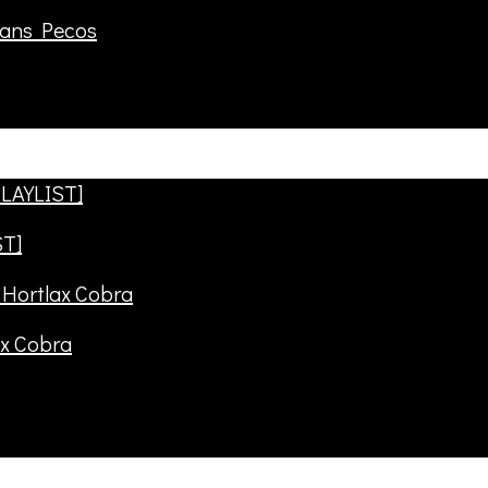
rans Pecos
ST]
ax Cobra