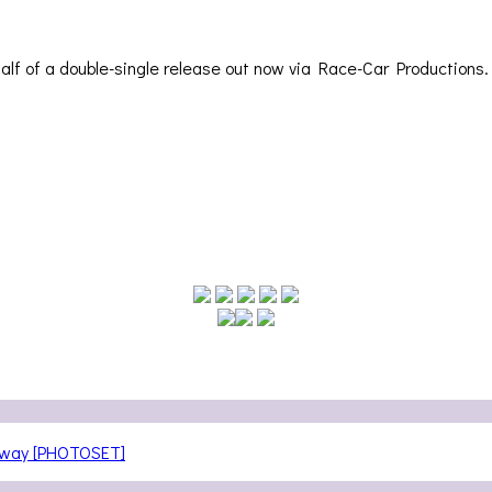
 half of a double-single release out now via Race-Car Productions
teway [PHOTOSET]