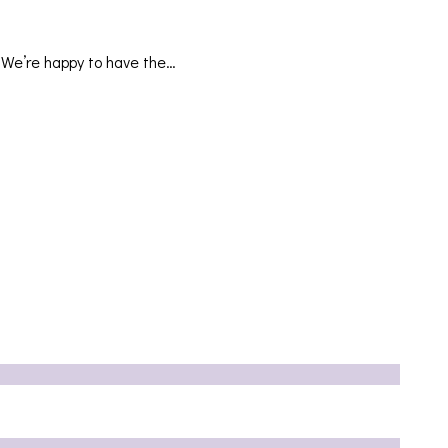
. We’re happy to have the…