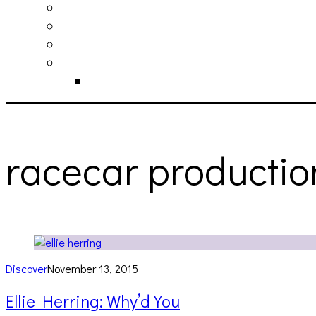
philosophy
contact
submit
contribute
donate
racecar productio
Discover
November 13, 2015
Ellie Herring: Why’d You