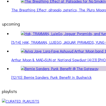
The Breathing Effect, altopalo, zetetics, The Pluto Moo
upcoming
[5/14] HAK, TRAXMAN, LUIEGO, JAGUAR PYRAMIDS, YUNG
Arthur Moon & MAE•SUN at National Sawdust (4/23) [PH
[12/10] Bernie Sanders Punk Benefit in Bushwick
playlists