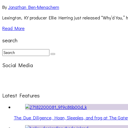
By
Jonathan Ben-Menachem
Lexington, KY producer Ellie Herring just released “Why’d You,”
Read More
search
Social Media
Latest Features
The Due Diligence, Hoan, Sleeples, and frog at The Ga