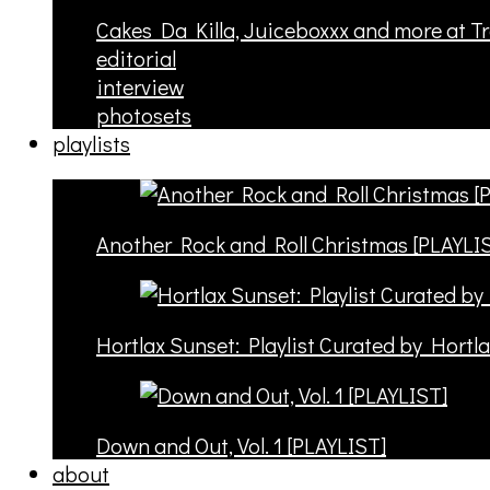
Cakes Da Killa, Juiceboxxx and more at T
editorial
interview
photosets
playlists
Another Rock and Roll Christmas [PLAYLI
Hortlax Sunset: Playlist Curated by Hortl
Down and Out, Vol. 1 [PLAYLIST]
about