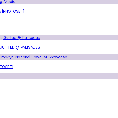
ns [PHOTOSET]
 GUTTED @ PALISADES
OTOSET]