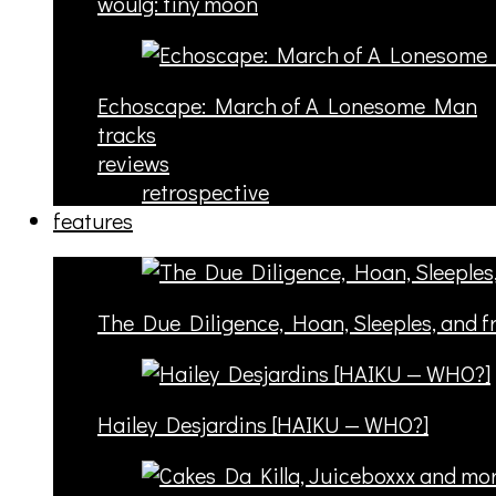
woulg: tiny moon
Echoscape: March of A Lonesome Man
tracks
reviews
retrospective
features
The Due Diligence, Hoan, Sleeples, and 
Hailey Desjardins [HAIKU — WHO?]