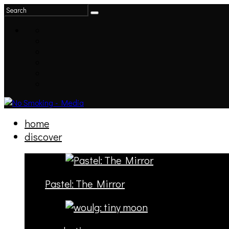
home
discover
Pastel: The Mirror