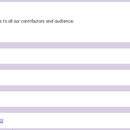
 to all our contributors and audience.
S]