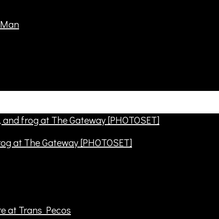
frog at The Gateway [PHOTOSET]