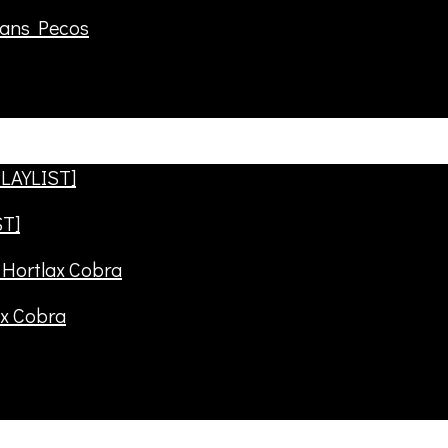
rans Pecos
ST]
ax Cobra