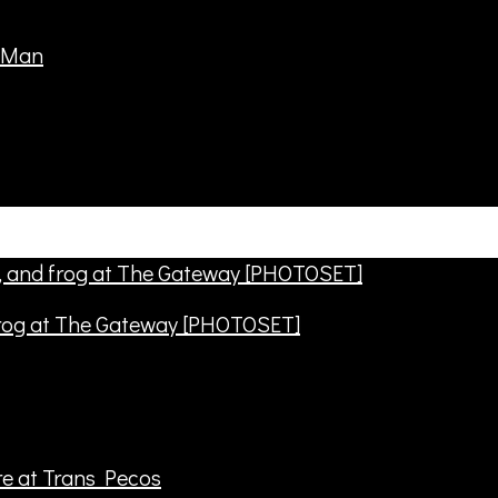
frog at The Gateway [PHOTOSET]