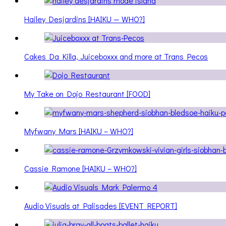
Hailey Desjardins [HAIKU — WHO?]
Cakes Da Killa, Juiceboxxx and more at Trans Pecos
My Take on Dojo Restaurant [FOOD]
Myfwany Mars [HAIKU – WHO?]
Cassie Ramone [HAIKU – WHO?]
Audio Visuals at Palisades [EVENT REPORT]