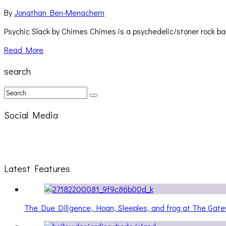
By
Jonathan Ben-Menachem
Psychic Slack by Chimes Chimes is a psychedelic/stoner rock ban
Read More
search
Social Media
Latest Features
The Due Diligence, Hoan, Sleeples, and frog at The Ga