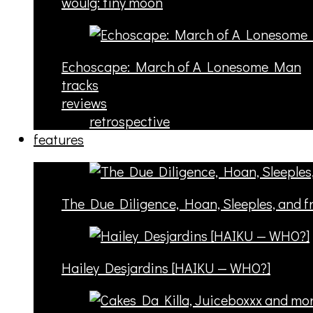
woulg: tiny moon
Echoscape: March of A Lonesome Man
tracks
reviews
retrospective
features
The Due Diligence, Hoan, Sleeples, and 
Hailey Desjardins [HAIKU — WHO?]