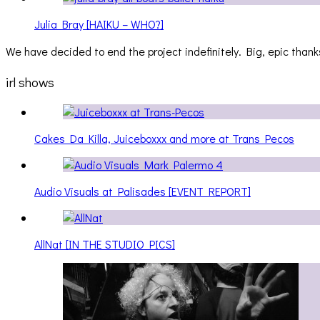
Julia Bray [HAIKU – WHO?]
We have decided to end the project indefinitely. Big, epic thanks
irl shows
Cakes Da Killa, Juiceboxxx and more at Trans Pecos
Audio Visuals at Palisades [EVENT REPORT]
AllNat [IN THE STUDIO PICS]