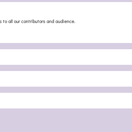
 to all our contributors and audience.