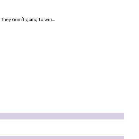
 they aren’t going to win…