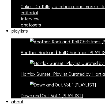
Cakes Da Killa, Juiceboxxx and more at T
editorial
interview
photosets
playlists
Another Rock and Roll Christmas [PLAYLI
Hortlax Sunset: Playlist Curated by Hortl
Down and Out, Vol. 1 [PLAYLIST]
about