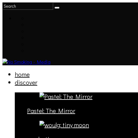
home
discover
Pastel: The Mirror