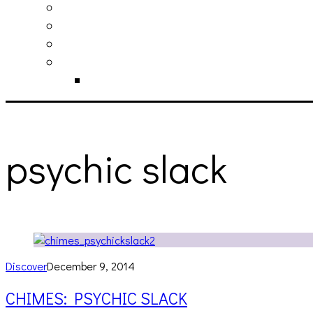
philosophy
contact
submit
contribute
donate
psychic slack
Discover
December 9, 2014
CHIMES: PSYCHIC SLACK