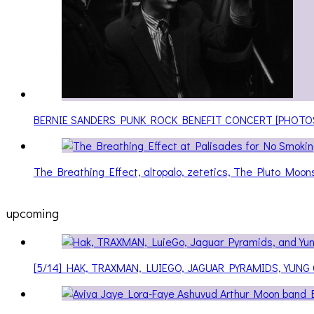
BERNIE SANDERS PUNK ROCK BENEFIT CONCERT [PHOTO
The Breathing Effect, altopalo, zetetics, The Pluto Moo
upcoming
[5/14] HAK, TRAXMAN, LUIEGO, JAGUAR PYRAMIDS, YUNG