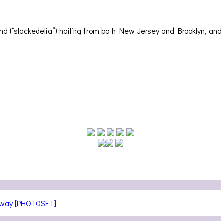
d (“slackedelia”) hailing from both New Jersey and Brooklyn, and
teway [PHOTOSET]