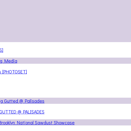
S]
ns [PHOTOSET]
 GUTTED @ PALISADES