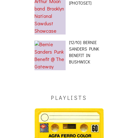
[PHOTOSET]
[12/10] BERNIE
SANDERS PUNK
BENEFIT IN
BUSHWICK
PLAYLISTS