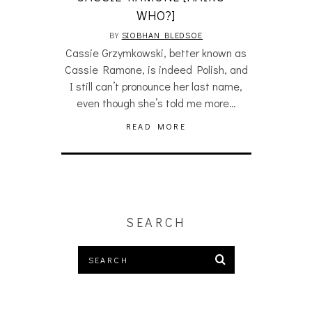
WHO?]
BY
SIOBHAN BLEDSOE
Cassie Grzymkowski, better known as
Cassie Ramone, is indeed Polish, and
I still can’t pronounce her last name,
even though she’s told me more…
READ MORE
SEARCH