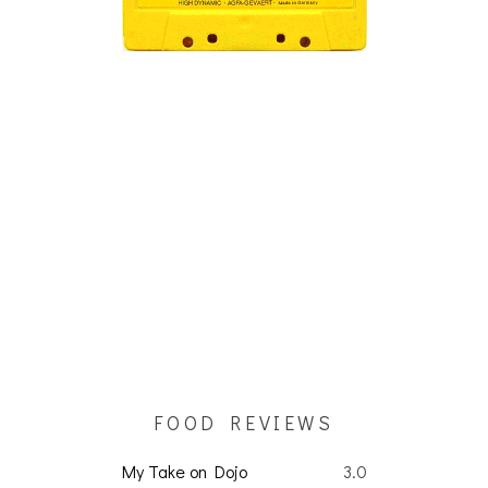
FOOD REVIEWS
My Take on Dojo
3.0