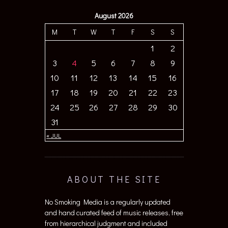
August 2026
M
T
W
T
F
S
S
1
2
3
4
5
6
7
8
9
10
11
12
13
14
15
16
17
18
19
20
21
22
23
24
25
26
27
28
29
30
31
« JUL
ABOUT THE SITE
No Smoking Media is a regularly updated
and hand curated feed of music releases, free
from hierarchical judgment and included