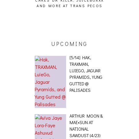
CAKES DA KILLA, JUICEBOXXX
AUDIO VISUAL
AND MORE AT TRANS PECOS
[EVENT
ING EFFECT,
ETETICS, THE
 [PHOTOSET]
UPCOMING
[5/14] HAK,
TRAXMAN,
LUIEGO, JAGUAR
PYRAMIDS, YUNG
GUTTED @
PALISADES
ARTHUR MOON &
MAE•SUN AT
NATIONAL
SAWDUST (4/23)