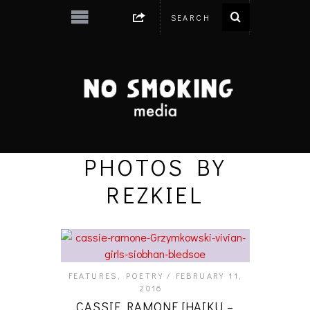
PHOTOS BY
REZKIEL
FEATURES
,
POETRY
FEBRUARY 11,
2016
CASSIE RAMONE [HAIKU –