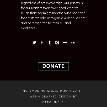
regardless of press coverage. Our priority is
for our readers to discover good, creative
music that they might not otherwise hear, and
for artists we admire to gain a wider audience
and be recognized for their musical
excellence.
NO SMOKING MEDIA © 2014-2016 |
WEB + GRAPHIC DESIGN BY
CAROLINE B.