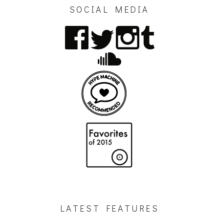
SOCIAL MEDIA
LATEST FEATURES