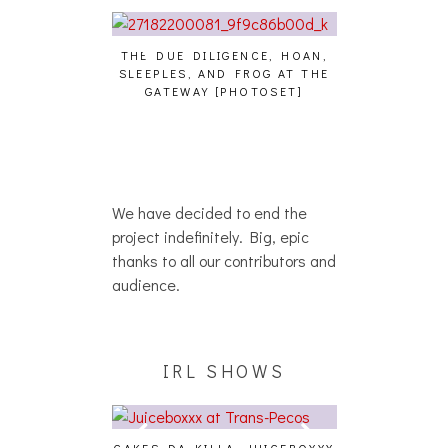
E STUDIO PICS]
THE DUE DILIGENCE, HOAN,
HAILEY DESJA
SLEEPLES, AND FROG AT THE
WH
GATEWAY [PHOTOSET]
We have decided to end the
project indefinitely. Big, epic
thanks to all our contributors and
audience.
IRL SHOWS