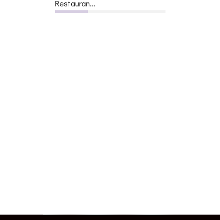
Restauran...