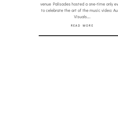
venue Palisades hosted a one-time only e
to celebrate the art of the music video: Au
Visuals….
READ MORE