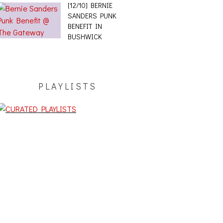
[12/10] BERNIE
SANDERS PUNK
BENEFIT IN
BUSHWICK
PLAYLISTS