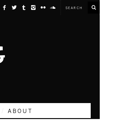
ABOUT