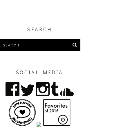
SEARCH
SOCIAL MEDIA