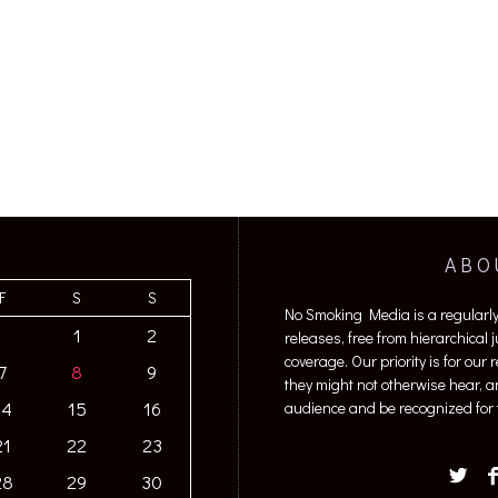
ABO
F
S
S
No Smoking Media is a regularl
1
2
releases, free from hierarchical
coverage. Our priority is for our
7
8
9
they might not otherwise hear, a
14
15
16
audience and be recognized for t
21
22
23
28
29
30