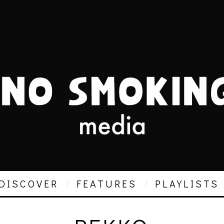
DISCOVER
FEATURES
PLAYLISTS