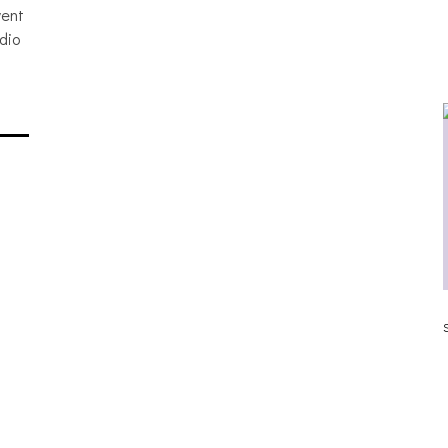
vent
dio
ALLNAT [IN THE STUDIO PICS]
S