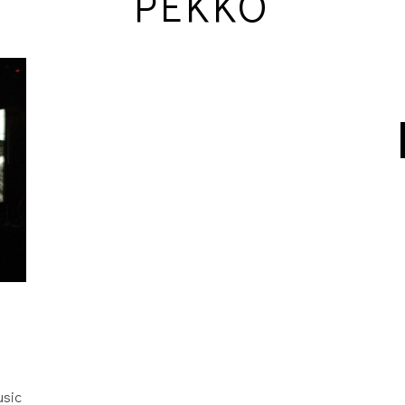
PEKKO
usic