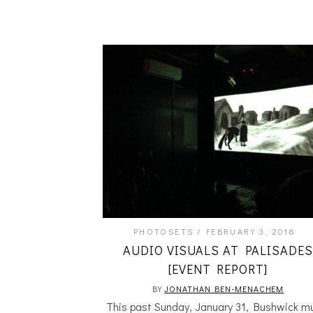
PHOTOSETS
FEBRUARY 3, 2016
AUDIO VISUALS AT PALISADES
[EVENT REPORT]
BY
JONATHAN BEN-MENACHEM
This past Sunday, January 31, Bushwick m