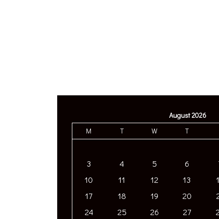
August 2026
M
T
W
T
3
4
5
6
10
11
12
13
17
18
19
20
24
25
26
27