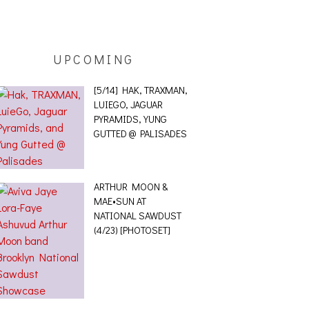
UPCOMING
[5/14] HAK, TRAXMAN,
LUIEGO, JAGUAR
PYRAMIDS, YUNG
GUTTED @ PALISADES
ARTHUR MOON &
MAE•SUN AT
NATIONAL SAWDUST
(4/23) [PHOTOSET]