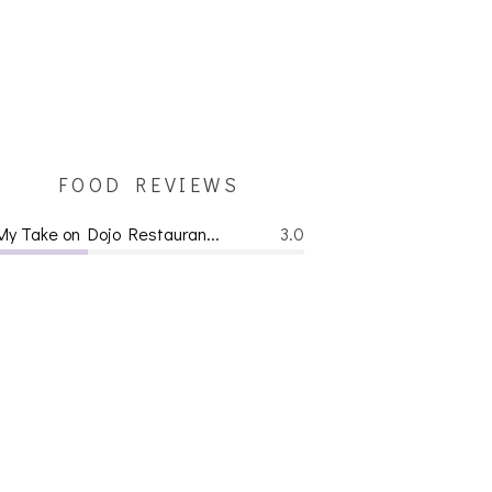
FOOD REVIEWS
My Take on Dojo Restauran...
3.0