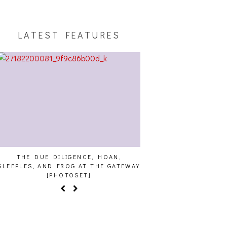
LATEST FEATURES
THE DUE DILIGENCE, HOAN,
HAILEY DESJARDINS [H
LEEPLES, AND FROG AT THE GATEWAY
[PHOTOSET]