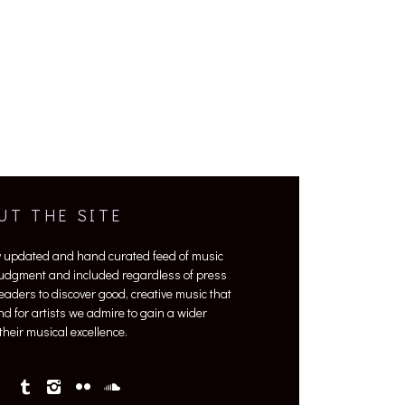
UT THE SITE
y updated and hand curated feed of music
 judgment and included regardless of press
 readers to discover good, creative music that
nd for artists we admire to gain a wider
heir musical excellence.