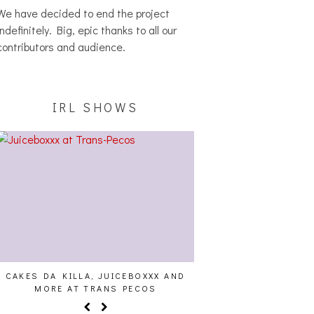
We have decided to end the project
indefinitely. Big, epic thanks to all our
contributors and audience.
IRL SHOWS
CAKES DA KILLA, JUICEBOXXX AND
ALLNAT [IN THE ST
MORE AT TRANS PECOS