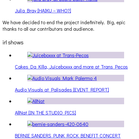
Julia Bray [HAIKU – WHO?]
We have decided to end the project indefinitely. Big, epic
thanks to all our contributors and audience.
irl shows
Cakes Da Killa, Juiceboxxx and more at Trans Pecos
Audio Visuals at Palisades [EVENT REPORT]
AllNat [IN THE STUDIO PICS]
BERNIE SANDERS PUNK ROCK BENEFIT CONCERT