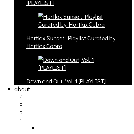
[PLAYLIST]
Hortlax Sunset: Playlist Curated by
Hortlax Cobra
Down and Out, Vol. 1 [PLAYLIST]
about
philosophy
contact
submit
contribute
donate