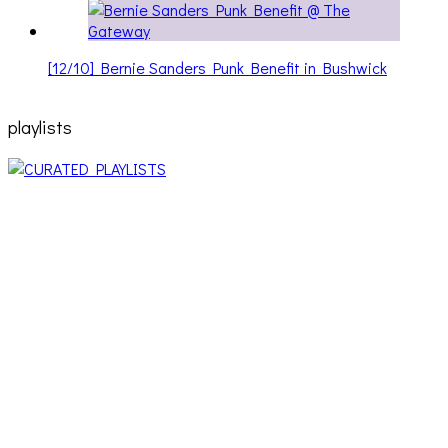
[12/10] Bernie Sanders Punk Benefit in Bushwick
playlists