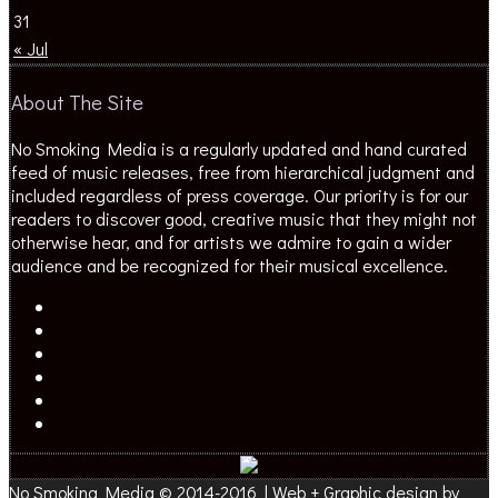
31
« Jul
About The Site
No Smoking Media is a regularly updated and hand curated
feed of music releases, free from hierarchical judgment and
included regardless of press coverage. Our priority is for our
readers to discover good, creative music that they might not
otherwise hear, and for artists we admire to gain a wider
audience and be recognized for their musical excellence.
No Smoking Media © 2014-2016 | Web + Graphic design by