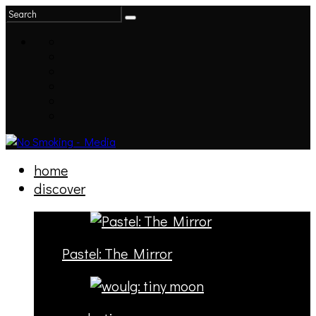
home
discover
Pastel: The Mirror