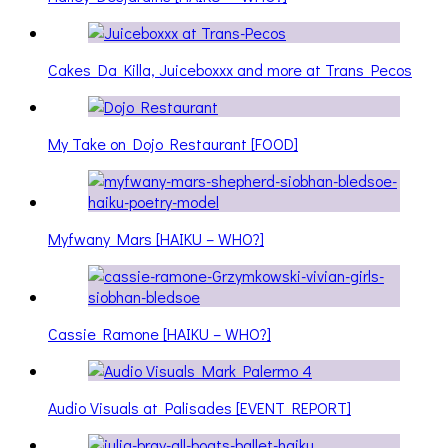
Cakes Da Killa, Juiceboxxx and more at Trans Pecos
My Take on Dojo Restaurant [FOOD]
Myfwany Mars [HAIKU – WHO?]
Cassie Ramone [HAIKU – WHO?]
Audio Visuals at Palisades [EVENT REPORT]