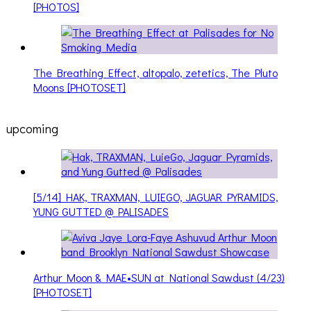
[PHOTOS]
The Breathing Effect, altopalo, zetetics, The Pluto
Moons [PHOTOSET]
upcoming
[5/14] HAK, TRAXMAN, LUIEGO, JAGUAR PYRAMIDS,
YUNG GUTTED @ PALISADES
Arthur Moon & MAE•SUN at National Sawdust (4/23)
[PHOTOSET]