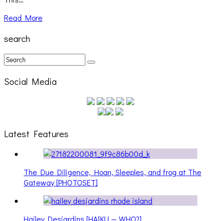
Read More
search
Social Media
Latest Features
The Due Diligence, Hoan, Sleeples, and frog at The
Gateway [PHOTOSET]
Hailey Desjardins [HAIKU — WHO?]