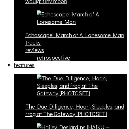
woulg: tiny moon
Echoscape: March of A Lonesome Man
tracks
reviews
retrospective
features
The Due Diligence, Hoan, Sleeples, and
frog at The Gateway [PHOTOSET]