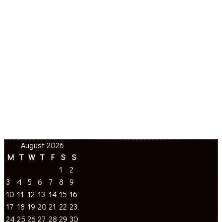
August 2026
M
T
W
T
F
S
S
1
2
3
4
5
6
7
8
9
10
11
12
13
14
15
16
17
18
19
20
21
22
23
24
25
26
27
28
29
30