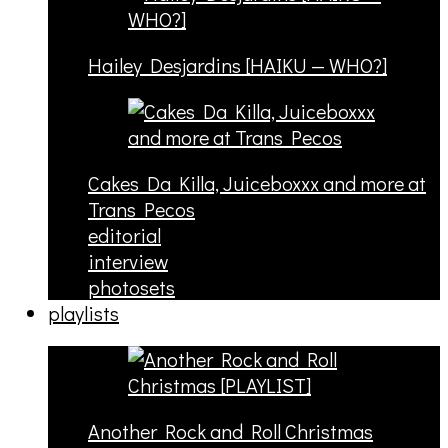
Hailey Desjardins [HAIKU — WHO?]
Cakes Da Killa, Juiceboxxx and more at
Trans Pecos
editorial
interview
photosets
playlists
Another Rock and Roll Christmas