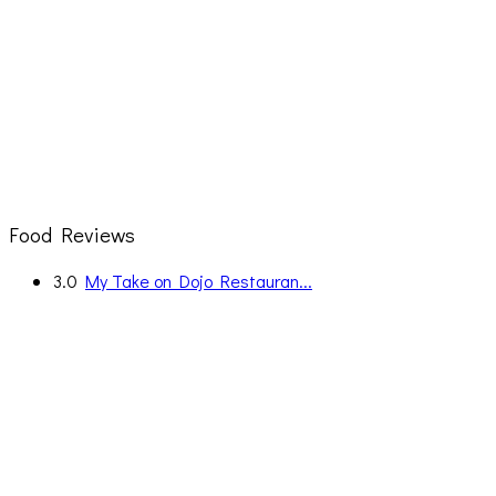
Food Reviews
3.0
My Take on Dojo Restauran...