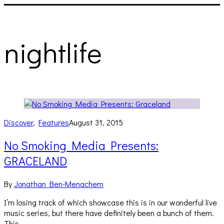
nightlife
Discover
,
Features
August 31, 2015
No Smoking Media Presents:
GRACELAND
By
Jonathan Ben-Menachem
I’m losing track of which showcase this is in our wonderful live
music series, but there have definitely been a bunch of them.
This…