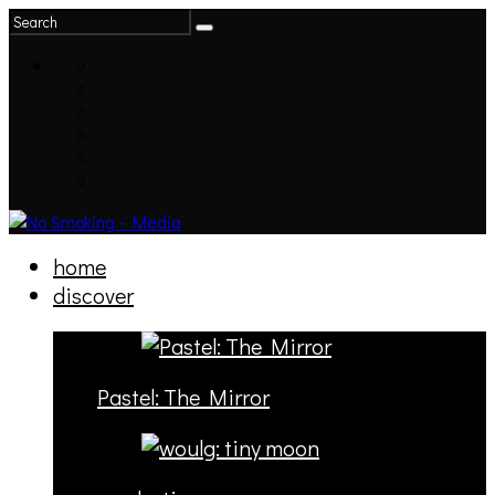
home
discover
Pastel: The Mirror