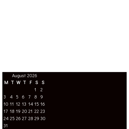
August 2026
M
T
W
T
F
S
S
1
2
3
4
5
6
7
8
9
10
11
12
13
14
15
16
17
18
19
20
21
22
23
24
25
26
27
28
29
30
31