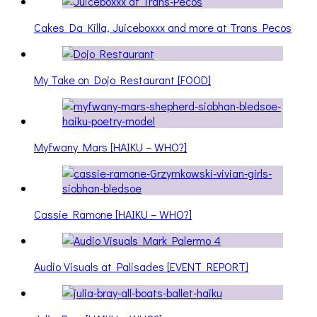
Cakes Da Killa, Juiceboxxx and more at Trans Pecos
My Take on Dojo Restaurant [FOOD]
Myfwany Mars [HAIKU – WHO?]
Cassie Ramone [HAIKU – WHO?]
Audio Visuals at Palisades [EVENT REPORT]