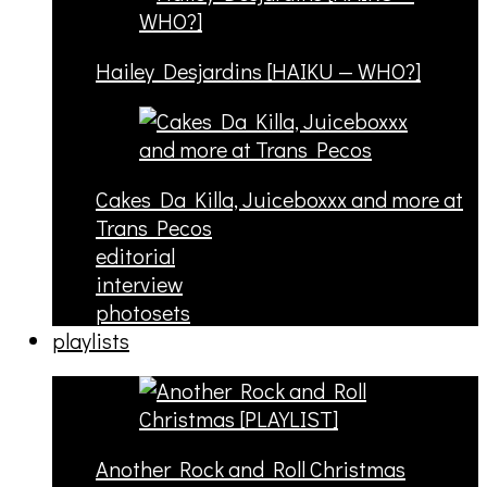
Hailey Desjardins [HAIKU — WHO?]
Cakes Da Killa, Juiceboxxx and more at
Trans Pecos
editorial
interview
photosets
playlists
Another Rock and Roll Christmas