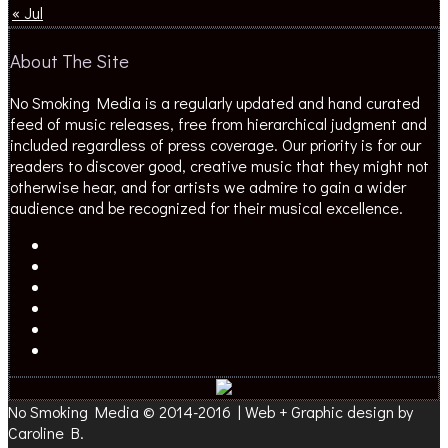
« Jul
About The Site
No Smoking Media is a regularly updated and hand curated
feed of music releases, free from hierarchical judgment and
included regardless of press coverage. Our priority is for our
readers to discover good, creative music that they might not
otherwise hear, and for artists we admire to gain a wider
audience and be recognized for their musical excellence.
No Smoking Media © 2014-2016 | Web + Graphic design by
Caroline B.