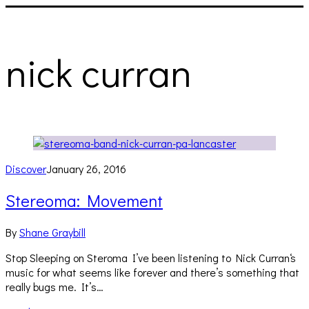
nick curran
Discover
January 26, 2016
Stereoma: Movement
By
Shane Graybill
Stop Sleeping on Steroma I’ve been listening to Nick Curran‘s
music for what seems like forever and there’s something that
really bugs me. It’s…