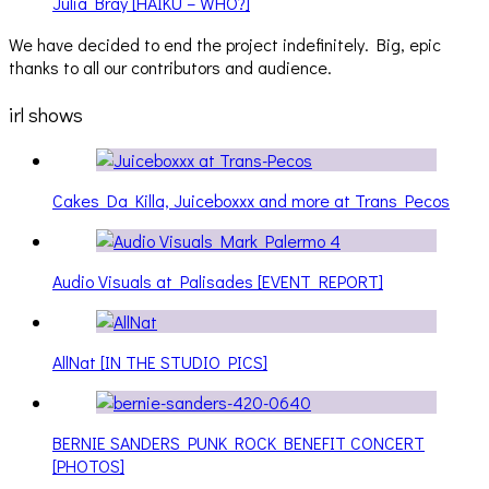
Julia Bray [HAIKU – WHO?]
We have decided to end the project indefinitely. Big, epic
thanks to all our contributors and audience.
irl shows
Cakes Da Killa, Juiceboxxx and more at Trans Pecos
Audio Visuals at Palisades [EVENT REPORT]
AllNat [IN THE STUDIO PICS]
BERNIE SANDERS PUNK ROCK BENEFIT CONCERT
[PHOTOS]