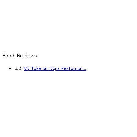
Food Reviews
3.0
My Take on Dojo Restauran...