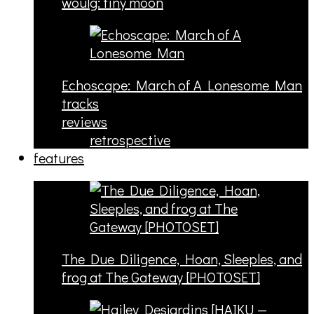
woulg: tiny moon
Echoscape: March of A Lonesome Man
tracks
reviews
retrospective
features
The Due Diligence, Hoan, Sleeples, and
frog at The Gateway [PHOTOSET]