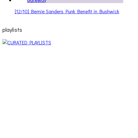
[12/10] Bernie Sanders Punk Benefit in Bushwick
playlists