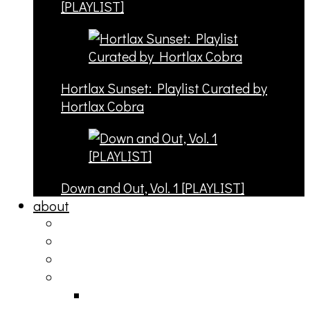
[PLAYLIST]
Hortlax Sunset: Playlist Curated by
Hortlax Cobra
Down and Out, Vol. 1 [PLAYLIST]
about
philosophy
contact
submit
contribute
donate