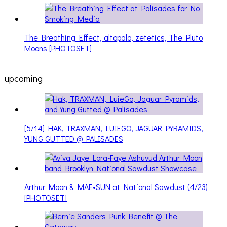
The Breathing Effect, altopalo, zetetics, The Pluto
Moons [PHOTOSET]
upcoming
[5/14] HAK, TRAXMAN, LUIEGO, JAGUAR PYRAMIDS,
YUNG GUTTED @ PALISADES
Arthur Moon & MAE•SUN at National Sawdust (4/23)
[PHOTOSET]