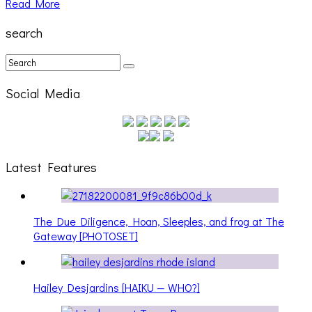
Read More
search
Social Media
Latest Features
The Due Diligence, Hoan, Sleeples, and frog at The
Gateway [PHOTOSET]
Hailey Desjardins [HAIKU — WHO?]