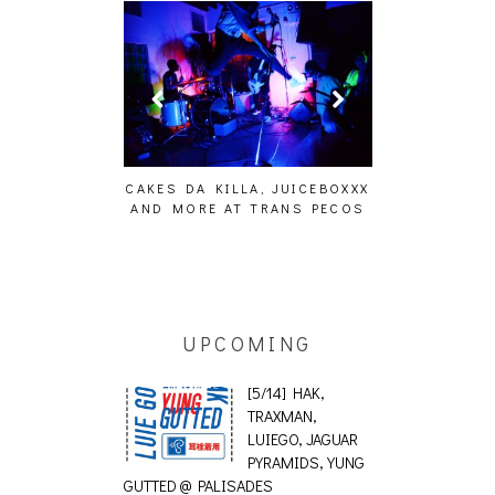
ING EFFECT,
CAKES DA KILLA, JUICEBOXXX
AUDIO VISUAL
ETETICS, THE
AND MORE AT TRANS PECOS
[EVENT
 [PHOTOSET]
UPCOMING
[5/14] HAK,
TRAXMAN,
LUIEGO, JAGUAR
PYRAMIDS, YUNG
GUTTED @ PALISADES