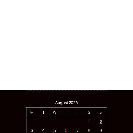
August 2026
M
T
W
T
F
S
S
1
2
3
4
5
6
7
8
9