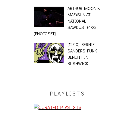
ARTHUR MOON &
MAE•SUN AT
NATIONAL
SAWDUST (4/23)
[PHOTOSET]
[12/10] BERNIE
SANDERS PUNK
BENEFIT IN
BUSHWICK
PLAYLISTS