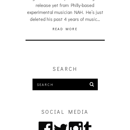
release yet from Philly-based
experimental musician NAH. He’s just
deleted his past 4 years of music…
READ MORE
SEARCH
SOCIAL MEDIA