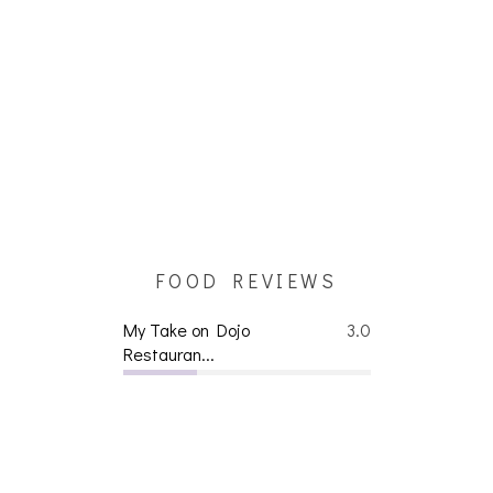
FOOD REVIEWS
My Take on Dojo
3.0
Restauran...