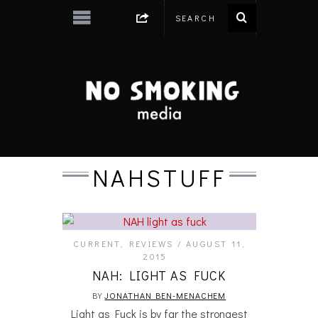
NAHSTUFF
CURRENT
,
REVIEWS
AUGUST 11,
2015
NAH: LIGHT AS FUCK
BY
JONATHAN BEN-MENACHEM
Light as Fuck is by far the strongest