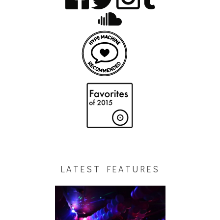
LATEST FEATURES