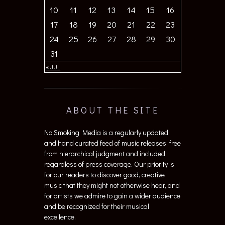
10
11
12
13
14
15
16
17
18
19
20
21
22
23
24
25
26
27
28
29
30
31
« JUL
ABOUT THE SITE
No Smoking Media is a regularly updated
and hand curated feed of music releases, free
from hierarchical judgment and included
regardless of press coverage. Our priority is
for our readers to discover good, creative
music that they might not otherwise hear, and
for artists we admire to gain a wider audience
and be recognized for their musical
excellence.