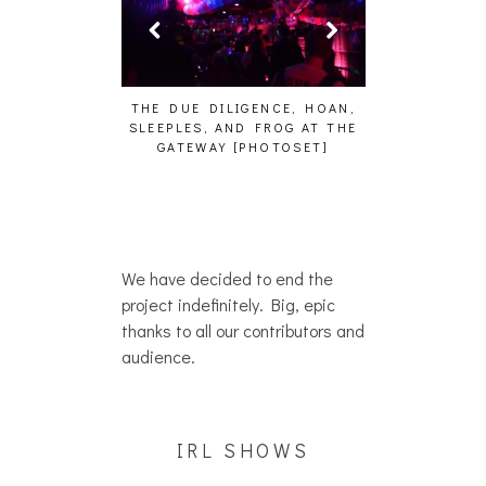
HAIKU – WHO?]
THE DUE DILIGENCE, HOAN,
HAILEY DESJA
SLEEPLES, AND FROG AT THE
WH
GATEWAY [PHOTOSET]
We have decided to end the
project indefinitely. Big, epic
thanks to all our contributors and
audience.
IRL SHOWS