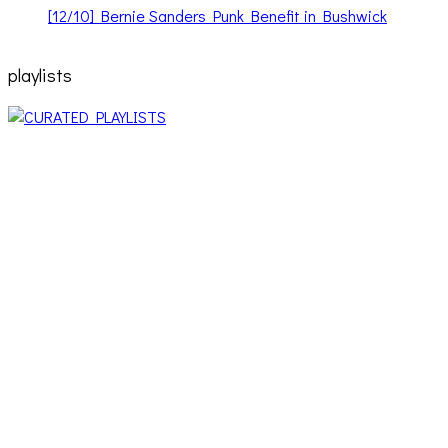
[12/10] Bernie Sanders Punk Benefit in Bushwick
playlists