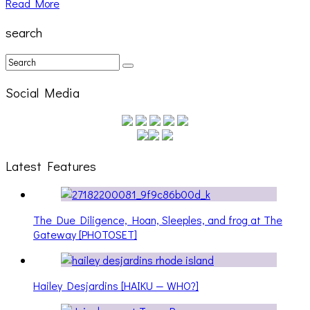
Read More
search
Social Media
Latest Features
The Due Diligence, Hoan, Sleeples, and frog at The
Gateway [PHOTOSET]
Hailey Desjardins [HAIKU — WHO?]