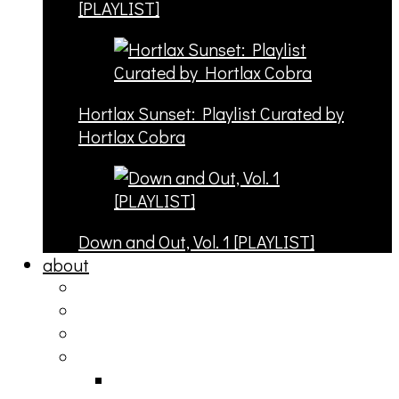
[PLAYLIST]
Hortlax Sunset: Playlist Curated by
Hortlax Cobra
Down and Out, Vol. 1 [PLAYLIST]
about
philosophy
contact
submit
contribute
donate