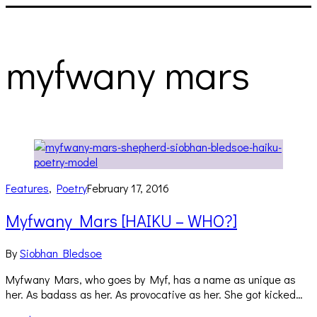
myfwany mars
Features
,
Poetry
February 17, 2016
Myfwany Mars [HAIKU – WHO?]
By
Siobhan Bledsoe
Myfwany Mars, who goes by Myf, has a name as unique as
her. As badass as her. As provocative as her. She got kicked…