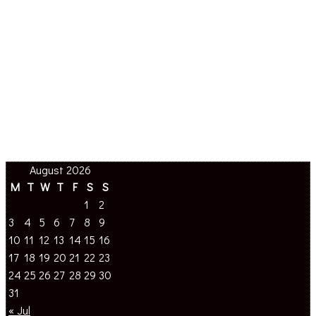
August 2026
M
T
W
T
F
S
S
1
2
3
4
5
6
7
8
9
10
11
12
13
14
15
16
17
18
19
20
21
22
23
24
25
26
27
28
29
30
31
« Jul