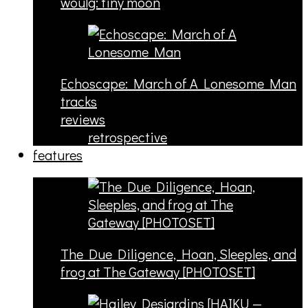
woulg: tiny moon
Echoscape: March of A Lonesome Man
tracks
reviews
retrospective
features
The Due Diligence, Hoan, Sleeples, and
frog at The Gateway [PHOTOSET]