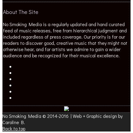
About The Site
No Smoking Media is a regularly updated and hand curated
feed of music releases, free from hierarchical judgment and
included regardless of press coverage. Our priority is for our
readers to discover good, creative music that they might not
otherwise hear, and for artists we admire to gain a wider
audience and be recognized for their musical excellence.
No Smoking Media © 2014-2016 | Web + Graphic design by
Caroline B.
Back to top