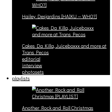
Hailey Desjardins [HAIKU — WHO?]
Cakes Da Killa, Juiceboxxx and more at
Trans Pecos
editorial
interview
photosets
playlists
Another Rock and Roll Christmas