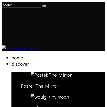
home
discover
Pastel: The Mirror