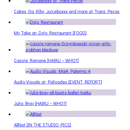
Cakes Da Killa, Juiceboxxx and more at Trans Pecos
My Take on Dojo Restaurant [FOOD]
Cassie Ramone [HAIKU – WHO?]
Audio Visuals at Palisades [EVENT REPORT]
Julia Bray [HAIKU – WHO?]
AllNat [IN THE STUDIO PICS]