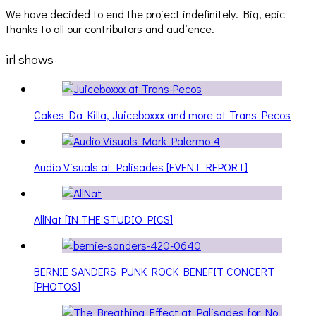
We have decided to end the project indefinitely. Big, epic
thanks to all our contributors and audience.
irl shows
Cakes Da Killa, Juiceboxxx and more at Trans Pecos
Audio Visuals at Palisades [EVENT REPORT]
AllNat [IN THE STUDIO PICS]
BERNIE SANDERS PUNK ROCK BENEFIT CONCERT
[PHOTOS]