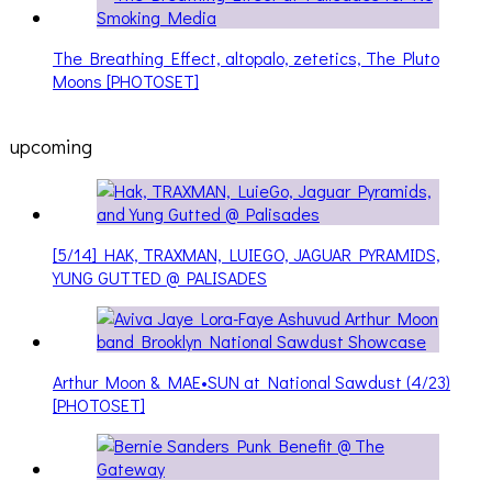
The Breathing Effect, altopalo, zetetics, The Pluto
Moons [PHOTOSET]
upcoming
[5/14] HAK, TRAXMAN, LUIEGO, JAGUAR PYRAMIDS,
YUNG GUTTED @ PALISADES
Arthur Moon & MAE•SUN at National Sawdust (4/23)
[PHOTOSET]