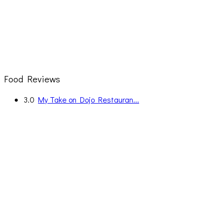
Food Reviews
3.0
My Take on Dojo Restauran...