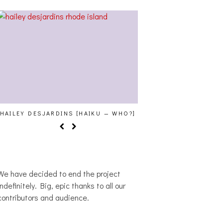
HAILEY DESJARDINS [HAIKU — WHO?]
CAKES DA KILLA, JU
MORE AT TRAN
We have decided to end the project
indefinitely. Big, epic thanks to all our
contributors and audience.