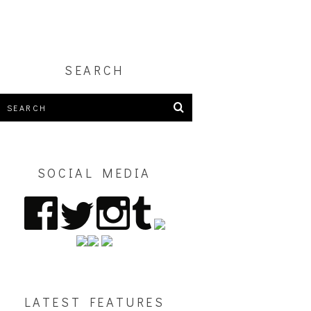
SEARCH
SOCIAL MEDIA
LATEST FEATURES