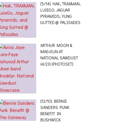
[5/14] HAK, TRAXMAN,
LUIEGO, JAGUAR
PYRAMIDS, YUNG
GUTTED @ PALISADES
ARTHUR MOON &
MAE•SUN AT
NATIONAL SAWDUST
(4/23) [PHOTOSET]
[12/10] BERNIE
SANDERS PUNK
BENEFIT IN
BUSHWICK