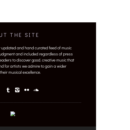
UT THE SITE
y updated and hand curated feed of music
 judgment and included regardless of press
 readers to discover good, creative music that
nd for artists we admire to gain a wider
heir musical excellence.