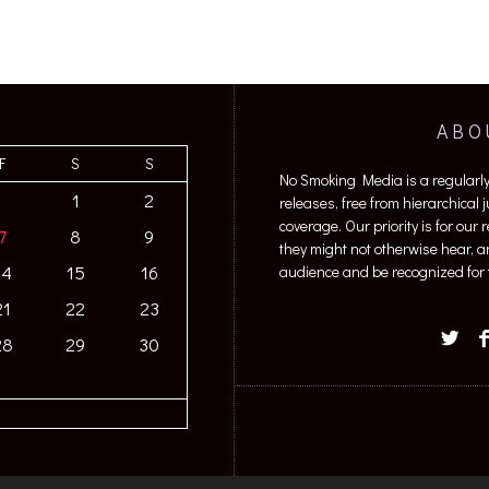
ABO
F
S
S
No Smoking Media is a regularl
1
2
releases, free from hierarchical
coverage. Our priority is for our
7
8
9
they might not otherwise hear, a
14
15
16
audience and be recognized for t
21
22
23
28
29
30