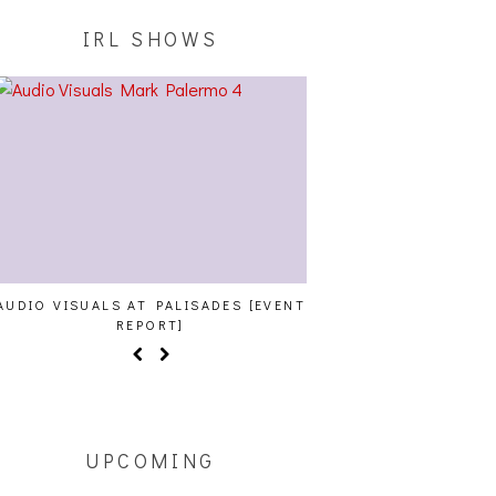
IRL SHOWS
AUDIO VISUALS AT PALISADES [EVENT
ALLNAT [IN THE ST
REPORT]
UPCOMING