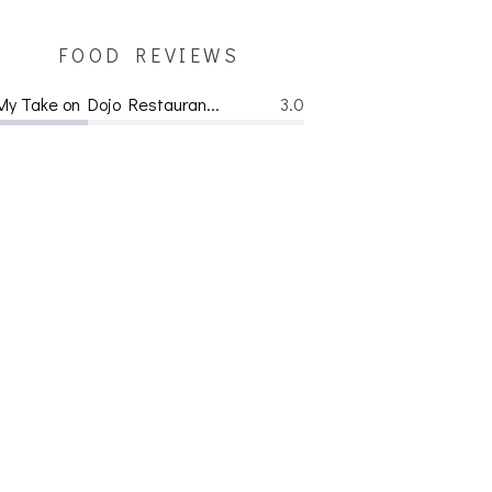
FOOD REVIEWS
My Take on Dojo Restauran...
3.0