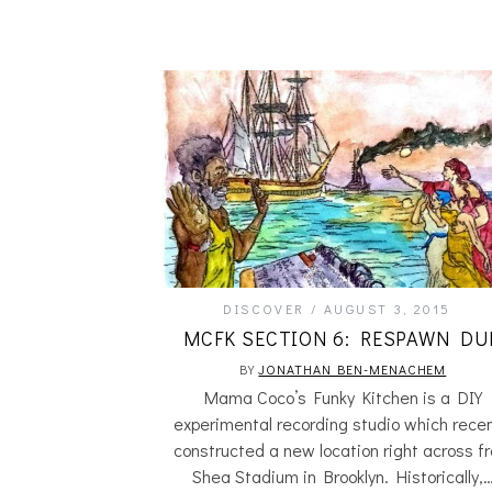
DISCOVER
AUGUST 3, 2015
MCFK SECTION 6: RESPAWN DU
BY
JONATHAN BEN-MENACHEM
Mama Coco’s Funky Kitchen is a DIY
experimental recording studio which recen
constructed a new location right across f
Shea Stadium in Brooklyn. Historically,