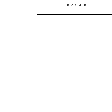
READ MORE
JULIA BRAY