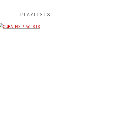
PLAYLISTS