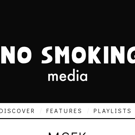
DISCOVER
FEATURES
PLAYLISTS