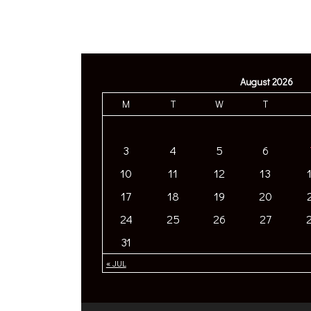
August 2026
M
T
W
T
3
4
5
6
10
11
12
13
17
18
19
20
24
25
26
27
31
« JUL