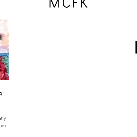
MCFK
B
tly
rom
…