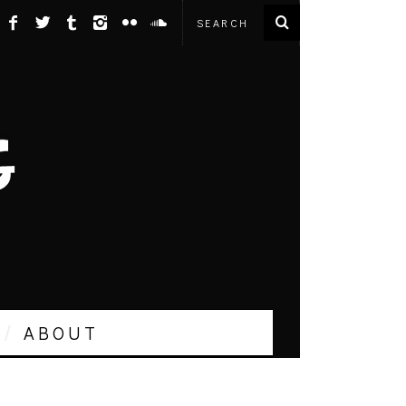
ABOUT