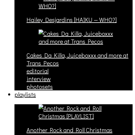
Hailey Desjardins [HAIKU — WHO?]
Cakes Da Killa, Juiceboxxx and more at
Trans Pecos
editorial
interview
photosets
playlists
Another Rock and Roll Christmas