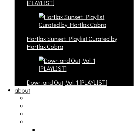
[PLAYLIST]
Hortlax Sunset: Playlist Curated by
Hortlax Cobra
Down and Out, Vol. 1 [PLAYLIST]
about
philosophy
contact
submit
contribute
donate