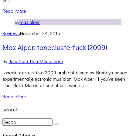
Read More
Reviews
November 24, 2015
Max Alper: toneclusterfuck (2009)
By
Jonathan Ben-Menachem
toneclusterfuck is a 2009 ambient album by Brooklyn-based
experimental electronic musician Max Alper (if you’ve seen
The Pluto Moons at one of our events,…
Read More
search
Social Media