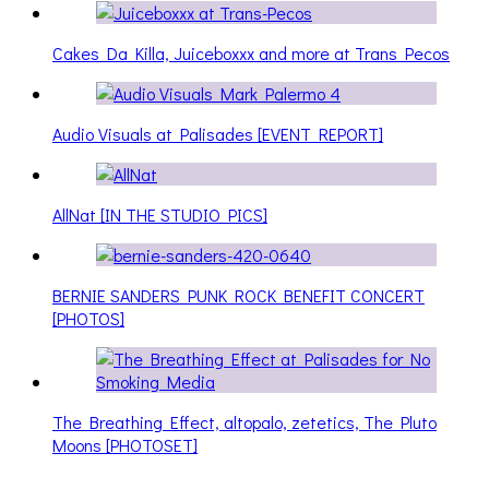
Cakes Da Killa, Juiceboxxx and more at Trans Pecos
Audio Visuals at Palisades [EVENT REPORT]
AllNat [IN THE STUDIO PICS]
BERNIE SANDERS PUNK ROCK BENEFIT CONCERT
[PHOTOS]
The Breathing Effect, altopalo, zetetics, The Pluto
Moons [PHOTOSET]