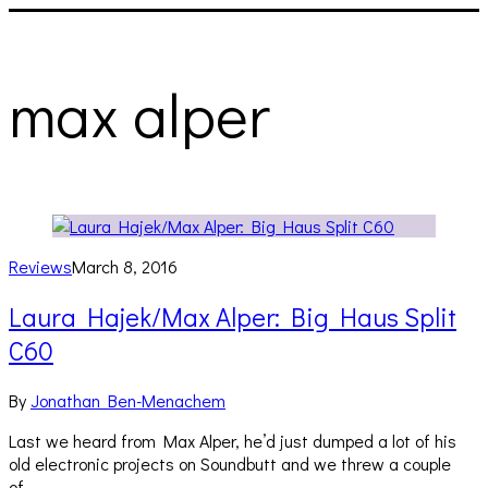
max alper
Reviews
March 8, 2016
Laura Hajek/Max Alper: Big Haus Split
C60
By
Jonathan Ben-Menachem
Last we heard from Max Alper, he’d just dumped a lot of his
old electronic projects on Soundbutt and we threw a couple
of…