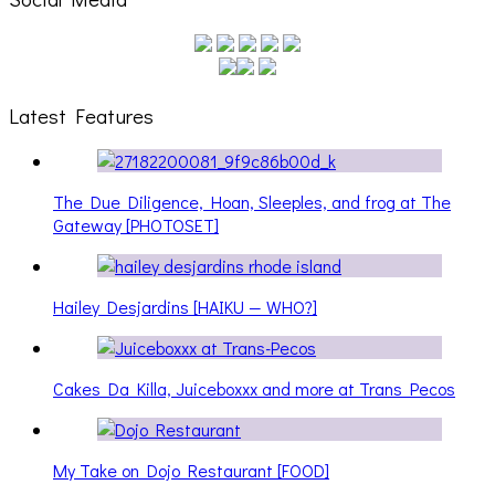
Latest Features
The Due Diligence, Hoan, Sleeples, and frog at The
Gateway [PHOTOSET]
Hailey Desjardins [HAIKU — WHO?]
Cakes Da Killa, Juiceboxxx and more at Trans Pecos
My Take on Dojo Restaurant [FOOD]