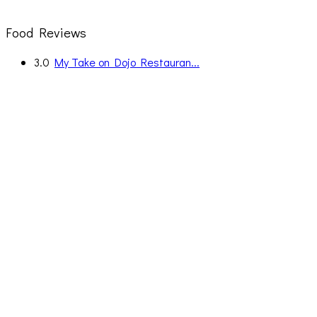
Food Reviews
3.0
My Take on Dojo Restauran...