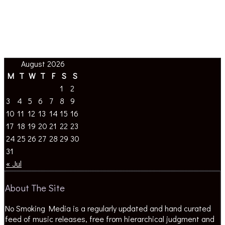
August 2026
M
T
W
T
F
S
S
1
2
3
4
5
6
7
8
9
10
11
12
13
14
15
16
17
18
19
20
21
22
23
24
25
26
27
28
29
30
31
« Jul
About The Site
No Smoking Media is a regularly updated and hand curated
feed of music releases, free from hierarchical judgment and