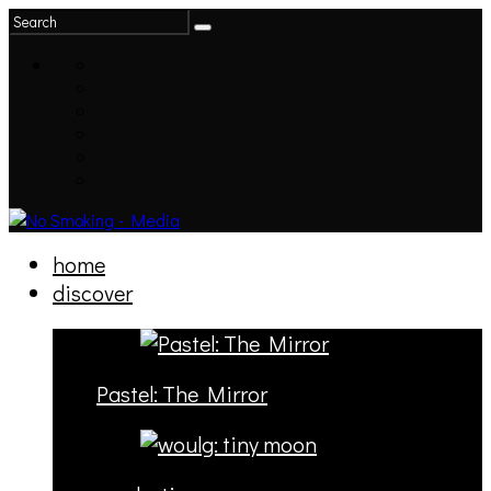
home
discover
Pastel: The Mirror