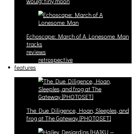
woulg: tiny moon
Echoscape: March of A Lonesome Man
tracks
reviews
retrospective
features
The Due Diligence, Hoan, Sleeples, and
frog at The Gateway [PHOTOSET]