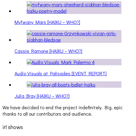
Myfwany Mars [HAIKU – WHO?]
Cassie Ramone [HAIKU – WHO?]
Audio Visuals at Palisades [EVENT REPORT]
Julia Bray [HAIKU – WHO?]
We have decided to end the project indefinitely. Big, epic
thanks to all our contributors and audience.
irl shows