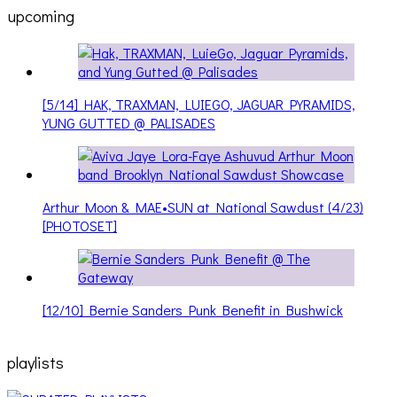
upcoming
[5/14] HAK, TRAXMAN, LUIEGO, JAGUAR PYRAMIDS,
YUNG GUTTED @ PALISADES
Arthur Moon & MAE•SUN at National Sawdust (4/23)
[PHOTOSET]
[12/10] Bernie Sanders Punk Benefit in Bushwick
playlists