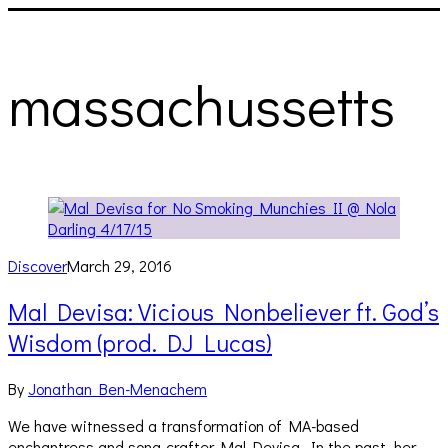
massachussetts
Discover
March 29, 2016
Mal Devisa: Vicious Nonbeliever ft. God’s
Wisdom (prod. DJ Lucas)
By
Jonathan Ben-Menachem
We have witnessed a transformation of MA-based
enchantress and song-crafter Mal Devisa. In the past, her