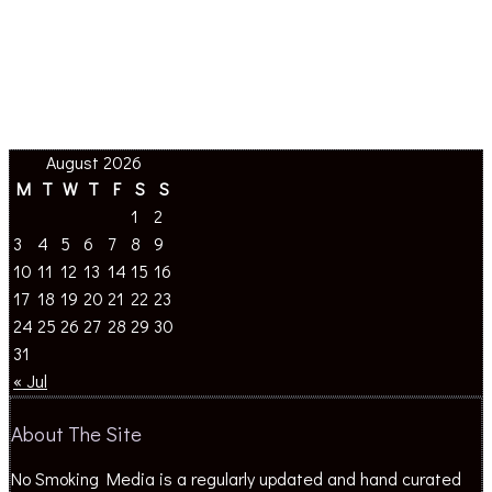
August 2026
M
T
W
T
F
S
S
1
2
3
4
5
6
7
8
9
10
11
12
13
14
15
16
17
18
19
20
21
22
23
24
25
26
27
28
29
30
31
« Jul
About The Site
No Smoking Media is a regularly updated and hand curated