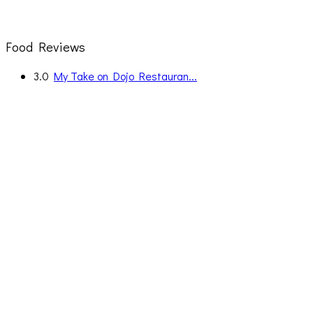
Food Reviews
3.0
My Take on Dojo Restauran...