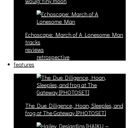
woulg: tiny moon
Echoscape: March of A Lonesome Man
tracks
reviews
retrospective
features
The Due Diligence, Hoan, Sleeples, and
frog at The Gateway [PHOTOSET]