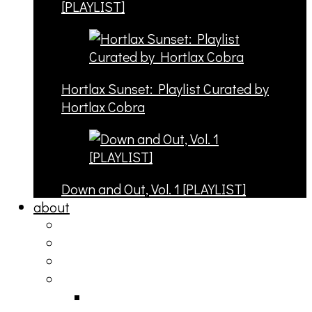
[PLAYLIST]
Hortlax Sunset: Playlist Curated by
Hortlax Cobra
Down and Out, Vol. 1 [PLAYLIST]
about
philosophy
contact
submit
contribute
donate