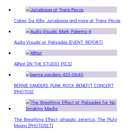
Cakes Da Killa, Juiceboxxx and more at Trans Pecos
Audio Visuals at Palisades [EVENT REPORT]
AllNat [IN THE STUDIO PICS]
BERNIE SANDERS PUNK ROCK BENEFIT CONCERT
[PHOTOS]
The Breathing Effect, altopalo, zetetics, The Pluto
Moons [PHOTOSET]