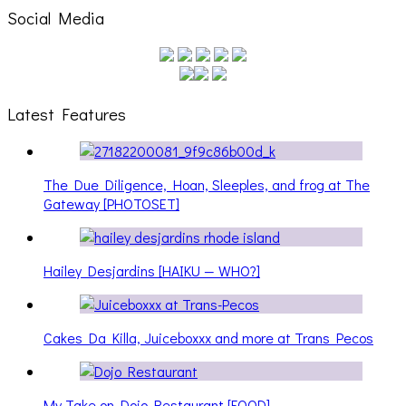
Social Media
Latest Features
The Due Diligence, Hoan, Sleeples, and frog at The
Gateway [PHOTOSET]
Hailey Desjardins [HAIKU — WHO?]
Cakes Da Killa, Juiceboxxx and more at Trans Pecos
My Take on Dojo Restaurant [FOOD]