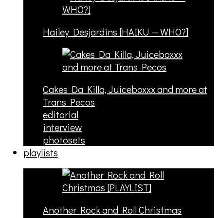
Hailey Desjardins [HAIKU — WHO?]
Cakes Da Killa, Juiceboxxx and more at
Trans Pecos
editorial
interview
photosets
playlists
Another Rock and Roll Christmas