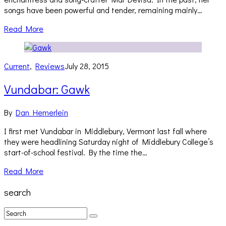
songs have been powerful and tender, remaining mainly…
Read More
Current
,
Reviews
July 28, 2015
Vundabar: Gawk
By
Dan Hemerlein
I first met Vundabar in Middlebury, Vermont last fall where
they were headlining Saturday night of Middlebury College’s
start-of-school festival. By the time the…
Read More
search