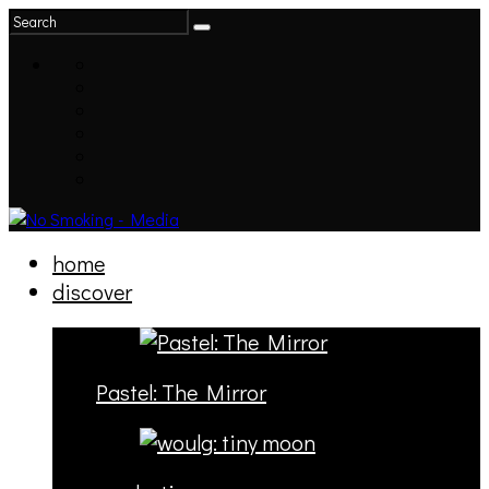
home
discover
Pastel: The Mirror