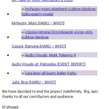
Myfwany Mars [HAIKU – WHO?]
Cassie Ramone [HAIKU – WHO?]
Audio Visuals at Palisades [EVENT REPORT]
Julia Bray [HAIKU – WHO?]
We have decided to end the project indefinitely. Big, epic
thanks to all our contributors and audience.
irl shows