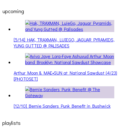
upcoming
[5/14] HAK, TRAXMAN, LUIEGO, JAGUAR PYRAMIDS,
YUNG GUTTED @ PALISADES
Arthur Moon & MAE•SUN at National Sawdust (4/23)
[PHOTOSET]
[12/10] Bernie Sanders Punk Benefit in Bushwick
playlists